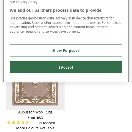
Product Details
our Privacy Policy.
We and our partners process data to provide:
Delivery
Use precise geolocation data. Actively scan device characteristics for
Returns
identification. Store and/or access information on a device. Personalised
advertising and content, advertising and content measurement,
You may also like...
audience research and services development.
Show Purposes
I Accept
Aubusson Wool Rugs
From £65
(9 reviews)
More Colours Available