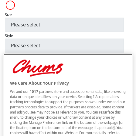
Size
Style
–
+
ADD TO BAG
Free standard delivery
We Care About Your Privacy
On orders over £50.00
We and our
1017
partners store and access personal data, like browsing
Use code
FRDL50
at checkout
data or unique identifiers, on your device. Selecting I Accept enables
tracking technologies to support the purposes shown under we and our
partners process data to provide. If trackers are disabled, some content
and ads you see may not be as relevant to you. You can resurface this
Free returns within 30 days
menu to change your choices or withdraw consent at any time by
clicking the Manage Preferences link on the bottom of the webpage [or
the floating icon on the bottom-left of the webpage, if applicable]. Your
choices will have effect within our Website. For more details, refer to