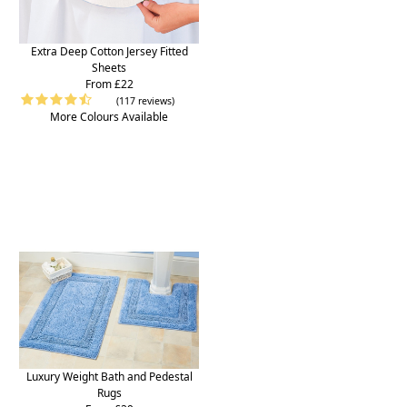
Extra Deep Cotton Jersey Fitted
Sheets
From £22
(117 reviews)
More Colours Available
Luxury Weight Bath and Pedestal
Rugs