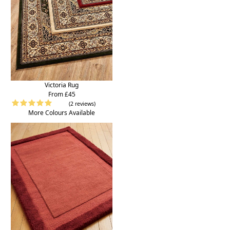
Victoria Rug
From £45
(2 reviews)
More Colours Available