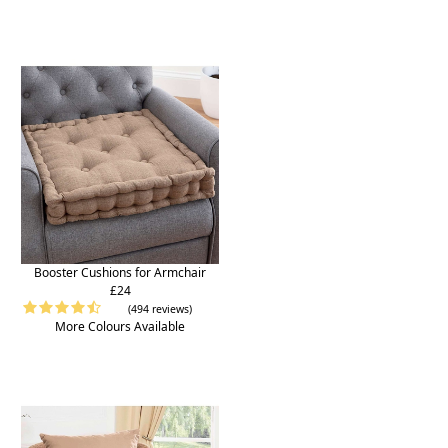
Booster Cushions for Armchair
£24
(494 reviews)
More Colours Available