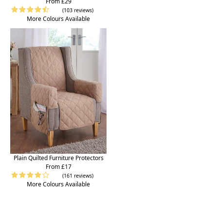
From £29
(103 reviews)
More Colours Available
Plain Quilted Furniture Protectors
From £17
(161 reviews)
More Colours Available