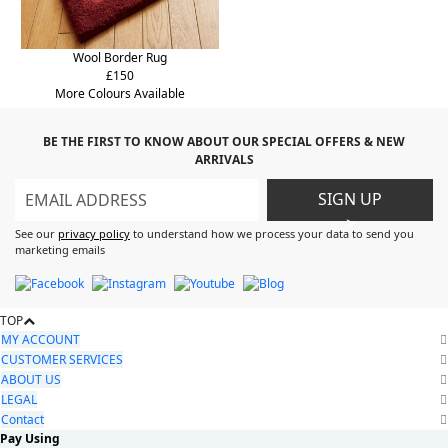
Wool Border Rug
£150
More Colours Available
BE THE FIRST TO KNOW ABOUT OUR SPECIAL OFFERS & NEW
ARRIVALS
SIGN UP
>
See our
privacy policy
to understand how we process your data to send you
marketing emails
TOP
MY ACCOUNT
CUSTOMER SERVICES
ABOUT US
LEGAL
Contact
Pay Using