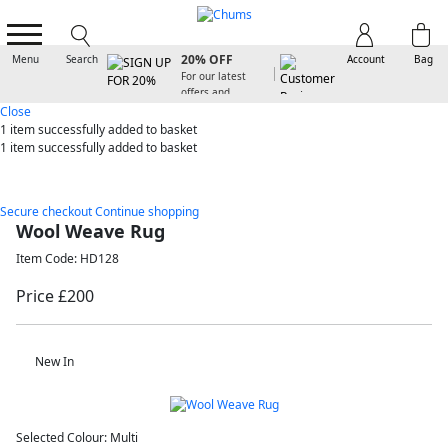
SIGN UP FOR
20% OFF
Menu
Search
Account
Bag
For our latest
offers and
arrivals
Close
1 item
successfully added to basket
1 item
successfully added to basket
Secure checkout
Continue shopping
Wool Weave Rug
Item Code: HD128
Price £200
New In
Selected Colour:
Multi