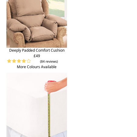
Deeply Padded Comfort Cushion
£49
(84 reviews)
More Colours Available