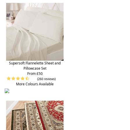
Supersoft Flannelette Sheet and
Pillowcase Set
From £50
(260 reviews)
More Colours Available