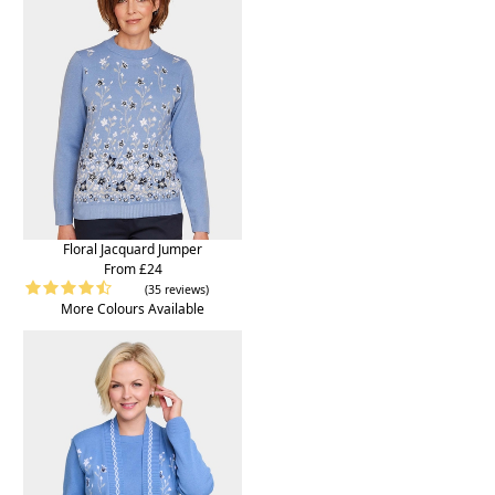
Floral Jacquard Jumper
From £24
(35 reviews)
More Colours Available