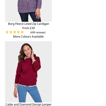
Borg Fleece Lined Zip Cardigan
From £39
(499 reviews)
More Colours Available
Cable and Diamond Design Jumper