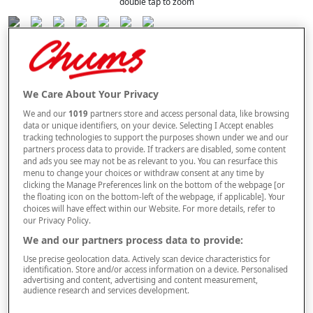
double tap to zoom
Selected Colour:
Burnt Orange
We Care About Your Privacy
Size Guide
We and our
1019
partners store and access personal data, like browsing
data or unique identifiers, on your device. Selecting I Accept enables
Size
tracking technologies to support the purposes shown under we and our
partners process data to provide. If trackers are disabled, some content
and ads you see may not be as relevant to you. You can resurface this
menu to change your choices or withdraw consent at any time by
Style
clicking the Manage Preferences link on the bottom of the webpage [or
the floating icon on the bottom-left of the webpage, if applicable]. Your
choices will have effect within our Website. For more details, refer to
our Privacy Policy.
–
+
We and our partners process data to provide:
OUT OF STOCK
Use precise geolocation data. Actively scan device characteristics for
Free standard delivery
identification. Store and/or access information on a device. Personalised
advertising and content, advertising and content measurement,
On orders over £50.00
audience research and services development.
Use code
FRDL50
at checkout