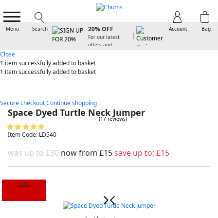
SIGN UP FOR
20% OFF
Menu
Search
Account
Bag
For our latest
offers and
arrivals
Close
1 item
successfully added to basket
1 item
successfully added to basket
Secure checkout
Continue shopping
Space Dyed Turtle Neck Jumper
(17 reviews)
Item Code: LD540
was up to £30
now from
£15
save up to:
£15
Sale