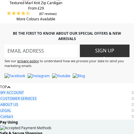
Textured Marl Knit Zip Cardigan
From £29
(87 reviews)
More Colours Available
BE THE FIRST TO KNOW ABOUT OUR SPECIAL OFFERS & NEW
ARRIVALS
SIGN UP
>
See our
privacy policy
to understand how we process your data to send you
marketing emails
TOP
MY ACCOUNT
CUSTOMER SERVICES
ABOUT US
LEGAL
Contact
Pay Using
Safe & Secure Shopping