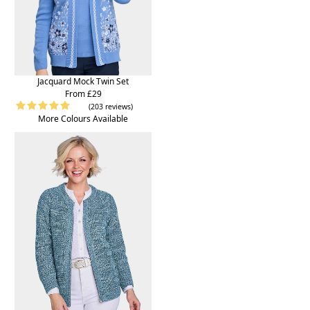
Jacquard Mock Twin Set
From £29
(203 reviews)
More Colours Available