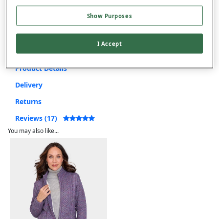
Show Purposes
Free returns within 30 days
I Accept
Product Details
Delivery
Returns
Reviews (17)
You may also like...