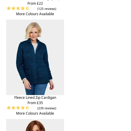
From £22
(125 reviews)
More Colours Available
Fleece Lined Zip Cardigan
From £35
(239 reviews)
More Colours Available