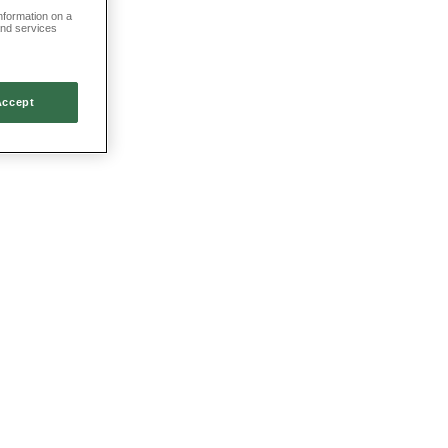
information on a
and services
Accept