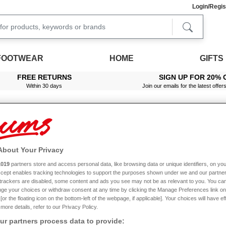
Login/Regis
FOOTWEAR
HOME
GIFTS
FREE RETURNS
SIGN UP FOR 20% 
Within 30 days
Join our emails for the latest offer
About Your Privacy
1019
partners store and access personal data, like browsing data or unique identifiers, on you
Accept enables tracking technologies to support the purposes shown under we and our partne
f trackers are disabled, some content and ads you see may not be as relevant to you. You can
ge your choices or withdraw consent at any time by clicking the Manage Preferences link on
or the floating icon on the bottom-left of the webpage, if applicable]. Your choices will have ef
more details, refer to our Privacy Policy.
r partners process data to provide: