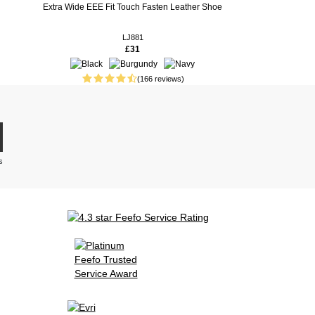
Extra Wide EEE Fit Touch Fasten Leather Shoe
LJ881
£31
(166 reviews)
s