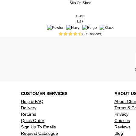
Slip On Shoe
15 weeks ago
These shoes
smart. Coul
LJ491
£27
16 weeks ago
Perfect fit
good, for 
(271 reviews)
37 weeks ago
These shoe
looking for
37 weeks ago
I bought th
of this type
comfortable
when I look
they are. V
39 weeks ago
The shoes l
CUSTOMER SERVICES
ABOUT U
worn them y
Help & FAQ
About Chu
Delivery
Terms & Co
Returns
Privacy
Quick Order
Cookies
Sign Up To Emails
Reviews
Request Catalogue
Blog