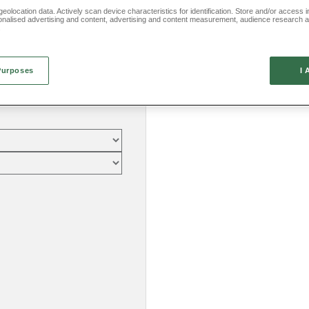
eolocation data. Actively scan device characteristics for identification. Store and/or access 
onalised advertising and content, advertising and content measurement, audience research 
.
Purposes
I 