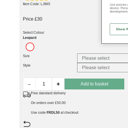
Item Code: LJ965
Use precise g
device. Pers
development
Price £30
Show 
Select Colour:
Leopard
Size
Style
–
+
Add to basket
Free standard delivery
On orders over £50.00
Use code
FRDL50
at checkout