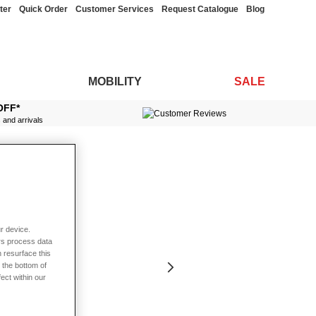
ter
Quick Order
Customer Services
Request Catalogue
Blog
MOBILITY
SALE
OFF*
s and arrivals
r device.
rs process data
 resurface this
 the bottom of
fect within our