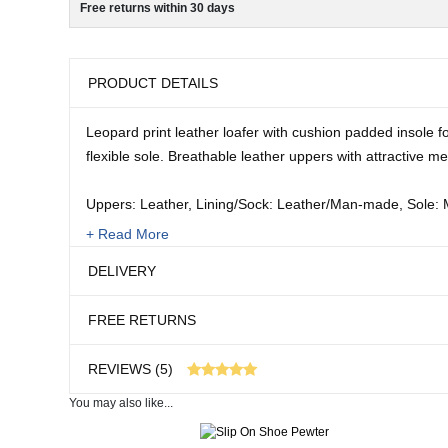
Free returns within 30 days
PRODUCT DETAILS
Leopard print leather loafer with cushion padded insole fo
flexible sole. Breathable leather uppers with attractive met
Uppers: Leather, Lining/Sock: Leather/Man-made, Sole:
+ Read More
Sizes:
DELIVERY
4 - 8
FREE RETURNS
REVIEWS (5)
You may also like...
5 customer reviews
Real People. Real Reviews. Real Insights.