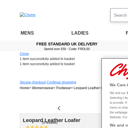
MENS
LADIES
FREE STANDARD UK DELIVERY
Spend over £50 - Code: FRDL50
Close
1 item
successfully added to basket
1 item
successfully added to basket
Secure checkout
Continue shopping
We Care 
Home
Womenswear
Footwear
Leopard Leather Loafer
We and our
Selecting I 
to provide. I
menu to chan
the webpage [
Website. For 
Leopard Leather Loafer
(5 reviews)
We and ou