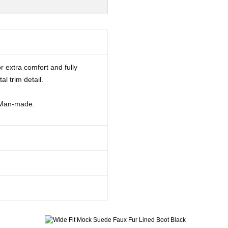
r extra comfort and fully
al trim detail.
 Man-made.