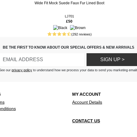
Wide Fit Mock Suede Faux Fur Lined Boot
 fitted nicely and looked
d be used outdoors or in.
LJ701
£50
 very comfortable and looks
every day wear
(292 reviews)
s are just what I've been
 comfortable and stylish.
BE THE FIRST TO KNOW ABOUT OUR SPECIAL OFFERS & NEW ARRIVALS
e leopard ones, as I am a fan
 of print. Perfect fit and so very
SIGN UP >
, like wearing slippers, but
See our
privacy policy
to understand how we process your data to send you marketing email
 down, I realise how smart
ery pleased in every way.
ook and feel lovely I haven’t
S
MY ACCOUNT
et but am looking forward to it
ms
Account Details
nditions
CONTACT US