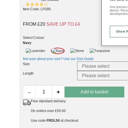
Use precise g
Item Code: LP395
device. Pers
development
FROM £20
SAVE UP TO £4
Show 
Select Colour:
Navy
Not sure about your size? Use our
Size Guide
Size
Length
–
+
Add to basket
Free standard delivery
On orders over £50.00
Use code
FRDL50
at checkout