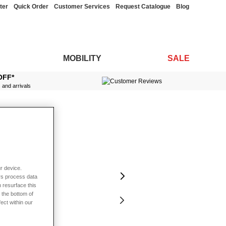
ter
Quick Order
Customer Services
Request Catalogue
Blog
MOBILITY
SALE
OFF*
s and arrivals
r device.
rs process data
 resurface this
 the bottom of
fect within our