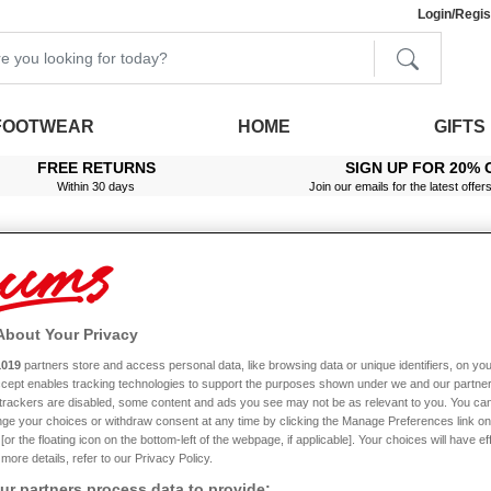
Login/Regis
FOOTWEAR
HOME
GIFTS
FREE RETURNS
SIGN UP FOR 20% 
Within 30 days
Join our emails for the latest offer
About Your Privacy
1019
partners store and access personal data, like browsing data or unique identifiers, on you
Sale
Accept enables tracking technologies to support the purposes shown under we and our partne
f trackers are disabled, some content and ads you see may not be as relevant to you. You can
ge your choices or withdraw consent at any time by clicking the Manage Preferences link on
or the floating icon on the bottom-left of the webpage, if applicable]. Your choices will have ef
more details, refer to our Privacy Policy.
r partners process data to provide: