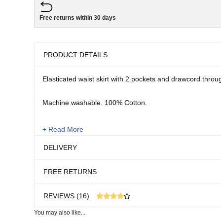
Free returns within 30 days
PRODUCT DETAILS
Elasticated waist skirt with 2 pockets and drawcord throu
Machine washable. 100% Cotton.
Sizes:
+ Read More
10 - 22
DELIVERY
Length: 27"
FREE RETURNS
REVIEWS (16)
You may also like...