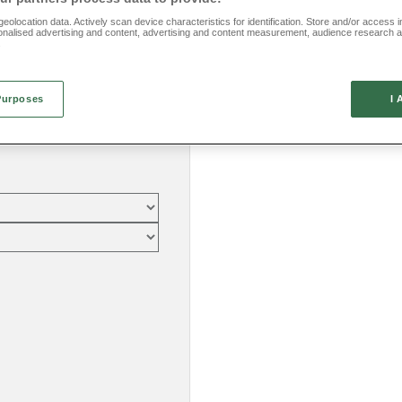
eolocation data. Actively scan device characteristics for identification. Store and/or access 
onalised advertising and content, advertising and content measurement, audience research 
.
Purposes
I 