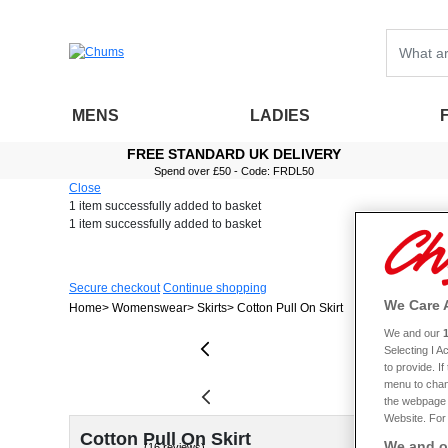
MENS
LADIES
FREE STANDARD UK DELIVERY
Spend over £50 - Code: FRDL50
Close
1 item
successfully added to basket
1 item
successfully added to basket
Secure checkout
Continue shopping
We Care 
Home
Womenswear
Skirts
Cotton Pull On Skirt
We and our
Selecting I 
to provide. I
menu to chan
the webpage [
Website. For 
Cotton Pull On Skirt
We and ou
(16 reviews)