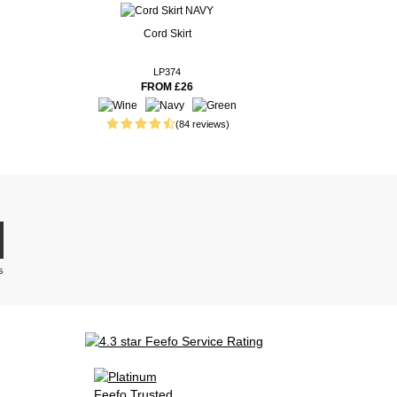
Cord Skirt
LP374
FROM £26
(84 reviews)
s