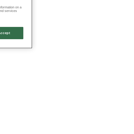
information on a
and services
Accept