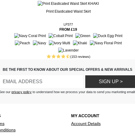
Print Elasticated Waist Skirt
ery in accurate. Not a good
LP377
FROM £19
nd washes well
nd lovely to wear in this hot
tead of trousers also lovely
 goes well with everything I
(153 reviews)
ty and does not crease
BE THE FIRST TO KNOW ABOUT OUR SPECIAL OFFERS & NEW ARRIVALS
.
SIGN UP >
5ft tall they required
 but they are so well made it
See our
privacy policy
to understand how we process your data to send you marketing email
fficult.
S
MY ACCOUNT
ms
Account Details
nditions