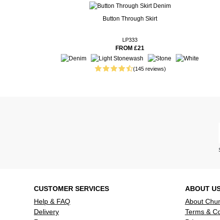
16 customer reviews
Real People. Real Reviews. Real Insights.
Button Through Skirt
1 week ago
Sizing is v
shape.
LP333
FROM £21
1 week ago
Fits well a
1 week ago
Fantastic a
(145 reviews)
weather ins
colour that
have .
1 week ago
Good quali
washed ok
1 week ago
Only being 
shortening,
was quite di
Read more reviews
CUSTOMER SERVICES
ABOUT U
Help & FAQ
About Chu
Delivery
Terms & Co