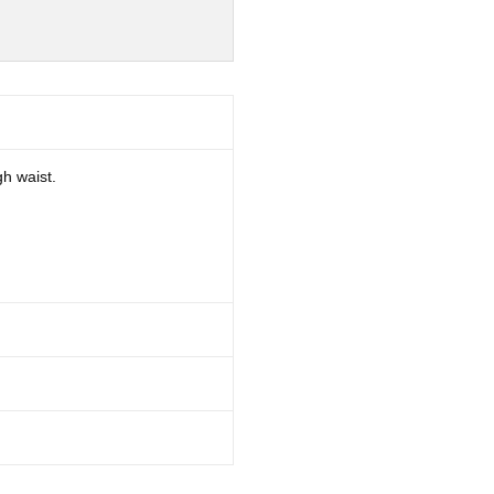
gh waist.