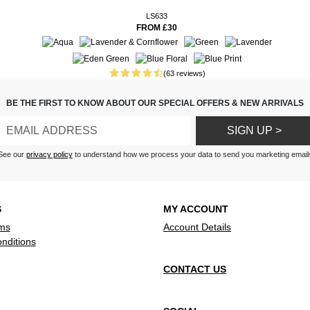
ss is bound to become a fast
s , nice material, flows well.
LS633
you’ll be set and ready for the
FROM £30
and length. Comfortable style.
erials and can be washed by
l, light.
our and is a flattering fit
(63 reviews)
dress, very nice and cool in this
r by phone, so talk to our
BE THE FIRST TO KNOW ABOUT OUR SPECIAL OFFERS & NEW ARRIVALS
r we have been having
.
SIGN UP >
See our
privacy policy
to understand how we process your data to send you marketing email
S
MY ACCOUNT
ms
Account Details
nditions
CONTACT US