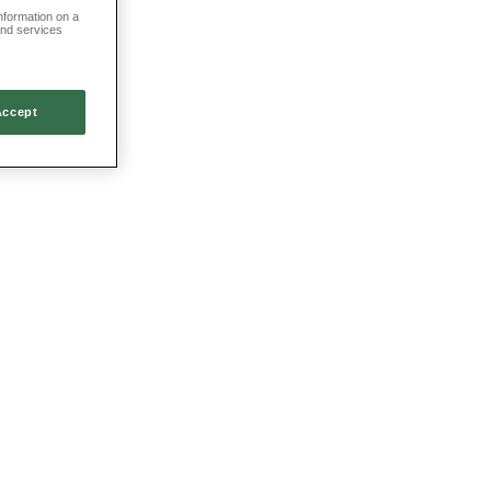
information on a
and services
Accept