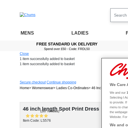
MENS
LADIES
FREE STANDARD UK DELIVERY
Spend over £50 - Code: FRDL50
Close
1 item
successfully added to basket
1 item
successfully added to basket
Secure checkout
Continue shopping
We Care 
Home
Womenswear
Ladies Co-Ordinates
46 Inch Length Spot Pri
We and our
Selecting I 
to provide. I
menu to chan
46 inch length Spot Print Dress
(267 reviews)
the webpage [
Website. For 
Item Code: LS576
We and ou