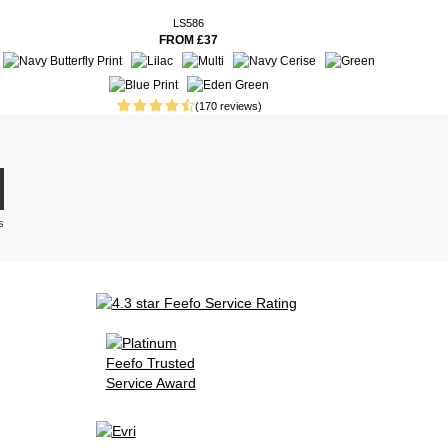
LS586
FROM £37
(170 reviews)
s