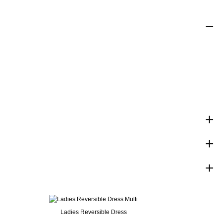
Ladies Reversible Dress