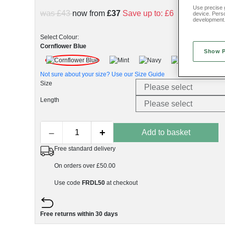
Use precise g
was £43
now from
£37
Save up to:
£6
device. Pers
development
Select Colour:
Cornflower Blue
Show 
Not sure about your size? Use our
Size Guide
Size
Length
–
+
Add to basket
Free standard delivery
On orders over £50.00
Use code
FRDL50
at checkout
Free returns within 30 days