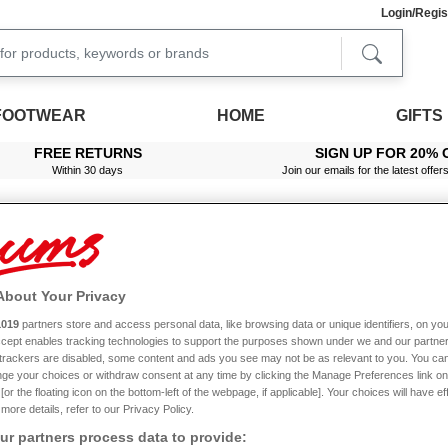
Login/Regis
FOOTWEAR
HOME
GIFTS
FREE RETURNS
SIGN UP FOR 20% 
Within 30 days
Join our emails for the latest offer
About Your Privacy
nt Dress
1019
partners store and access personal data, like browsing data or unique identifiers, on you
Accept enables tracking technologies to support the purposes shown under we and our partne
Sale
f trackers are disabled, some content and ads you see may not be as relevant to you. You can
ge your choices or withdraw consent at any time by clicking the Manage Preferences link on
or the floating icon on the bottom-left of the webpage, if applicable]. Your choices will have ef
more details, refer to our Privacy Policy.
r partners process data to provide: