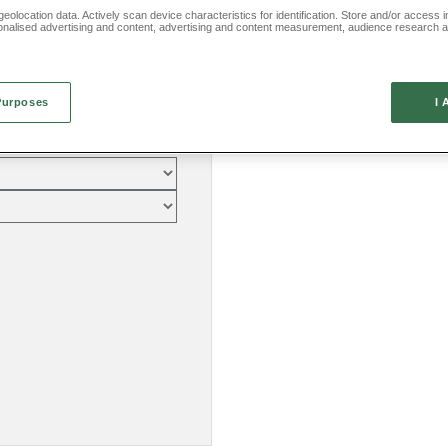
eolocation data. Actively scan device characteristics for identification. Store and/or access 
onalised advertising and content, advertising and content measurement, audience research 
.
Purposes
I 