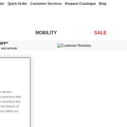
ter
Quick Order
Customer Services
Request Catalogue
Blog
MOBILITY
SALE
OFF*
s and arrivals
r device.
rs process data
 resurface this
 the bottom of
fect within our