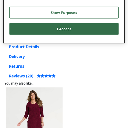
Use code
FRDL50
at checkout
Show Purposes
Free returns within 30 days
I Accept
Product Details
Delivery
Returns
Reviews (29)
You may also like...