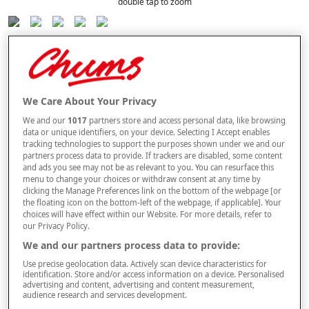
double tap to zoom
Selected Colour:
Blue
We Care About Your Privacy
We and our
1017
partners store and access personal data, like browsing
Size Guide
data or unique identifiers, on your device. Selecting I Accept enables
Size
tracking technologies to support the purposes shown under we and our
partners process data to provide. If trackers are disabled, some content
and ads you see may not be as relevant to you. You can resurface this
menu to change your choices or withdraw consent at any time by
Length
clicking the Manage Preferences link on the bottom of the webpage [or
the floating icon on the bottom-left of the webpage, if applicable]. Your
choices will have effect within our Website. For more details, refer to
our Privacy Policy.
We and our partners process data to provide:
–
+
ADD TO BAG
Use precise geolocation data. Actively scan device characteristics for
identification. Store and/or access information on a device. Personalised
Free standard delivery
advertising and content, advertising and content measurement,
audience research and services development.
On orders over £50.00