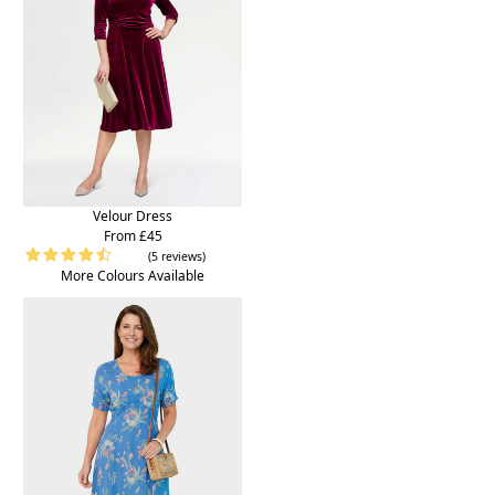
Velour Dress
From £45
(5 reviews)
More Colours Available