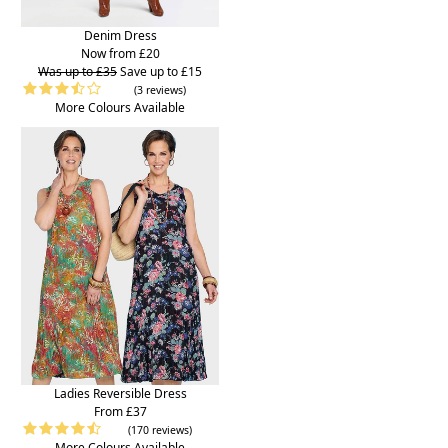
Denim Dress
Now from £20
Was up to £35
Save up to £15
(3 reviews)
More Colours Available
Ladies Reversible Dress
From £37
(170 reviews)
More Colours Available