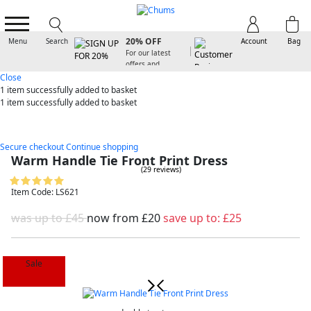
SIGN UP FOR
20% OFF
Menu
Search
Account
Bag
For our latest
offers and
arrivals
Close
1 item
successfully added to basket
1 item
successfully added to basket
Secure checkout
Continue shopping
Warm Handle Tie Front Print Dress
(29 reviews)
Item Code: LS621
was up to £45
now from
£20
save up to:
£25
Sale