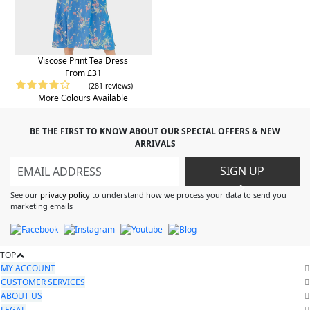
Viscose Print Tea Dress
From £31
(281 reviews)
More Colours Available
BE THE FIRST TO KNOW ABOUT OUR SPECIAL OFFERS & NEW
ARRIVALS
SIGN UP
>
See our
privacy policy
to understand how we process your data to send you
marketing emails
TOP
MY ACCOUNT
CUSTOMER SERVICES
ABOUT US
LEGAL