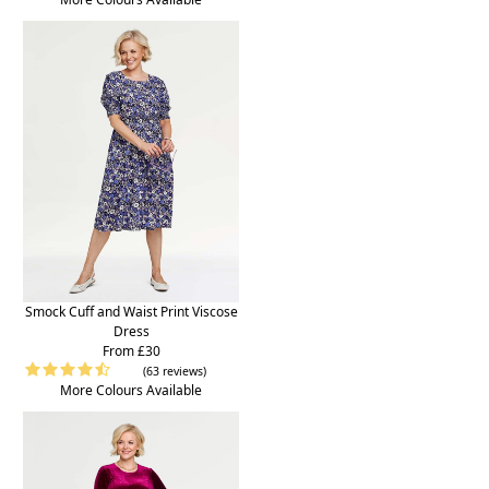
Smock Cuff and Waist Print Viscose
Dress
From £30
(63 reviews)
More Colours Available