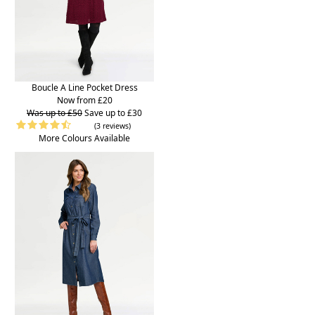
Boucle A Line Pocket Dress
Now from £20
Was up to £50
Save up to £30
(3 reviews)
More Colours Available