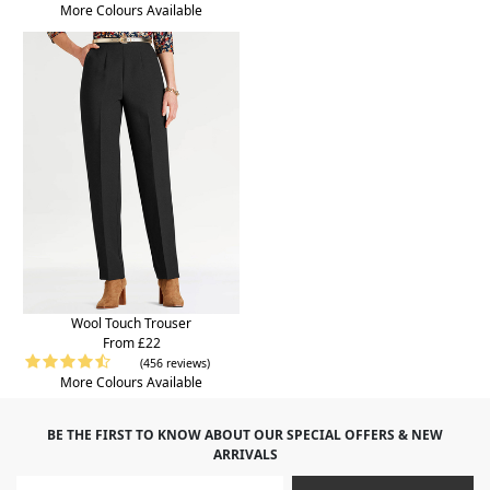
More Colours Available
Wool Touch Trouser
From £22
(456 reviews)
More Colours Available
BE THE FIRST TO KNOW ABOUT OUR SPECIAL OFFERS & NEW
ARRIVALS