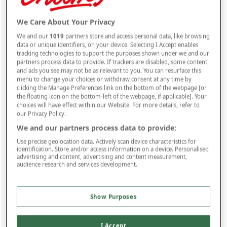
Selected Colour:
Black
We Care About Your Privacy
We and our
1019
partners store and access personal data, like browsing
data or unique identifiers, on your device. Selecting I Accept enables
tracking technologies to support the purposes shown under we and our
partners process data to provide. If trackers are disabled, some content
and ads you see may not be as relevant to you. You can resurface this
menu to change your choices or withdraw consent at any time by
Size Guide
clicking the Manage Preferences link on the bottom of the webpage [or
Size
the floating icon on the bottom-left of the webpage, if applicable]. Your
choices will have effect within our Website. For more details, refer to
our Privacy Policy.
We and our partners process data to provide:
Leg
Use precise geolocation data. Actively scan device characteristics for
identification. Store and/or access information on a device. Personalised
advertising and content, advertising and content measurement,
audience research and services development.
multibuy
Offer
BUY 2 AND
SAVE £2
PER ITEM
Show Purposes
–
+
ADD TO BAG
Free standard delivery
I Accept