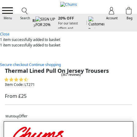
SIGN UP FOR
20% OFF
Menu
Search
Account
Bag
For our latest
offers and
arrivals
Close
1 item
successfully added to basket
1 item
successfully added to basket
Secure checkout
Continue shopping
Thermal Lined Pull On Jersey Trousers
(367 reviews)
Item Code: LT271
From £25
Offer
Multibuy