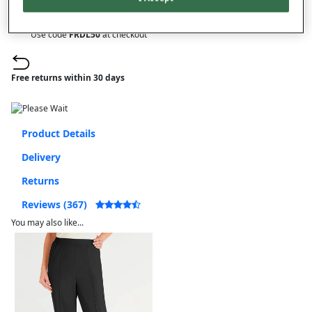
On orders over £50.00
Use code
FRDL50
at checkout
Free returns within 30 days
Product Details
Delivery
Returns
Reviews (367)
You may also like...