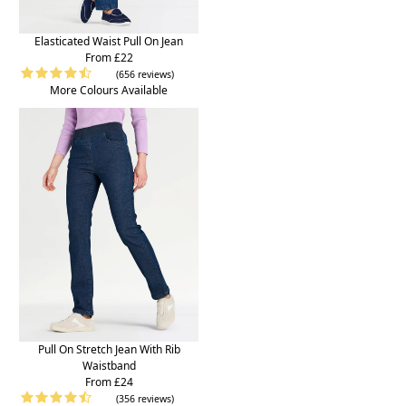
Elasticated Waist Pull On Jean
From £22
(656 reviews)
More Colours Available
Pull On Stretch Jean With Rib
Waistband
From £24
(356 reviews)