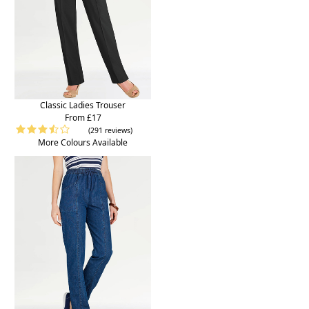
Classic Ladies Trouser
From £17
(291 reviews)
More Colours Available