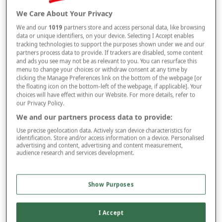
We Care About Your Privacy
Selected Colour:
Black
We and our
1019
partners store and access personal data, like browsing
data or unique identifiers, on your device. Selecting I Accept enables
tracking technologies to support the purposes shown under we and our
partners process data to provide. If trackers are disabled, some content
and ads you see may not be as relevant to you. You can resurface this
Size
menu to change your choices or withdraw consent at any time by
clicking the Manage Preferences link on the bottom of the webpage [or
the floating icon on the bottom-left of the webpage, if applicable]. Your
choices will have effect within our Website. For more details, refer to
Leg
our Privacy Policy.
We and our partners process data to provide:
Use precise geolocation data. Actively scan device characteristics for
identification. Store and/or access information on a device. Personalised
–
+
ADD TO BAG
advertising and content, advertising and content measurement,
audience research and services development.
Free standard delivery
On orders over £50.00
Show Purposes
Use code
FRDL50
at checkout
I Accept