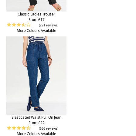
Classic Ladies Trouser
From £17
(291 reviews)
More Colours Available
Elasticated Waist Pull On Jean
From £22
(656 reviews)
More Colours Available