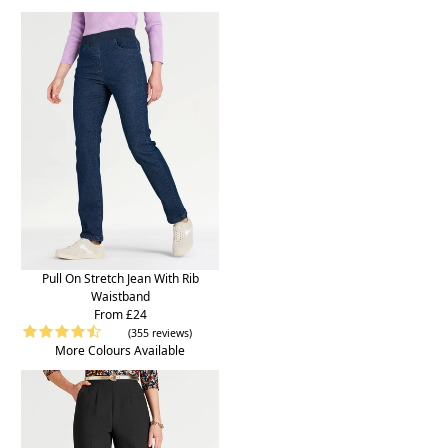
Pull On Stretch Jean With Rib
Waistband
From £24
(355 reviews)
More Colours Available