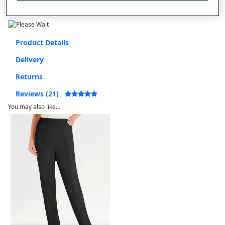
Free returns within 30 days
Product Details
Delivery
Returns
Reviews (21)
You may also like...