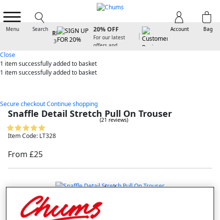
SIGN UP FOR
20% OFF
Menu
Search
Account
Bag
For our latest
offers and
arrivals
Close
1 item
successfully added to basket
1 item
successfully added to basket
Secure checkout
Continue shopping
Snaffle Detail Stretch Pull On Trouser
(21 reviews)
Item Code: LT328
From £25
double tap to zoom