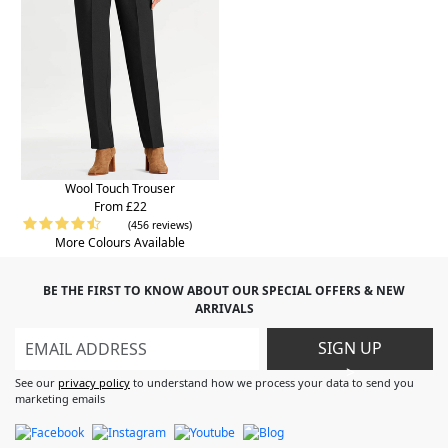
Wool Touch Trouser
From £22
(456 reviews)
More Colours Available
BE THE FIRST TO KNOW ABOUT OUR SPECIAL OFFERS & NEW
ARRIVALS
SIGN UP
>
See our
privacy policy
to understand how we process your data to send you
marketing emails