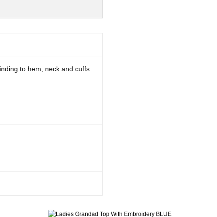
 binding to hem, neck and cuffs