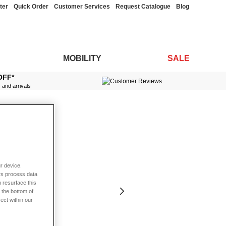
ter
Quick Order
Customer Services
Request Catalogue
Blog
MOBILITY
SALE
OFF*
s and arrivals
r device.
rs process data
 resurface this
 the bottom of
fect within our