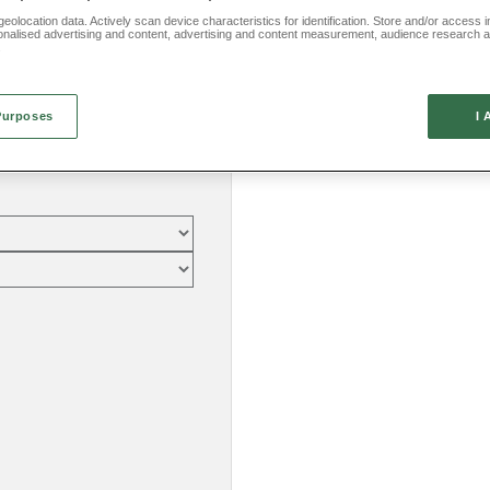
eolocation data. Actively scan device characteristics for identification. Store and/or access 
onalised advertising and content, advertising and content measurement, audience research 
.
Purposes
I 