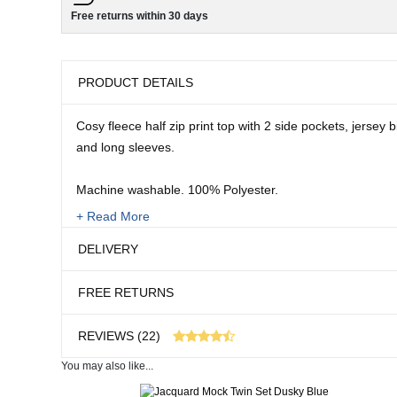
Free returns within 30 days
PRODUCT DETAILS
Cosy fleece half zip print top with 2 side pockets, jersey
and long sleeves.
Machine washable. 100% Polyester.
+ Read More
Sizes:
DELIVERY
10
12/14
FREE RETURNS
16/18
20/22
REVIEWS (22)
Length: 26" approx.
You may also like...
22 customer reviews