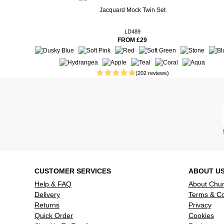
Real People. Real Reviews. Real Insights.
Jacquard Mock Twin Set
26 weeks ago
It is a ver
however it 
LD489
FROM £29
wasn’t comf
refund.
26 weeks ago
Love these t
(202 reviews)
29 weeks ago
delighted,
31 weeks ago
34 weeks ago
Very usefu
underneath
very cold w
Read more reviews
CUSTOMER SERVICES
ABOUT U
Help & FAQ
About Chu
Delivery
Terms & Co
Returns
Privacy
Quick Order
Cookies