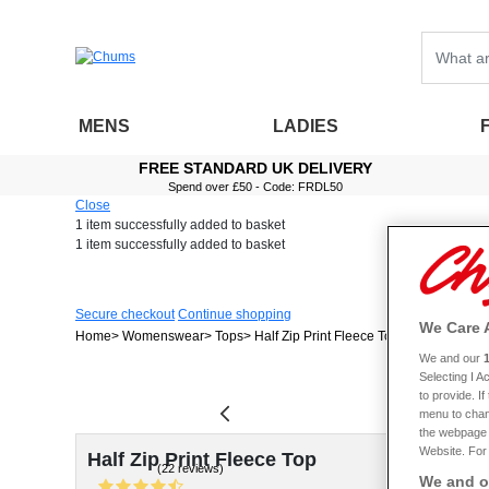
MENS
LADIES
FREE STANDARD UK DELIVERY
Spend over £50 - Code: FRDL50
Close
1 item
successfully added to basket
1 item
successfully added to basket
Secure checkout
Continue shopping
We Care 
Home
Womenswear
Tops
Half Zip Print Fleece Top
We and our
Selecting I 
to provide. I
menu to chan
the webpage [
Website. For 
Half Zip Print Fleece Top
(22 reviews)
We and ou