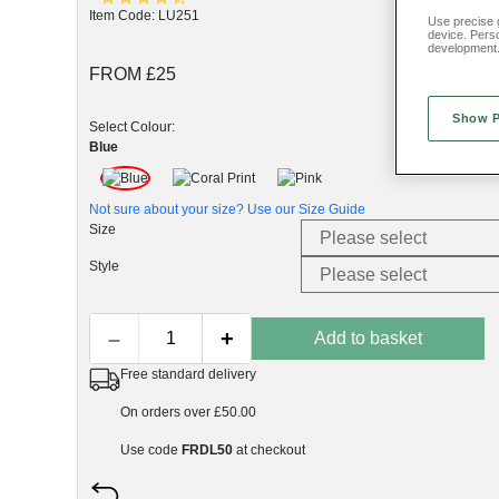
Item Code: LU251
Use precise g
device. Pers
development
FROM £25
Show 
Select Colour:
Blue
Not sure about your size? Use our
Size Guide
Size
Style
–
+
Add to basket
Free standard delivery
On orders over £50.00
Use code
FRDL50
at checkout