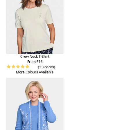
Crew Neck T-Shirt
From £16
(90 reviews)
More Colours Available