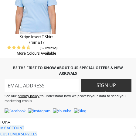
Stripe Insert T Shirt
From £17
(32 reviews)
More Colours Available
BE THE FIRST TO KNOW ABOUT OUR SPECIAL OFFERS & NEW
ARRIVALS
SIGN UP
>
See our
privacy policy
to understand how we process your data to send you
marketing emails
TOP
MY ACCOUNT
CUSTOMER SERVICES