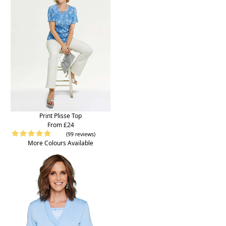
Print Plisse Top
From £24
(99 reviews)
More Colours Available