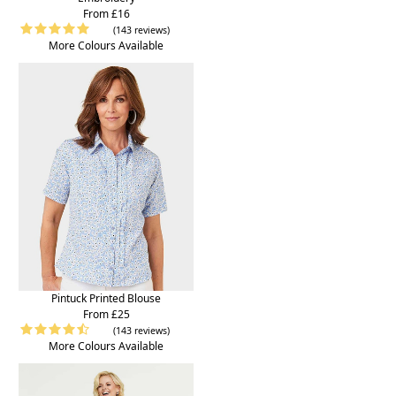
From £16
(143 reviews)
More Colours Available
Pintuck Printed Blouse
From £25
(143 reviews)
More Colours Available