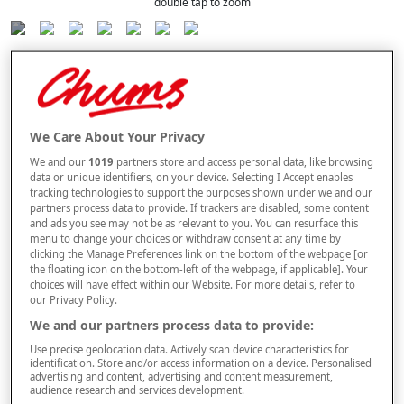
double tap to zoom
Selected Colour:
Cornflower Blue
We Care About Your Privacy
We and our
1019
partners store and access personal data, like browsing
data or unique identifiers, on your device. Selecting I Accept enables
Size Guide
tracking technologies to support the purposes shown under we and our
Size
partners process data to provide. If trackers are disabled, some content
and ads you see may not be as relevant to you. You can resurface this
menu to change your choices or withdraw consent at any time by
clicking the Manage Preferences link on the bottom of the webpage [or
the floating icon on the bottom-left of the webpage, if applicable]. Your
Style
choices will have effect within our Website. For more details, refer to
our Privacy Policy.
We and our partners process data to provide:
multibuy
Offer
Use precise geolocation data. Actively scan device characteristics for
BUY 2 AND
SAVE £2
PER ITEM
identification. Store and/or access information on a device. Personalised
advertising and content, advertising and content measurement,
audience research and services development.
–
+
ADD TO BAG