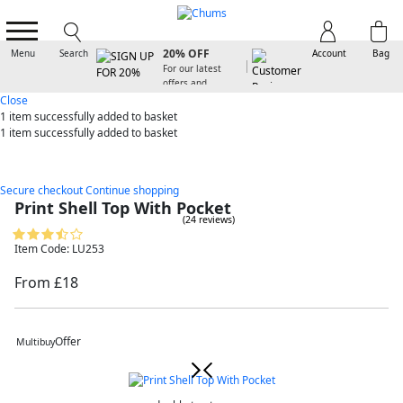
SIGN UP FOR
20% OFF
Menu
Search
Account
Bag
For our latest
offers and
arrivals
Close
1 item
successfully added to basket
1 item
successfully added to basket
Secure checkout
Continue shopping
Print Shell Top With Pocket
(24 reviews)
Item Code: LU253
From £18
Offer
Multibuy