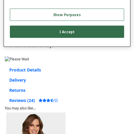
Free standard delivery
Show Purposes
On orders over £50.00
Use code
FRDL50
at checkout
I Accept
Free returns within 30 days
Product Details
Delivery
Returns
Reviews (24)
You may also like...