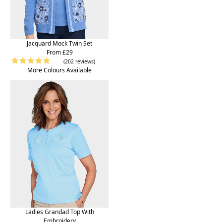
Jacquard Mock Twin Set
From £29
(202 reviews)
More Colours Available
Ladies Grandad Top With
Embroidery