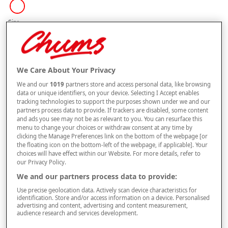
Size
Style
We Care About Your Privacy
We and our
1019
partners store and access personal data, like browsing
data or unique identifiers, on your device. Selecting I Accept enables
tracking technologies to support the purposes shown under we and our
–
+
ADD TO BAG
partners process data to provide. If trackers are disabled, some content
and ads you see may not be as relevant to you. You can resurface this
Free standard delivery
menu to change your choices or withdraw consent at any time by
clicking the Manage Preferences link on the bottom of the webpage [or
On orders over £50.00
the floating icon on the bottom-left of the webpage, if applicable]. Your
choices will have effect within our Website. For more details, refer to
Use code
FRDL50
at checkout
our Privacy Policy.
We and our partners process data to provide:
Free returns within 30 days
Use precise geolocation data. Actively scan device characteristics for
identification. Store and/or access information on a device. Personalised
advertising and content, advertising and content measurement,
This item is despatched directly from the supplier and may take
audience research and services development.
longer to arrive.