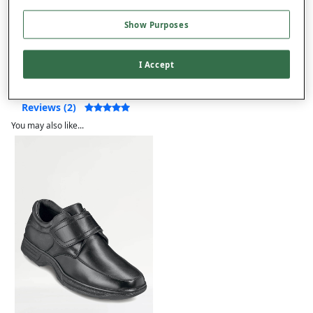
Show Purposes
Product Details
Delivery
I Accept
Returns
Reviews (2)
You may also like...