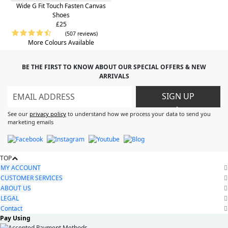
Wide G Fit Touch Fasten Canvas
Shoes
£25
(507 reviews)
More Colours Available
BE THE FIRST TO KNOW ABOUT OUR SPECIAL OFFERS & NEW
ARRIVALS
SIGN UP
>
See our
privacy policy
to understand how we process your data to send you
marketing emails
TOP
MY ACCOUNT
CUSTOMER SERVICES
ABOUT US
LEGAL
Contact
Pay Using