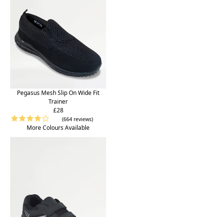
Pegasus Mesh Slip On Wide Fit
Trainer
£28
(664 reviews)
More Colours Available