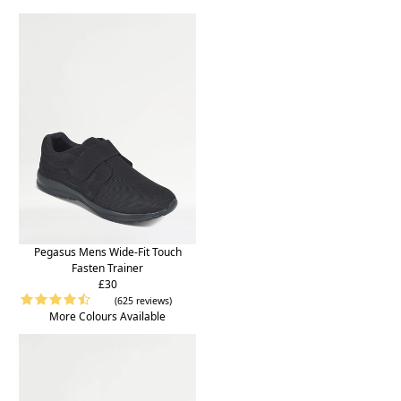
Pegasus Mens Wide-Fit Touch
Fasten Trainer
£30
(625 reviews)
More Colours Available