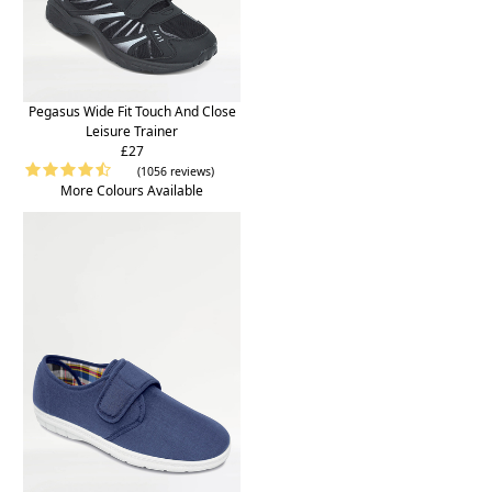
Pegasus Wide Fit Touch And Close
Leisure Trainer
£27
(1056 reviews)
More Colours Available