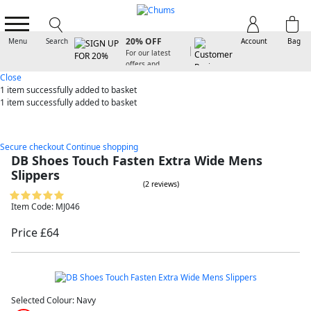
SIGN UP FOR
20% OFF
Menu
Search
Account
Bag
For our latest
offers and
arrivals
Close
1 item
successfully added to basket
1 item
successfully added to basket
Secure checkout
Continue shopping
DB Shoes Touch Fasten Extra Wide Mens
Slippers
(2 reviews)
Item Code: MJ046
Price £64
Selected Colour:
Navy