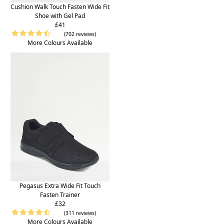
Cushion Walk Touch Fasten Wide Fit
Shoe with Gel Pad
£41
(702 reviews)
More Colours Available
Pegasus Extra Wide Fit Touch
Fasten Trainer
£32
(311 reviews)
More Colours Available