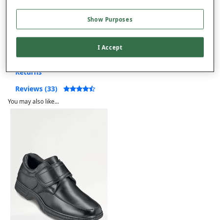
Show Purposes
Product Details
I Accept
Delivery
Returns
Reviews (33)
You may also like...