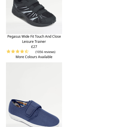
Pegasus Wide Fit Touch And Close
Leisure Trainer
£27
(1056 reviews)
More Colours Available