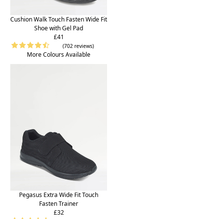
Cushion Walk Touch Fasten Wide Fit
Shoe with Gel Pad
£41
(702 reviews)
More Colours Available
Pegasus Extra Wide Fit Touch
Fasten Trainer
£32