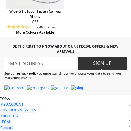
Wide G Fit Touch Fasten Canvas
Shoes
£25
(507 reviews)
More Colours Available
BE THE FIRST TO KNOW ABOUT OUR SPECIAL OFFERS & NEW
ARRIVALS
SIGN UP
>
See our
privacy policy
to understand how we process your data to send you
marketing emails
TOP
MY ACCOUNT
CUSTOMER SERVICES
ABOUT US
LEGAL
Contact