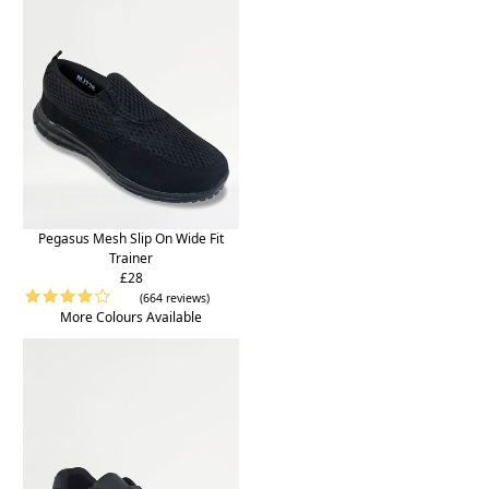
Pegasus Mesh Slip On Wide Fit
Trainer
£28
(664 reviews)
More Colours Available