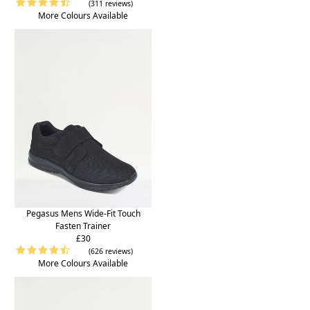
(311 reviews)
More Colours Available
Pegasus Mens Wide-Fit Touch
Fasten Trainer
£30
(626 reviews)
More Colours Available