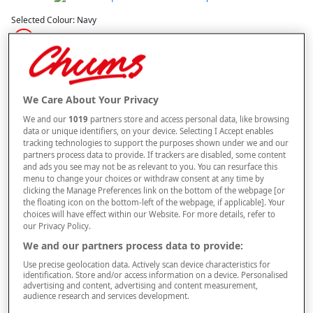
Selected Colour:
Navy
Size Guide
Size
We Care About Your Privacy
We and our
1019
partners store and access personal data, like browsing
data or unique identifiers, on your device. Selecting I Accept enables
Style
tracking technologies to support the purposes shown under we and our
partners process data to provide. If trackers are disabled, some content
and ads you see may not be as relevant to you. You can resurface this
menu to change your choices or withdraw consent at any time by
clicking the Manage Preferences link on the bottom of the webpage [or
–
+
OUT OF STOCK
the floating icon on the bottom-left of the webpage, if applicable]. Your
choices will have effect within our Website. For more details, refer to
Free standard delivery
our Privacy Policy.
We and our partners process data to provide:
On orders over £50.00
Use precise geolocation data. Actively scan device characteristics for
Use code
FRDL50
at checkout
identification. Store and/or access information on a device. Personalised
advertising and content, advertising and content measurement,
audience research and services development.
Free returns within 30 days