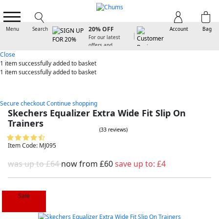
SIGN UP FOR
20% OFF
Menu
Search
Account
Bag
For our latest
offers and
arrivals
Close
1 item
successfully added to basket
1 item
successfully added to basket
Secure checkout
Continue shopping
Skechers Equalizer Extra Wide Fit Slip On
Trainers
(33 reviews)
Item Code: MJ095
was up to £64
now from
£60
save up to:
£4
Sale