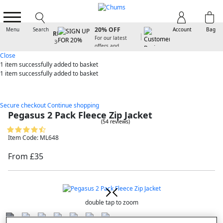
SIGN UP FOR
20% OFF
Menu
Search
Account
Bag
For our latest
offers and
arrivals
Close
1 item
successfully added to basket
1 item
successfully added to basket
Secure checkout
Continue shopping
Pegasus 2 Pack Fleece Zip Jacket
(54 reviews)
Item Code: ML648
From £35
double tap to zoom