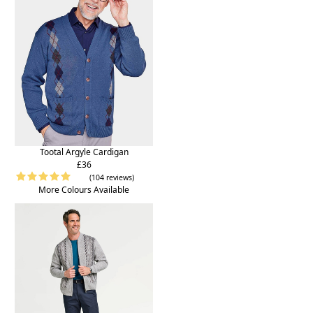
Tootal Argyle Cardigan
£36
(104 reviews)
More Colours Available