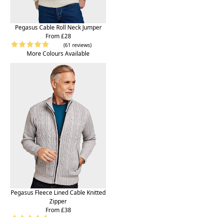
Pegasus Cable Roll Neck Jumper
From £28
(61 reviews)
More Colours Available
Pegasus Fleece Lined Cable Knitted
Zipper
From £38