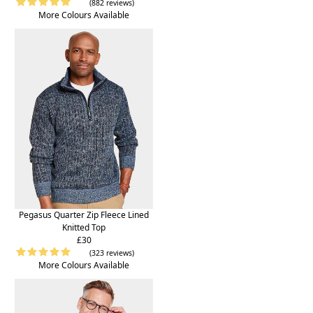
(882 reviews)
More Colours Available
Pegasus Quarter Zip Fleece Lined
Knitted Top
£30
(323 reviews)
More Colours Available