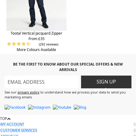
Tootal Vertical Jacquard Zipper
From £35
(292 reviews)
More Colours Available
BE THE FIRST TO KNOW ABOUT OUR SPECIAL OFFERS & NEW
ARRIVALS
SIGN UP
>
See our
privacy policy
to understand how we process your data to send you
marketing emails
TOP
MY ACCOUNT
CUSTOMER SERVICES