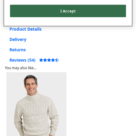
Free returns within 30 days
I Accept
Product Details
Delivery
Returns
Reviews (54)
You may also like...