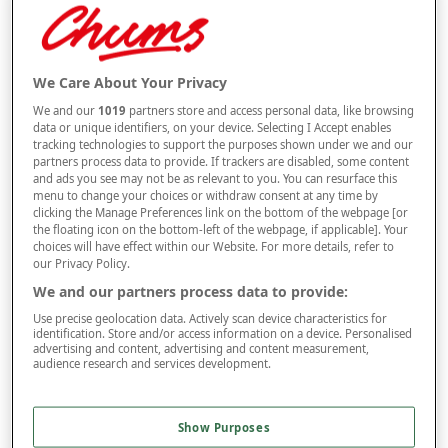
Selected Colour:
Navy
We Care About Your Privacy
We and our
1019
partners store and access personal data, like browsing
Size Guide
data or unique identifiers, on your device. Selecting I Accept enables
Size
tracking technologies to support the purposes shown under we and our
partners process data to provide. If trackers are disabled, some content
and ads you see may not be as relevant to you. You can resurface this
menu to change your choices or withdraw consent at any time by
Style
clicking the Manage Preferences link on the bottom of the webpage [or
the floating icon on the bottom-left of the webpage, if applicable]. Your
choices will have effect within our Website. For more details, refer to
our Privacy Policy.
We and our partners process data to provide:
–
+
ADD TO BAG
Use precise geolocation data. Actively scan device characteristics for
Free standard delivery
identification. Store and/or access information on a device. Personalised
advertising and content, advertising and content measurement,
audience research and services development.
On orders over £50.00
Use code
FRDL50
at checkout
Show Purposes