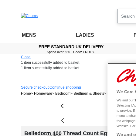
MENS
LADIES
FREE STANDARD UK DELIVERY
Spend over £50 - Code: FRDL50
Close
1 item
successfully added to basket
1 item
successfully added to basket
Secure checkout
Continue shopping
We Care 
Home
Homeware
Bedroom
Bedlinen & Sheets
Belledorm 400 Th
We and our
Selecting I 
to provide. I
menu to chan
the webpage [
Website. For 
Belledorm 400 Thread Count Egyptian Cott
We and ou
(2 reviews)