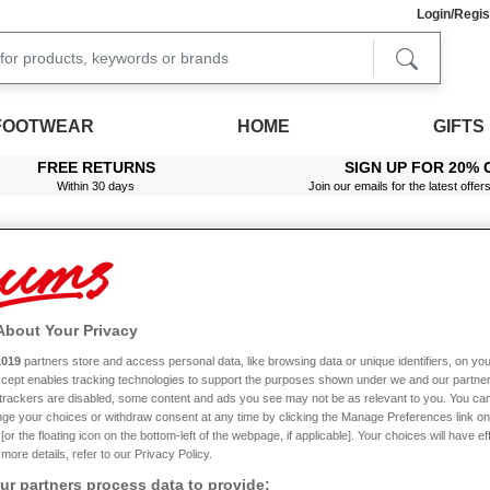
Login/Regis
FOOTWEAR
HOME
GIFTS
FREE RETURNS
SIGN UP FOR 20% 
Within 30 days
Join our emails for the latest offer
About Your Privacy
read Count Egyptian Cotton Sateen Flat Sheet
1019
partners store and access personal data, like browsing data or unique identifiers, on you
Sale
Accept enables tracking technologies to support the purposes shown under we and our partne
f trackers are disabled, some content and ads you see may not be as relevant to you. You can
ge your choices or withdraw consent at any time by clicking the Manage Preferences link on
or the floating icon on the bottom-left of the webpage, if applicable]. Your choices will have ef
more details, refer to our Privacy Policy.
on Sateen Flat Sheet
r partners process data to provide: