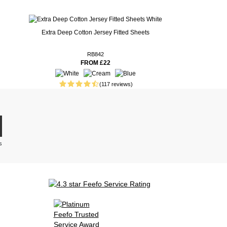
Extra Deep Cotton Jersey Fitted Sheets
RB842
FROM £22
(117 reviews)
s