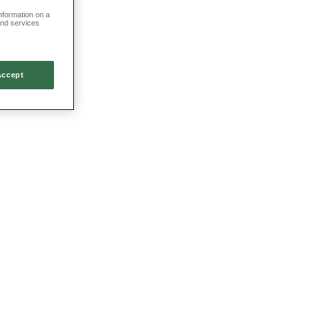
information on a
and services
Accept