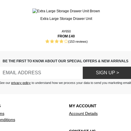
droom or guest room colour
Extra Large Storage Drawer Unit
gardless of your mattress type
uality. Thank you
want to stock up on a couple so
ms are in the parcel.
AY650
ne is in the wash. On that note,
FROM £40
(153 reviews)
 treat for the senses.
on bed sheets, then ordering is
BE THE FIRST TO KNOW ABOUT OUR SPECIAL OFFERS & NEW ARRIVALS
et button and follow the
 call the number at the top of
SIGN UP >
See our
privacy policy
to understand how we process your data to send you marketing email
S
MY ACCOUNT
ms
Account Details
nditions