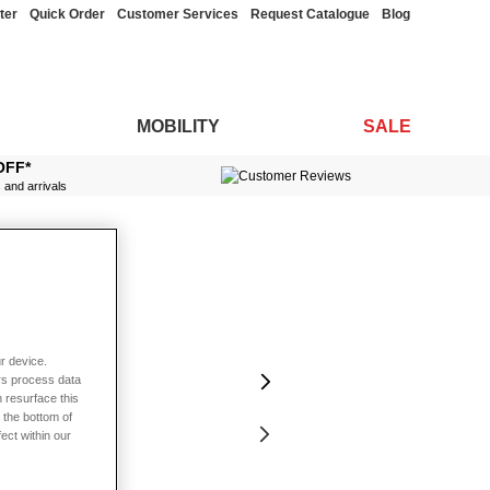
ter
Quick Order
Customer Services
Request Catalogue
Blog
MOBILITY
SALE
OFF*
s and arrivals
r device.
rs process data
 resurface this
 the bottom of
fect within our