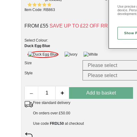
Use precise g
Item Code: RB863
device. Pers
development
FROM £55
SAVE UP TO £22 OFF RRP
Show 
Select Colour:
Duck Egg Blue
Size
Style
–
+
Add to basket
Free standard delivery
On orders over £50.00
Use code
FRDL50
at checkout