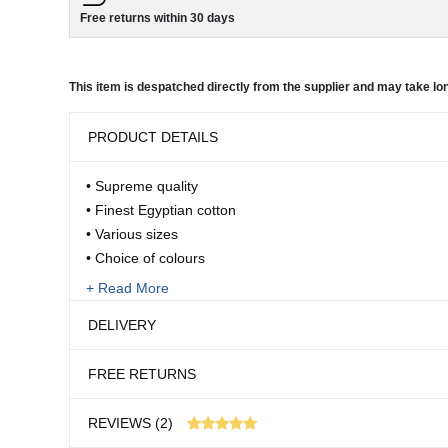
Free returns within 30 days
This item is despatched directly from the supplier and may take lon
PRODUCT DETAILS
• Supreme quality
• Finest Egyptian cotton
• Various sizes
• Choice of colours
• Various depths
+ Read More
• Machine washable
DELIVERY
Once you’ve slept in these luxurious sheets, you’ll never
FREE RETURNS
else. The Belledorm extra superfine, dense weave in fine
This item is despatched directly from the supplier an
an incredible 400 threads per inch. This is more than do
REVIEWS (2)
cotton sheets and the sateen weave gives them a silky, sm