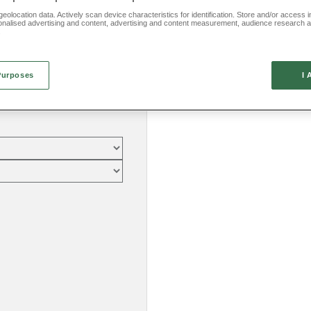
eolocation data. Actively scan device characteristics for identification. Store and/or access 
onalised advertising and content, advertising and content measurement, audience research 
.
Purposes
I 