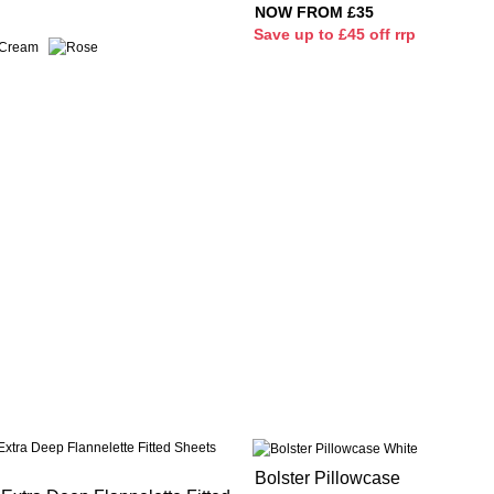
NOW FROM £35
S
ave up to £45 off rrp
Bolster Pillowcase