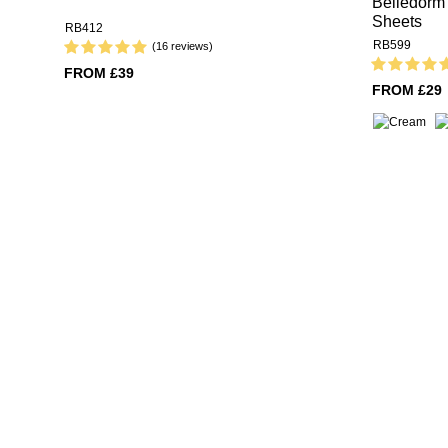
Belledorm 
Sheets
RB412
RB599
(16 reviews)
FROM £39
FROM £29