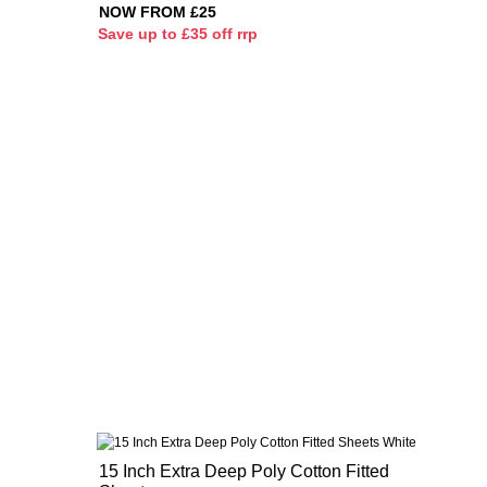
NOW FROM £25
S
ave up to £35 off rrp
15 Inch Extra Deep Poly Cotton Fitted