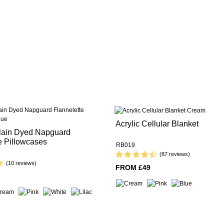
Acrylic Cellular Blanket
lain Dyed Napguard
e Pillowcases
RB019
(87 reviews)
(10 reviews)
FROM £49