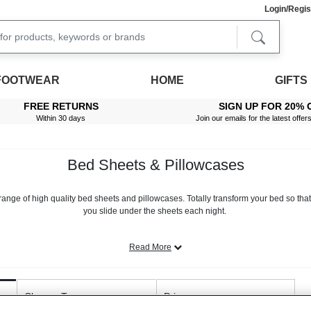
Login/Regis
FOOTWEAR
HOME
GIFTS
FREE RETURNS
SIGN UP FOR 20% 
Within 30 days
Join our emails for the latest offer
Bed Sheets & Pillowcases
range of high quality bed sheets and pillowcases. Totally transform your bed so that 
you slide under the sheets each night.
room. That’s why at Chums, we offer a broad selection of beautifully crafted bed li
pick to find something that suits your personal decor taste.
Read More
uvet covers in stunning prints, from bright florals, to classic checks, to plain yet pre
ase covers, providing you with all the essentials you need to overhaul your bedroo
Closure Type
Price
t and fitted sheet designs and sheets suitable for extra deep mattresses. From crisp pe