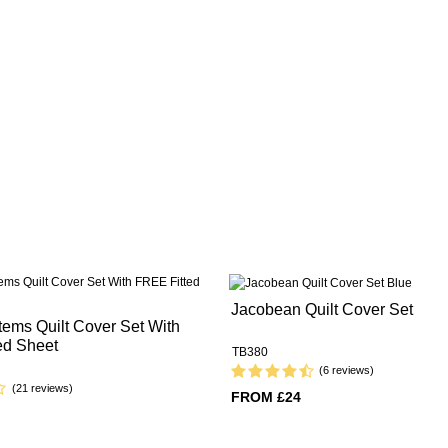
Jacobean Quilt Cover Set
ems Quilt Cover Set With
ed Sheet
TB380
(6 reviews)
(21 reviews)
FROM £24