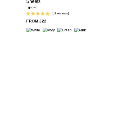
Sheets
RB959
(31 reviews)
FROM £22