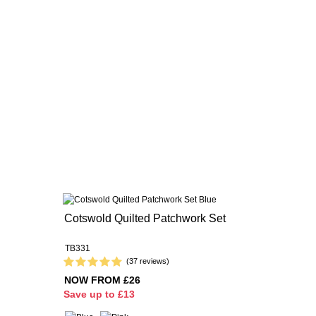
Cotswold Quilted Patchwork Set
TB331
(37 reviews)
NOW FROM £26
S
ave up to £13