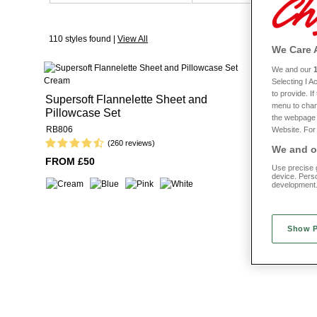
fabrics to suit your preferred taste. Look
Super soft and made from premium fabrics, you won’t struggle to get t
110 styles found |
View All
We Care 
There’s nothi
We and our
Selecting I 
Extra Deep
to provide. I
Supersoft Flannelette Sheet and
menu to chan
Pillowcase Set
RB842
the webpage [
RB806
Website. For 
(260 reviews)
We and ou
FROM £22
FROM £50
Use precise g
device. Pers
development
Show 