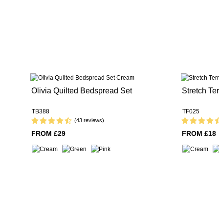
Olivia Quilted Bedspread Set
Stretch Ter
TB388
TF025
(43 reviews)
FROM £29
FROM £18