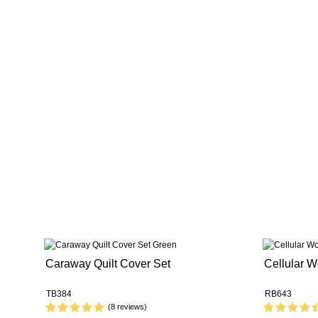
Caraway Quilt Cover Set
Cellular W
TB384
RB643
(8 reviews)