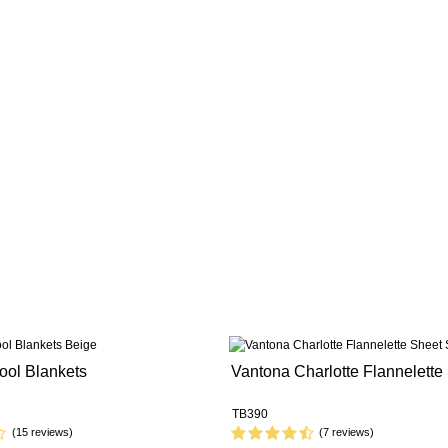
ool Blankets
Vantona Charlotte Flannelette
TB390
(15 reviews)
(7 reviews)