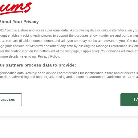
ing for something super stylish and luxurious? A fitted valance sheet could help rea
he rest you need with our cotton pillowcase range. Gentle and kind against your sk
the finishing touch you need to complete your updated sleeping quarters.
About Your Privacy
ng quite like a good night’s sleep, so check out our full line of bed sheets and pill
1017
partners store and access personal data, like browsing data or unique identifiers, on you
Accept enables tracking technologies to support the purposes shown under we and our partne
 Cotton Jersey Fitted Sheets
FREE
f trackers are disabled, some content and ads you see may not be as relevant to you. You can
Buy 1 Get 1
ge your choices or withdraw consent at any time by clicking the Manage Preferences link on
Easy Care Poly Cotton Sheets
or the floating icon on the bottom-left of the webpage, if applicable]. Your choices will have ef
Pillowcases
more details, refer to our Privacy Policy.
(117 reviews)
RB928
r partners process data to provide:
(69 reviews)
eolocation data. Actively scan device characteristics for identification. Store and/or access 
FROM £10
onalised advertising and content, advertising and content measurement, audience research 
.
Purposes
I 