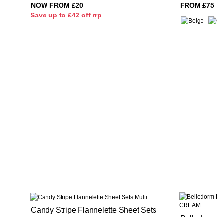
NOW FROM £20
FROM £75
S
ave up to £42 off rrp
Candy Stripe Flannelette Sheet Sets