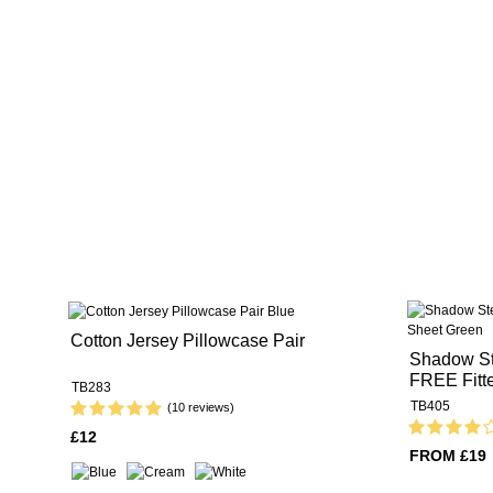
Cotton Jersey Pillowcase Pair
Shadow St
FREE Fitt
TB283
TB405
(10 reviews)
£12
FROM £19