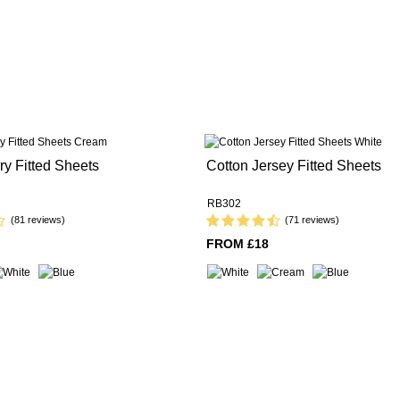
ry Fitted Sheets
Cotton Jersey Fitted Sheets
RB302
(81 reviews)
(71 reviews)
FROM £18