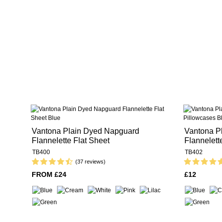
Vantona Plain Dyed Napguard
Vantona P
Flannelette Flat Sheet
Flannelett
TB400
TB402
(37 reviews)
FROM £24
£12