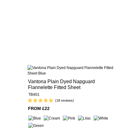
Vantona Plain Dyed Napguard
Flannelette Fitted Sheet
TB401
(18 reviews)
FROM £22