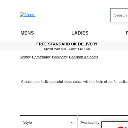
MENS
LADIES
FREE STANDARD UK DELIVERY
Spend over £50 - Code: FRDL50
Home
Homeware
Bedroom
Bedlinen & Sheets
Create a perfectly peaceful sleep space with the help of our fantastic 
The way you dress your bed can change up the entire style of your bed
Our line includes a choice of
bedding
in a plethora of styles. We offer d
pillowc
Style
Availability
We also stock a selection of luxury cotton sheets, including both fla