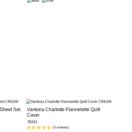
 Sheet Set
Vantona Charlotte Flannelette Quilt
Cover
TB391
(3 reviews)