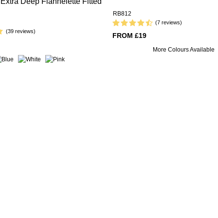
Extra Deep Flannelette Fitted
RB812
(7 reviews)
(39 reviews)
FROM £19
More Colours Available