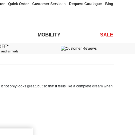
ter
Quick Order
Customer Services
Request Catalogue
Blog
MOBILITY
SALE
OFF*
s and arrivals
it not only looks great, but so that it feels like a complete dream when
nens in a variety of different colours and sizes, so you can take your
tty designs, in addition to stylish quilt sets which include both
duvet
and
m setup.
rcale to silky sateen, choose from fitted and flat sheets in different