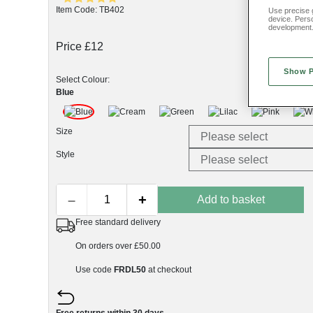
Item Code: TB402
Use precise g
device. Pers
development
Price £12
Show 
Select Colour:
Blue
Size
Style
–
+
Add to basket
Free standard delivery
On orders over £50.00
Use code
FRDL50
at checkout