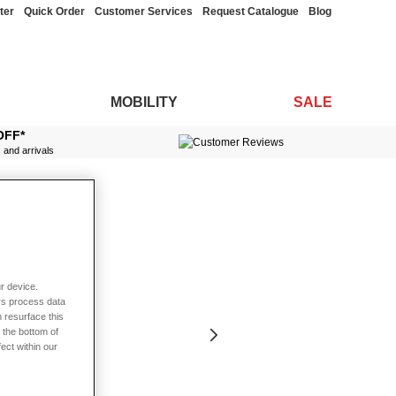
ter
Quick Order
Customer Services
Request Catalogue
Blog
MOBILITY
SALE
OFF*
s and arrivals
r device.
rs process data
 resurface this
 the bottom of
fect within our