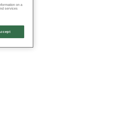
information on a
and services
Accept