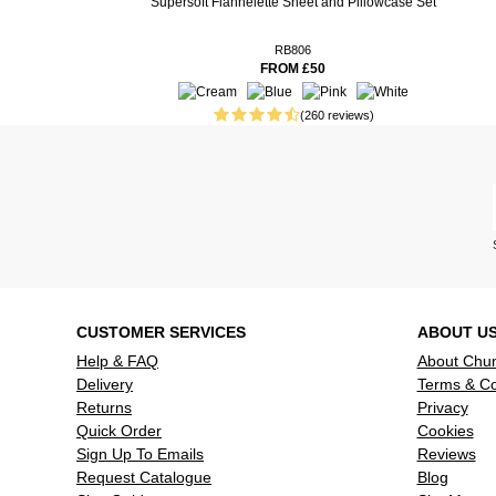
Supersoft Flannelette Sheet and Pillowcase Set
2 weeks ago
34 weeks ago
Lovely sof
RB806
FROM £50
61 weeks ago
Vanguard p
extremely s
(260 reviews)
and dry for
67 weeks ago
Nice and th
my pillows.
74 weeks ago
Read more reviews
CUSTOMER SERVICES
ABOUT U
Help & FAQ
About Chu
Delivery
Terms & Co
Returns
Privacy
Quick Order
Cookies
Sign Up To Emails
Reviews
Request Catalogue
Blog