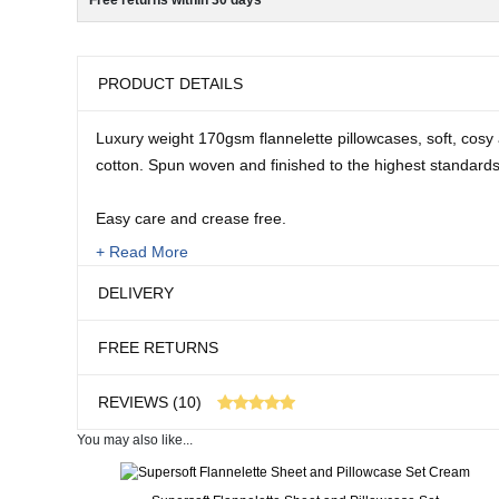
Free returns within 30 days
PRODUCT DETAILS
Luxury weight 170gsm flannelette pillowcases, soft, cosy
cotton. Spun woven and finished to the highest standards
Easy care and crease free.
+ Read More
Machine washable. 100% Cotton.
DELIVERY
Size:
FREE RETURNS
Pair supplied.
REVIEWS (10)
You may also like...
10 customer reviews
Real People. Real Reviews. Real Insights.