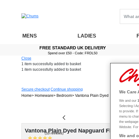
MENS
LADIES
FREE STANDARD UK DELIVERY
Spend over £50 - Code: FRDL50
Close
1 item
successfully added to basket
1 item
successfully added to basket
Secure checkout
Continue shopping
We Care 
Home
Homeware
Bedroom
Vantona Plain Dyed Napguard Flannel
We and our
Selecting I 
to provide. I
menu to chan
the webpage [
Website. For 
Vantona Plain Dyed Napguard Flannelette 
(10 reviews)
We and ou