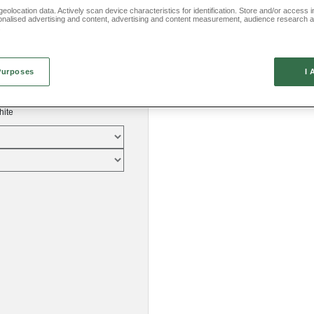
eolocation data. Actively scan device characteristics for identification. Store and/or access 
onalised advertising and content, advertising and content measurement, audience research 
.
Purposes
I 