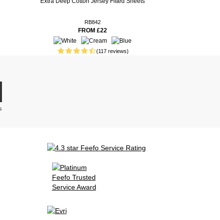
Extra Deep Cotton Jersey Fitted Sheets
RB842
FROM £22
(117 reviews)
s