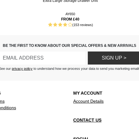
Extra Large Storage Drawer Unit
t and warm
AY650
FROM £40
illowcases are great,
(153 reviews)
oft and full size. Easy wash
 long term use. ??
ick and also a good size for
BE THE FIRST TO KNOW ABOUT OUR SPECIAL OFFERS & NEW ARRIVALS
SIGN UP >
See our
privacy policy
to understand how we process your data to send you marketing email
S
MY ACCOUNT
ms
Account Details
nditions
CONTACT US
SOCIAL