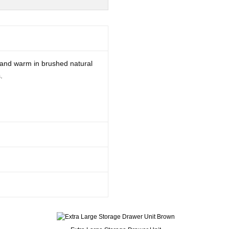
 and warm in brushed natural
.