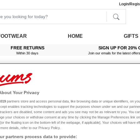
Login/Regis
FOOTWEAR
HOME
GIFTS
FREE RETURNS
SIGN UP FOR 20% 
Within 30 days
Join our emails for the latest offer
About Your Privacy
ette Pillowcases
1019
partners store and access personal data, like browsing data or unique identifiers, on you
Accept enables tracking technologies to support the purposes shown under we and our partne
f trackers are disabled, some content and ads you see may not be as relevant to you. You can
ge your choices or withdraw consent at any time by clicking the Manage Preferences link on
or the floating icon on the bottom-left of the webpage, if applicable]. Your choices will have ef
more details, refer to our Privacy Policy.
Pillowcases
r partners process data to provide: