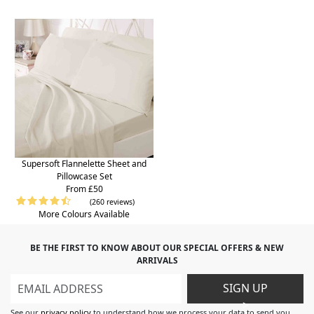
Supersoft Flannelette Sheet and
Pillowcase Set
From £50
(260 reviews)
More Colours Available
BE THE FIRST TO KNOW ABOUT OUR SPECIAL OFFERS & NEW
ARRIVALS
SIGN UP
>
See our
privacy policy
to understand how we process your data to send you