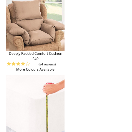
Deeply Padded Comfort Cushion
£49
(84 reviews)
More Colours Available