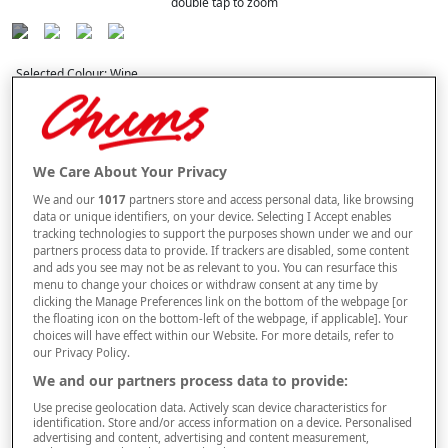
double tap to zoom
Selected Colour:
Wine
We Care About Your Privacy
We and our
1017
partners store and access personal data, like browsing
data or unique identifiers, on your device. Selecting I Accept enables
Curtain Fit Guide
tracking technologies to support the purposes shown under we and our
partners process data to provide. If trackers are disabled, some content
Width
and ads you see may not be as relevant to you. You can resurface this
menu to change your choices or withdraw consent at any time by
clicking the Manage Preferences link on the bottom of the webpage [or
the floating icon on the bottom-left of the webpage, if applicable]. Your
Length
choices will have effect within our Website. For more details, refer to
our Privacy Policy.
We and our partners process data to provide:
buy 1 get 1
Free
Use precise geolocation data. Actively scan device characteristics for
BUY ONE PAIR OF CURTAINS & GET AN IDENTICAL PAIR FREE. PLEASE
identification. Store and/or access information on a device. Personalised
NOTE YOUR FREE ITEM WILL BE SENT AUTOMATICALLY.
advertising and content, advertising and content measurement,