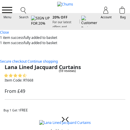
SIGN UP FOR
20% OFF
Menu
Search
Account
Bag
For our latest
offers and
arrivals
Close
1 item
successfully added to basket
1 item
successfully added to basket
Secure checkout
Continue shopping
Lana Lined Jacquard Curtains
(59 reviews)
Item Code: RT668
From £49
FREE
Buy 1 Get 1