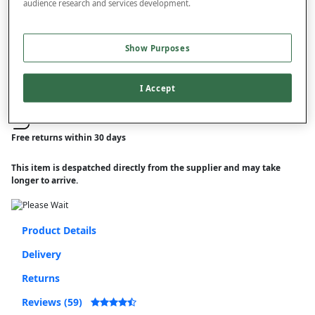
audience research and services development.
–
+
ADD TO BAG
Free standard delivery
Show Purposes
On orders over £50.00
I Accept
Use code
FRDL50
at checkout
Free returns within 30 days
This item is despatched directly from the supplier and may take
longer to arrive.
Product Details
Delivery
Returns
Reviews (59)