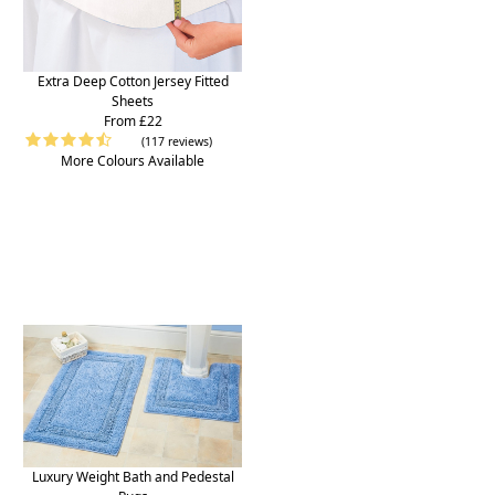
Extra Deep Cotton Jersey Fitted
Sheets
From £22
(117 reviews)
More Colours Available
Luxury Weight Bath and Pedestal