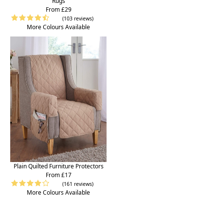
Rugs
From £29
(103 reviews)
More Colours Available
Plain Quilted Furniture Protectors
From £17
(161 reviews)
More Colours Available