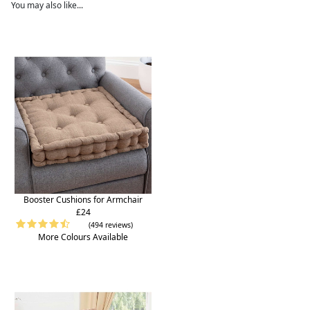
You may also like...
Booster Cushions for Armchair
£24
(494 reviews)
More Colours Available