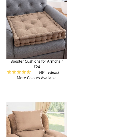
Booster Cushions for Armchair
£24
(494 reviews)
More Colours Available