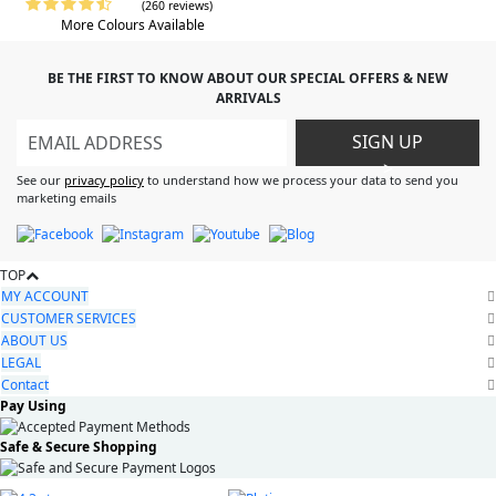
(260 reviews)
More Colours Available
BE THE FIRST TO KNOW ABOUT OUR SPECIAL OFFERS & NEW
ARRIVALS
SIGN UP
>
See our
privacy policy
to understand how we process your data to send you
marketing emails
TOP
MY ACCOUNT
CUSTOMER SERVICES
ABOUT US
LEGAL
Contact
Pay Using
Safe & Secure Shopping