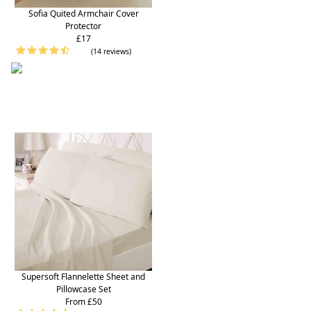
Sofia Quited Armchair Cover
Protector
£17
(14 reviews)
Supersoft Flannelette Sheet and
Pillowcase Set
From £50