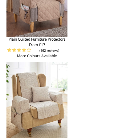
Plain Quilted Furniture Protectors
From £17
(162 reviews)
More Colours Available