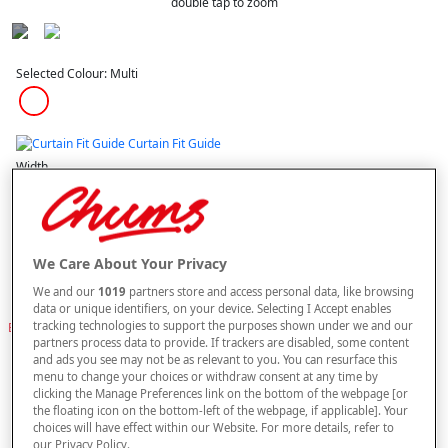
double tap to zoom
Selected Colour:
Multi
Curtain Fit Guide
Width
Length
We Care About Your Privacy
We and our
1019
partners store and access personal data, like browsing
data or unique identifiers, on your device. Selecting I Accept enables
buy 1 get 1
Free
tracking technologies to support the purposes shown under we and our
BUY A VOILE PANEL & GET AN IDENTICAL ONE FREE. PLEASE NOTE YOUR
partners process data to provide. If trackers are disabled, some content
FREE ITEM WILL BE SENT AUTOMATICALLY.
and ads you see may not be as relevant to you. You can resurface this
menu to change your choices or withdraw consent at any time by
–
+
ADD TO BAG
clicking the Manage Preferences link on the bottom of the webpage [or
the floating icon on the bottom-left of the webpage, if applicable]. Your
Free standard delivery
choices will have effect within our Website. For more details, refer to
our Privacy Policy.