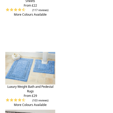
Sheets
From £22
(117 reviews)
More Colours Available
Luxury Weight Bath and Pedestal
Rugs
From £29
(103 reviews)
More Colours Available