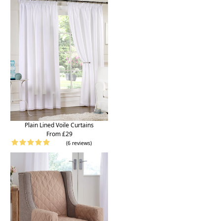
Plain Lined Voile Curtains
From £29
(6 reviews)