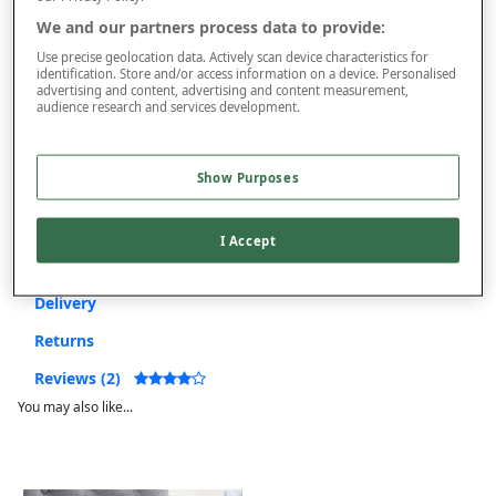
On orders over £50.00
We and our partners process data to provide:
Use code
FRDL50
at checkout
Use precise geolocation data. Actively scan device characteristics for
identification. Store and/or access information on a device. Personalised
advertising and content, advertising and content measurement,
audience research and services development.
Free returns within 30 days
This item is despatched directly from the supplier and may take
Show Purposes
longer to arrive.
I Accept
Product Details
Delivery
Returns
Reviews (2)
You may also like...