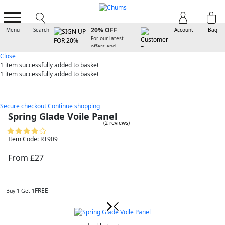
SIGN UP FOR
20% OFF
Menu
Search
Account
Bag
For our latest
offers and
arrivals
Close
1 item
successfully added to basket
1 item
successfully added to basket
Secure checkout
Continue shopping
Spring Glade Voile Panel
(2 reviews)
Item Code: RT909
From £27
FREE
Buy 1 Get 1