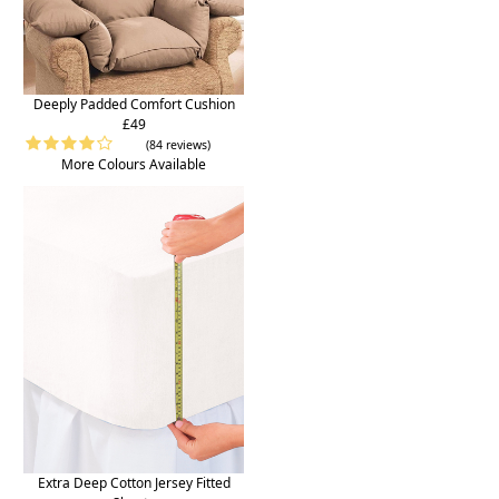
Deeply Padded Comfort Cushion
£49
(84 reviews)
More Colours Available
Extra Deep Cotton Jersey Fitted