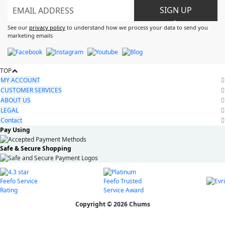
SIGN UP
>
See our
privacy policy
to understand how we process your data to send you
marketing emails
TOP
MY ACCOUNT
CUSTOMER SERVICES
ABOUT US
LEGAL
Contact
Pay Using
Safe & Secure Shopping
Copyright © 2026 Chums