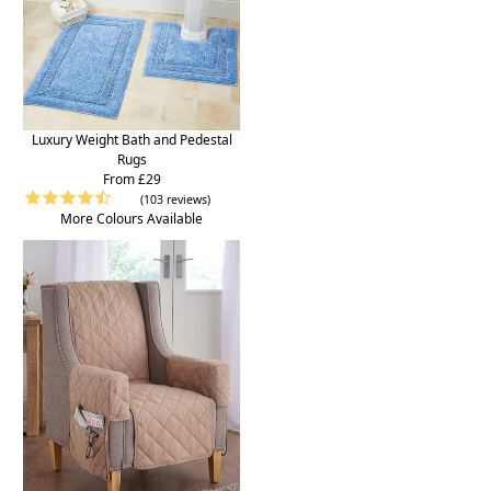
Luxury Weight Bath and Pedestal
Rugs
From £29
(103 reviews)
More Colours Available