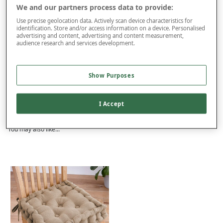
We and our partners process data to provide:
Use precise geolocation data. Actively scan device characteristics for
This item is despatched directly from the supplier and may take
identification. Store and/or access information on a device. Personalised
longer to arrive.
advertising and content, advertising and content measurement,
audience research and services development.
Product Details
Show Purposes
Delivery
Returns
I Accept
Reviews (6)
You may also like...