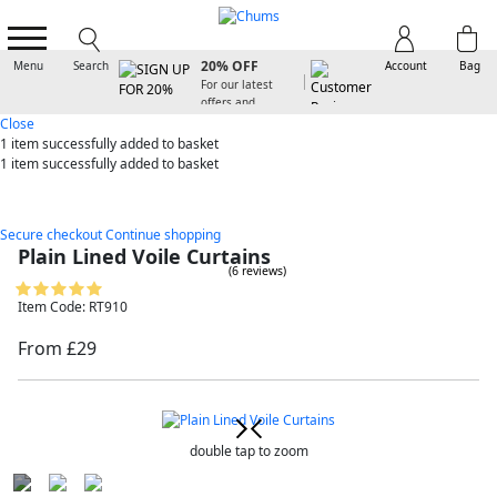
SIGN UP FOR
20% OFF
Menu
Search
Account
Bag
For our latest
offers and
arrivals
Close
1 item
successfully added to basket
1 item
successfully added to basket
Secure checkout
Continue shopping
Plain Lined Voile Curtains
(6 reviews)
Item Code: RT910
From £29
double tap to zoom