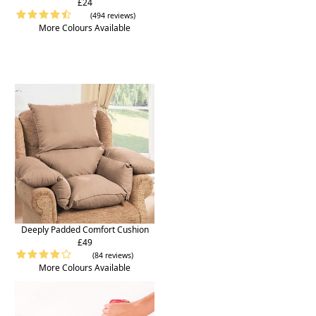
£24
(494 reviews)
More Colours Available
Deeply Padded Comfort Cushion
£49
(84 reviews)
More Colours Available