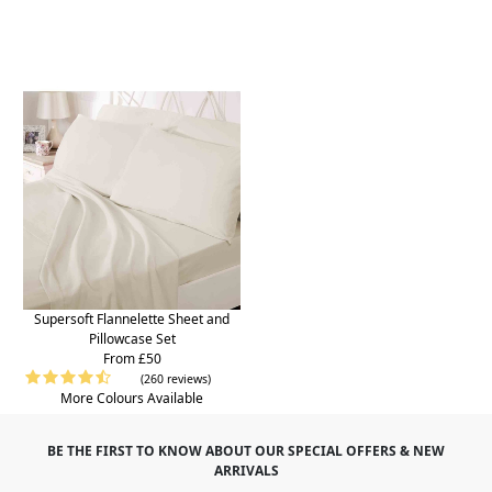
Supersoft Flannelette Sheet and
Pillowcase Set
From £50
(260 reviews)
More Colours Available
BE THE FIRST TO KNOW ABOUT OUR SPECIAL OFFERS & NEW
ARRIVALS