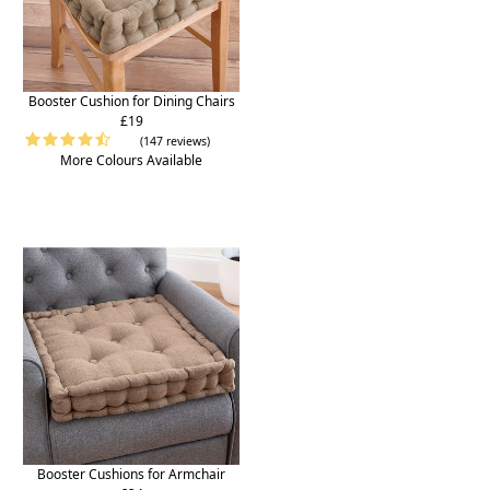
Booster Cushion for Dining Chairs
£19
(147 reviews)
More Colours Available
Booster Cushions for Armchair