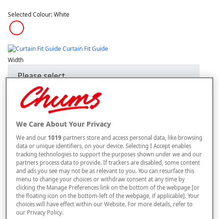
Selected Colour:
White
Curtain Fit Guide
Width
Length
We Care About Your Privacy
–
+
We and our
1019
partners store and access personal data, like browsing
ADD TO BAG
data or unique identifiers, on your device. Selecting I Accept enables
tracking technologies to support the purposes shown under we and our
Free standard delivery
partners process data to provide. If trackers are disabled, some content
and ads you see may not be as relevant to you. You can resurface this
On orders over £50.00
menu to change your choices or withdraw consent at any time by
clicking the Manage Preferences link on the bottom of the webpage [or
Use code
FRDL50
at checkout
the floating icon on the bottom-left of the webpage, if applicable]. Your
choices will have effect within our Website. For more details, refer to
our Privacy Policy.
Free returns within 30 days