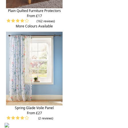
Plain Quilted Furniture Protectors
From £17
(162 reviews)
More Colours Available
Spring Glade Voile Panel
From £27
(2 reviews)