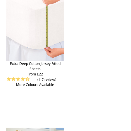
Extra Deep Cotton Jersey Fitted
Sheets
From £22
(117 reviews)
More Colours Available