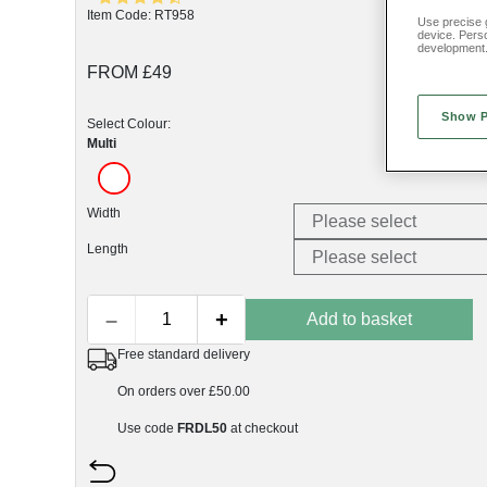
Item Code: RT958
Use precise g
device. Pers
development
FROM £49
Show 
Select Colour:
Multi
Width
Length
–
+
Add to basket
Free standard delivery
On orders over £50.00
Use code
FRDL50
at checkout