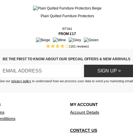
Plain Quilted Furniture Protectors
 fit -look lovely in position -
ms are in the parcel.
tch perfectly.
RT341
FROM £17
nished - giving a lovely
el to my rooms!
(161 reviews)
ew curtains I’ve got them up
ovely for the summer Very
BE THE FIRST TO KNOW ABOUT OUR SPECIAL OFFERS & NEW ARRIVALS
 fast delivery thank you Very
SIGN UP >
ains light and easy to hang
See our
privacy policy
to understand how we process your data to send you marketing email
e for money
S
MY ACCOUNT
ms
Account Details
nditions
CONTACT US