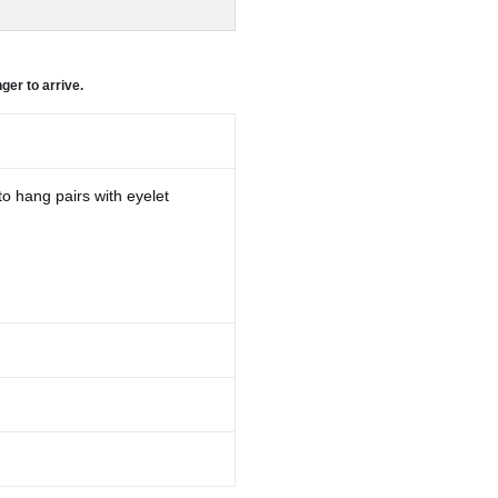
ger to arrive.
to hang pairs with eyelet
d may take longer to arrive.