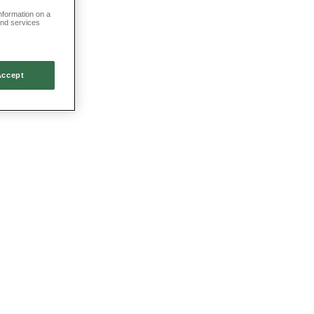
information on a
and services
Accept