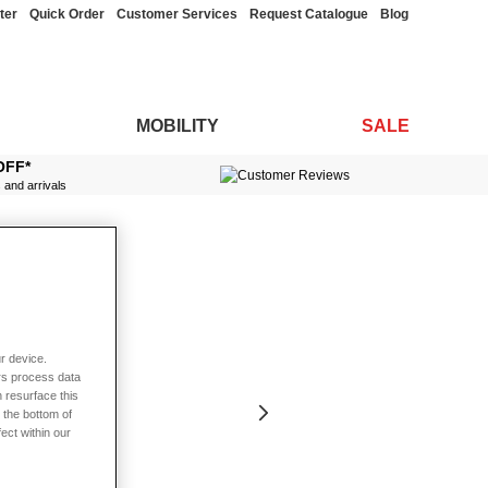
ter
Quick Order
Customer Services
Request Catalogue
Blog
MOBILITY
SALE
OFF*
s and arrivals
r device.
rs process data
 resurface this
 the bottom of
fect within our