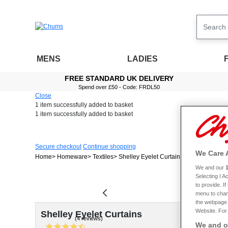
MENS
LADIES
FREE STANDARD UK DELIVERY
Spend over £50 - Code: FRDL50
Close
1 item
successfully added to basket
1 item
successfully added to basket
Secure checkout
Continue shopping
We Care 
Home
Homeware
Textiles
Shelley Eyelet Curtains
We and our
Selecting I 
to provide. I
menu to chan
the webpage [
Website. For 
Shelley Eyelet Curtains
(4 reviews)
We and ou