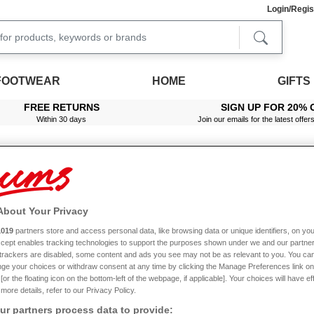
Login/Regis
FOOTWEAR
HOME
GIFTS
FREE RETURNS
SIGN UP FOR 20% 
Within 30 days
Join our emails for the latest offer
About Your Privacy
1019
partners store and access personal data, like browsing data or unique identifiers, on you
Accept enables tracking technologies to support the purposes shown under we and our partne
f trackers are disabled, some content and ads you see may not be as relevant to you. You can
ge your choices or withdraw consent at any time by clicking the Manage Preferences link on
or the floating icon on the bottom-left of the webpage, if applicable]. Your choices will have ef
more details, refer to our Privacy Policy.
r partners process data to provide: