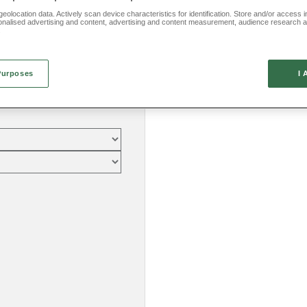
eolocation data. Actively scan device characteristics for identification. Store and/or access 
onalised advertising and content, advertising and content measurement, audience research 
.
Purposes
I 