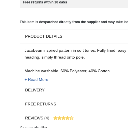
Free returns within 30 days
This item is despatched directly from the supplier and may take lon
PRODUCT DETAILS
Jacobean inspired pattern in soft tones. Fully lined, easy 
heading, simply thread onto pole.
Machine washable. 60% Polyester, 40% Cotton.
+ Read More
Sizes:
DELIVERY
W x L
46 x 54"
FREE RETURNS
46 x 72"
This item is despatched directly from the supplier an
46 x 90"
REVIEWS (4)
66 x 54"
66 x 72"
You may also like...