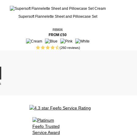
Supersoft Flannelette Sheet and Pillowcase Set
RB806
FROM £50
(260 reviews)
s