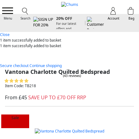
SIGN UP FOR
20% OFF
Menu
Search
Account
Bag
For our latest
offers and
arrivals
Close
1 item
successfully added to basket
1 item
successfully added to basket
Secure checkout
Continue shopping
Vantona Charlotte Quilted Bedspread
(43 reviews)
Item Code: TB218
From £45
SAVE UP TO £70 OFF RRP
Sale