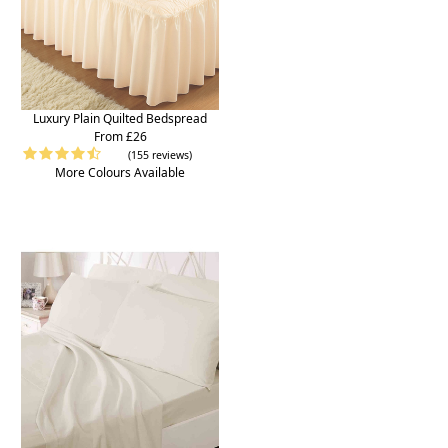
Luxury Plain Quilted Bedspread
From £26
(155 reviews)
More Colours Available