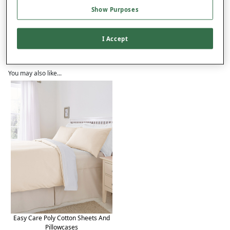
Product Details
Show Purposes
Delivery
I Accept
Returns
Reviews (43)
You may also like...
Easy Care Poly Cotton Sheets And
Pillowcases