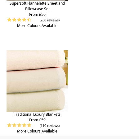
Supersoft Flannelette Sheet and
Pillowcase Set
From £50
(260 reviews)
More Colours Available
Traditional Luxury Blankets
From £59
(110 reviews)
More Colours Available