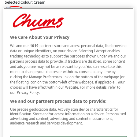
Selected Colour:
Cream
Size
We Care About Your Privacy
Style
We and our
1019
partners store and access personal data, like browsing
data or unique identifiers, on your device. Selecting I Accept enables
tracking technologies to support the purposes shown under we and our
partners process data to provide. If trackers are disabled, some content
–
+
and ads you see may not be as relevant to you. You can resurface this
ADD TO BAG
menu to change your choices or withdraw consent at any time by
clicking the Manage Preferences link on the bottom of the webpage [or
Free standard delivery
the floating icon on the bottom-left of the webpage, if applicable]. Your
choices will have effect within our Website. For more details, refer to
On orders over £50.00
our Privacy Policy.
Use code
FRDL50
at checkout
We and our partners process data to provide:
Use precise geolocation data. Actively scan device characteristics for
identification. Store and/or access information on a device. Personalised
Free returns within 30 days
advertising and content, advertising and content measurement,
audience research and services development.