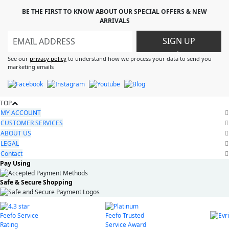
BE THE FIRST TO KNOW ABOUT OUR SPECIAL OFFERS & NEW
ARRIVALS
SIGN UP
>
See our
privacy policy
to understand how we process your data to send you
marketing emails
TOP
MY ACCOUNT
CUSTOMER SERVICES
ABOUT US
LEGAL
Contact
Pay Using
Safe & Secure Shopping