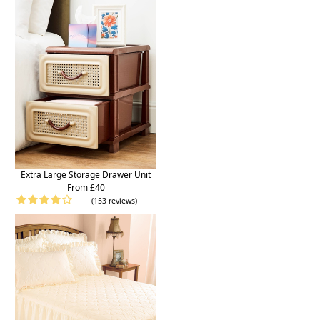
Extra Large Storage Drawer Unit
From £40
(153 reviews)