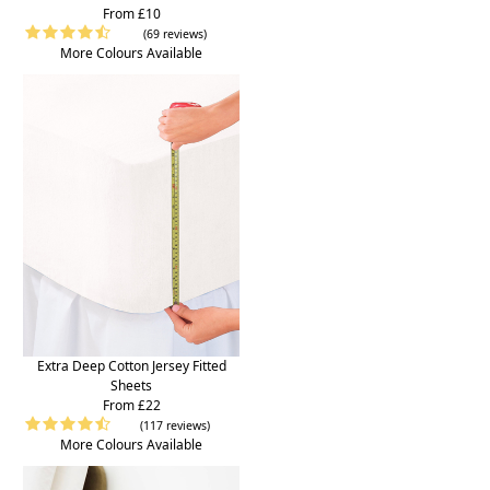
From £10
(69 reviews)
More Colours Available
Extra Deep Cotton Jersey Fitted
Sheets
From £22
(117 reviews)
More Colours Available