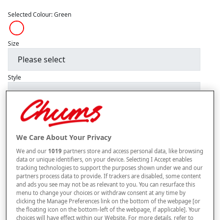
Selected Colour:
Green
Size
Style
–
+
ADD TO BAG
We Care About Your Privacy
Free standard delivery
We and our
1019
partners store and access personal data, like browsing
On orders over £50.00
data or unique identifiers, on your device. Selecting I Accept enables
tracking technologies to support the purposes shown under we and our
Use code
FRDL50
at checkout
partners process data to provide. If trackers are disabled, some content
and ads you see may not be as relevant to you. You can resurface this
menu to change your choices or withdraw consent at any time by
clicking the Manage Preferences link on the bottom of the webpage [or
Free returns within 30 days
the floating icon on the bottom-left of the webpage, if applicable]. Your
choices will have effect within our Website. For more details, refer to