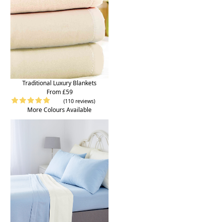
Traditional Luxury Blankets
From £59
(110 reviews)
More Colours Available