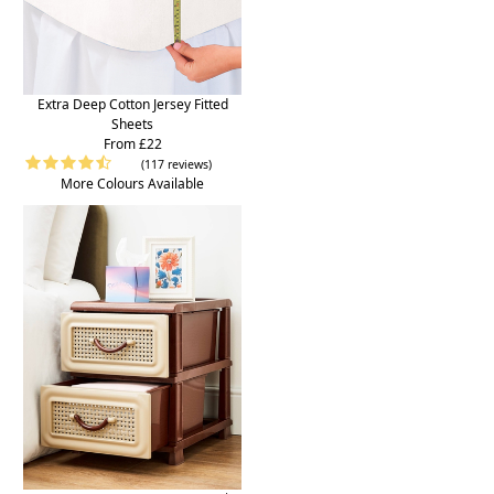
Extra Deep Cotton Jersey Fitted
Sheets
From £22
(117 reviews)
More Colours Available