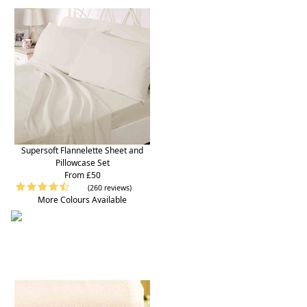
Supersoft Flannelette Sheet and
Pillowcase Set
From £50
(260 reviews)
More Colours Available