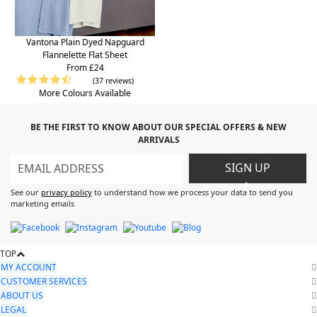
Vantona Plain Dyed Napguard
Flannelette Flat Sheet
From £24
(37 reviews)
More Colours Available
BE THE FIRST TO KNOW ABOUT OUR SPECIAL OFFERS & NEW
ARRIVALS
SIGN UP
>
See our
privacy policy
to understand how we process your data to send you
marketing emails
TOP
MY ACCOUNT
CUSTOMER SERVICES
ABOUT US
LEGAL