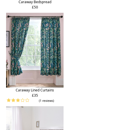
Caraway Bedspread
£50
Caraway Lined Curtains
£35
(1 reviews)