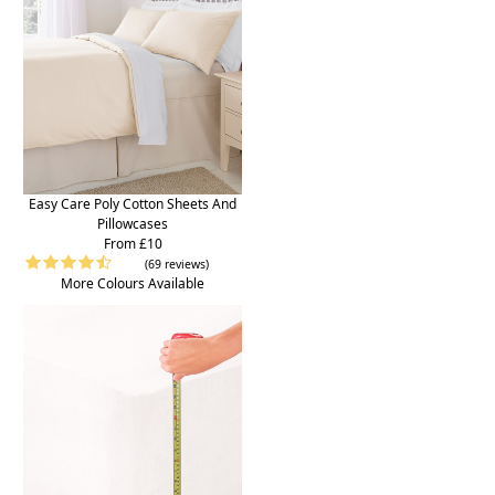
Easy Care Poly Cotton Sheets And
Pillowcases
From £10
(69 reviews)
More Colours Available