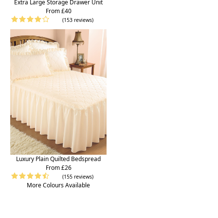
Extra Large Storage Drawer Unit
From £40
(153 reviews)
Luxury Plain Quilted Bedspread
From £26
(155 reviews)
More Colours Available