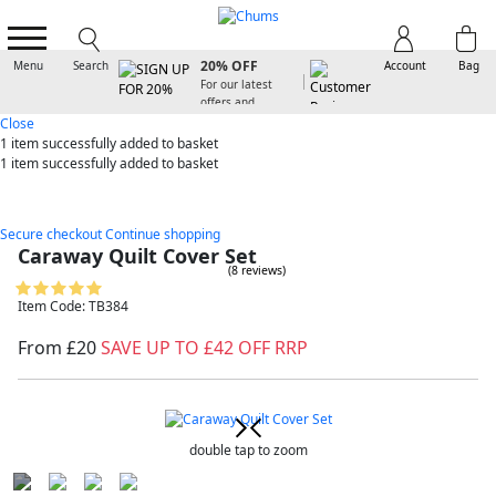
SIGN UP FOR
20% OFF
Menu
Search
Account
Bag
For our latest
offers and
arrivals
Close
1 item
successfully added to basket
1 item
successfully added to basket
Secure checkout
Continue shopping
Caraway Quilt Cover Set
(8 reviews)
Item Code: TB384
From £20
SAVE UP TO £42 OFF RRP
double tap to zoom