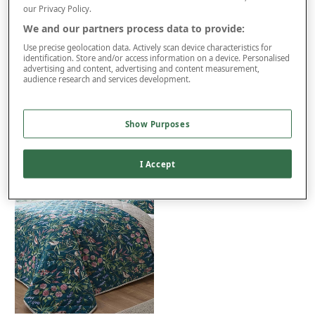
our Privacy Policy.
We and our partners process data to provide:
Product Details
Use precise geolocation data. Actively scan device characteristics for
Delivery
identification. Store and/or access information on a device. Personalised
advertising and content, advertising and content measurement,
Returns
audience research and services development.
Reviews (8)
You may also like...
Show Purposes
I Accept