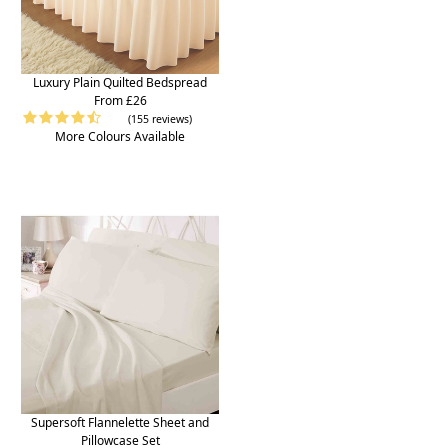
Luxury Plain Quilted Bedspread
From £26
(155 reviews)
More Colours Available
Supersoft Flannelette Sheet and
Pillowcase Set