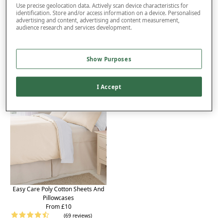
Delivery
Use precise geolocation data. Actively scan device characteristics for
identification. Store and/or access information on a device. Personalised
advertising and content, advertising and content measurement,
Returns
audience research and services development.
Reviews (7)
You may also like...
Show Purposes
I Accept
Easy Care Poly Cotton Sheets And
Pillowcases
From £10
(69 reviews)