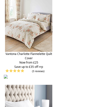
Vantona Charlotte Flannelette Quilt
Cover
Now from £25
S
ave up to £35 off rrp
(3 reviews)