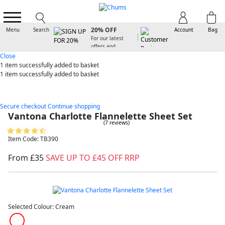
SIGN UP FOR
20% OFF
Menu
Search
Account
Bag
For our latest
offers and
arrivals
Close
1 item
successfully added to basket
1 item
successfully added to basket
Secure checkout
Continue shopping
Vantona Charlotte Flannelette Sheet Set
(7 reviews)
Item Code: TB390
From £35
SAVE UP TO £45 OFF RRP
Selected Colour:
Cream