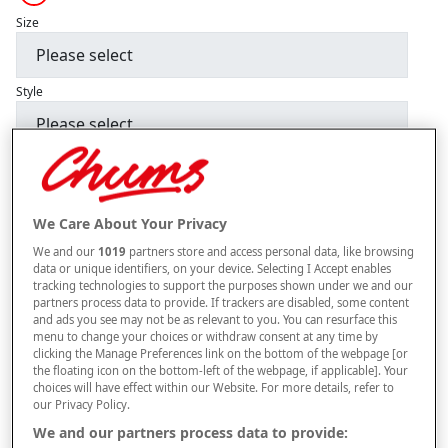
Size
Style
–
+
ADD TO BAG
Free standard delivery
We Care About Your Privacy
On orders over £50.00
We and our
1019
partners store and access personal data, like browsing
data or unique identifiers, on your device. Selecting I Accept enables
Use code
FRDL50
at checkout
tracking technologies to support the purposes shown under we and our
partners process data to provide. If trackers are disabled, some content
and ads you see may not be as relevant to you. You can resurface this
menu to change your choices or withdraw consent at any time by
Free returns within 30 days
clicking the Manage Preferences link on the bottom of the webpage [or
the floating icon on the bottom-left of the webpage, if applicable]. Your
choices will have effect within our Website. For more details, refer to
our Privacy Policy.
Product Details
We and our partners process data to provide: