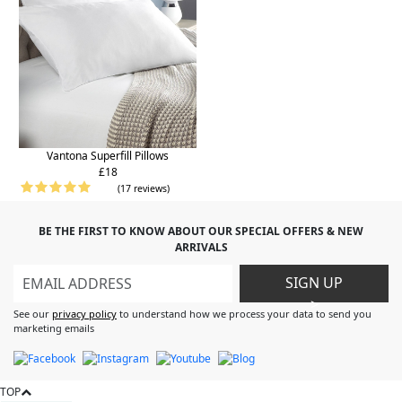
Vantona Superfill Pillows
£18
(17 reviews)
BE THE FIRST TO KNOW ABOUT OUR SPECIAL OFFERS & NEW
ARRIVALS
SIGN UP
>
See our
privacy policy
to understand how we process your data to send you
marketing emails
TOP