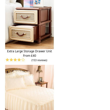
Extra Large Storage Drawer Unit
From £40
(153 reviews)