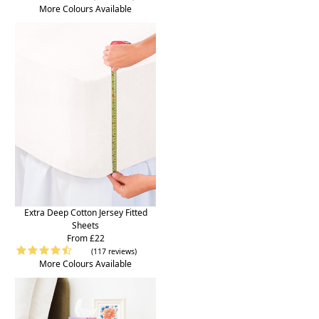
More Colours Available
Extra Deep Cotton Jersey Fitted
Sheets
From £22
(117 reviews)
More Colours Available