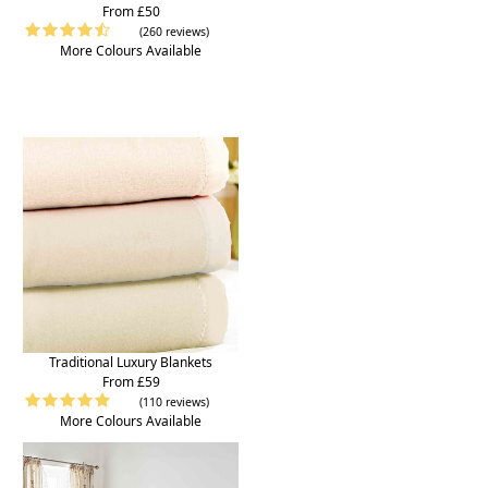
From £50
(260 reviews)
More Colours Available
Traditional Luxury Blankets
From £59
(110 reviews)
More Colours Available