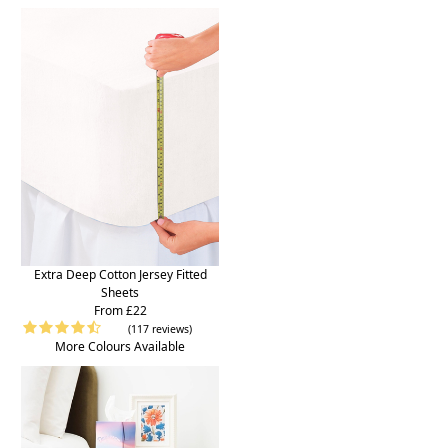
Extra Deep Cotton Jersey Fitted
Sheets
From £22
(117 reviews)
More Colours Available