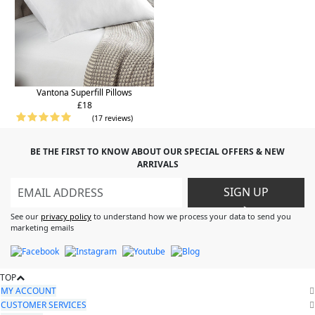
Vantona Superfill Pillows
£18
(17 reviews)
BE THE FIRST TO KNOW ABOUT OUR SPECIAL OFFERS & NEW
ARRIVALS
SIGN UP
>
See our
privacy policy
to understand how we process your data to send you
marketing emails
TOP
MY ACCOUNT
CUSTOMER SERVICES