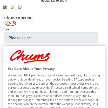
double tap to zoom
Selected Colour:
Multi
Size
Style
–
+
We Care About Your Privacy
ADD TO BAG
We and our
1019
partners store and access personal data, like browsing
Free standard delivery
data or unique identifiers, on your device. Selecting I Accept enables
tracking technologies to support the purposes shown under we and our
On orders over £50.00
partners process data to provide. If trackers are disabled, some content
and ads you see may not be as relevant to you. You can resurface this
Use code
FRDL50
at checkout
menu to change your choices or withdraw consent at any time by
clicking the Manage Preferences link on the bottom of the webpage [or
the floating icon on the bottom-left of the webpage, if applicable]. Your