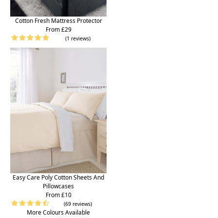
Cotton Fresh Mattress Protector
From £29
(1 reviews)
Easy Care Poly Cotton Sheets And
Pillowcases
From £10
(69 reviews)
More Colours Available