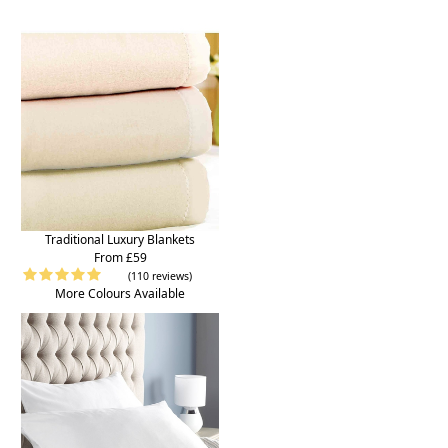
Traditional Luxury Blankets
From £59
(110 reviews)
More Colours Available