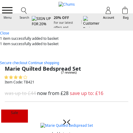
SIGN UP FOR
20% OFF
Menu
Search
Account
Bag
For our latest
offers and
arrivals
Close
1 item
successfully added to basket
1 item
successfully added to basket
Secure checkout
Continue shopping
Marie Quilted Bedspread Set
(7 reviews)
Item Code: TB421
was up to £44
now from
£28
save up to:
£16
Sale