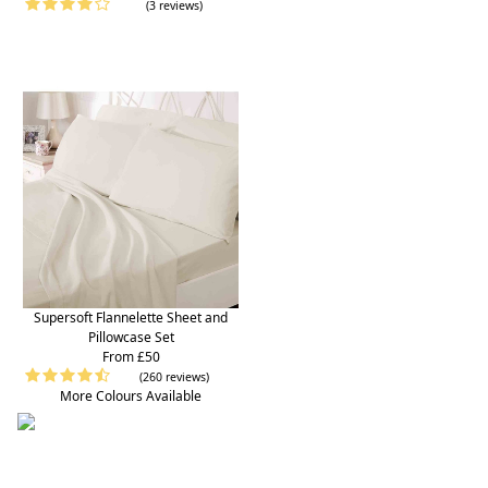
(3 reviews)
Supersoft Flannelette Sheet and
Pillowcase Set
From £50
(260 reviews)
More Colours Available