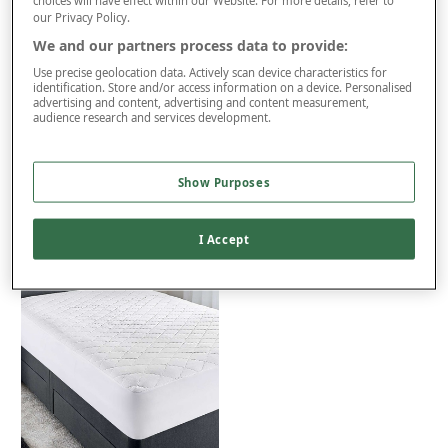
Free returns within 30 days
choices will have effect within our Website. For more details, refer to
our Privacy Policy.
We and our partners process data to provide:
Use precise geolocation data. Actively scan device characteristics for
Product Details
identification. Store and/or access information on a device. Personalised
advertising and content, advertising and content measurement,
Delivery
audience research and services development.
Returns
Reviews (7)
Show Purposes
You may also like...
I Accept