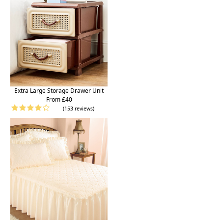
Extra Large Storage Drawer Unit
From £40
(153 reviews)