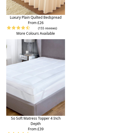
Luxury Plain Quilted Bedspread
From £26
(155 reviews)
More Colours Available
So Soft Matress Topper 4 Inch
Depth
From £39