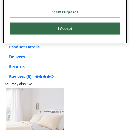
Free returns within 30 days
Show Purposes
This item is despatched directly from the supplier and may take
longer to arrive.
I Accept
Product Details
Delivery
Returns
Reviews (5)
You may also like...