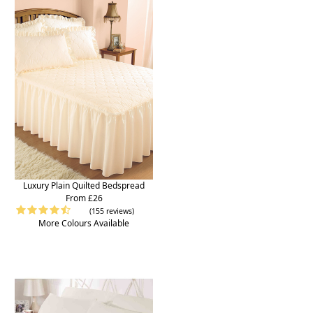
Luxury Plain Quilted Bedspread
From £26
(155 reviews)
More Colours Available