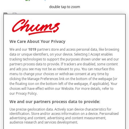
double tap to zoom
Selected Colour:
Navy
We Care About Your Privacy
Size
We and our
1019
partners store and access personal data, like browsing
data or unique identifiers, on your device. Selecting I Accept enables
tracking technologies to support the purposes shown under we and our
Style
partners process data to provide. If trackers are disabled, some content
and ads you see may not be as relevant to you. You can resurface this
menu to change your choices or withdraw consent at any time by
clicking the Manage Preferences link on the bottom of the webpage [or
the floating icon on the bottom-left of the webpage, if applicable]. Your
choices will have effect within our Website. For more details, refer to
–
+
ADD TO BAG
our Privacy Policy.
Free standard delivery
We and our partners process data to provide:
Use precise geolocation data. Actively scan device characteristics for
On orders over £50.00
identification. Store and/or access information on a device. Personalised
advertising and content, advertising and content measurement,
Use code
FRDL50
at checkout
audience research and services development.