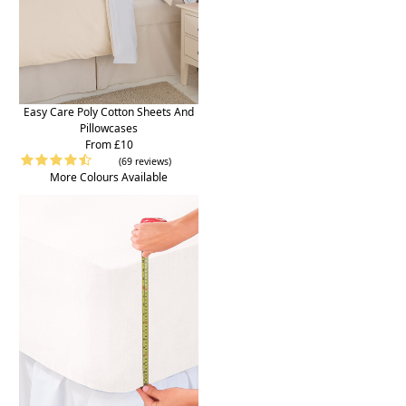
Easy Care Poly Cotton Sheets And
Pillowcases
From £10
(69 reviews)
More Colours Available