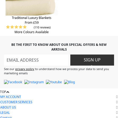
Traditional Luxury Blankets
From £59
(110 reviews)
More Colours Available
BE THE FIRST TO KNOW ABOUT OUR SPECIAL OFFERS & NEW
ARRIVALS
SIGN UP
>
See our
privacy policy
to understand how we process your data to send you
marketing emails
TOP
MY ACCOUNT
CUSTOMER SERVICES
ABOUT US
LEGAL
Contact