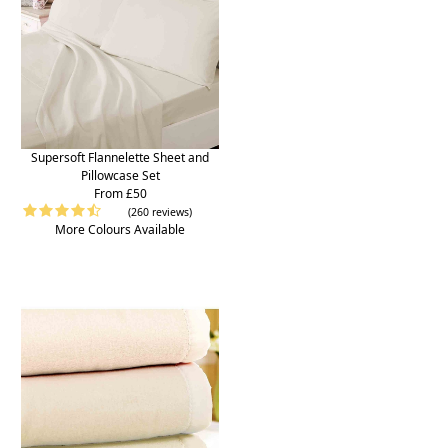
Supersoft Flannelette Sheet and
Pillowcase Set
From £50
(260 reviews)
More Colours Available