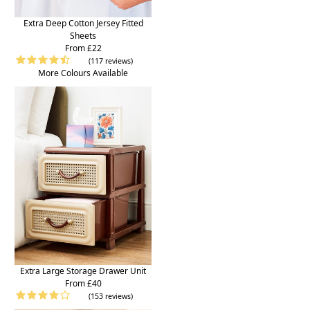
Extra Deep Cotton Jersey Fitted
Sheets
From £22
(117 reviews)
More Colours Available
Extra Large Storage Drawer Unit
From £40
(153 reviews)