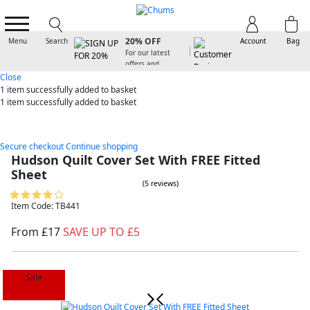
SIGN UP FOR
20% OFF
Menu
Search
Account
Bag
For our latest
offers and
arrivals
Close
1 item
successfully added to basket
1 item
successfully added to basket
Secure checkout
Continue shopping
Hudson Quilt Cover Set With FREE Fitted
Sheet
(5 reviews)
Item Code: TB441
From £17
SAVE UP TO £5
Sale