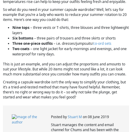
temperatures rise can help to keep your outfits feeling fresh and enjoyable.
So what do you need in your summer capsule wardrobe? Well, let’s say for
example that you’re a lady who wants to reduce your summer rotation to 20
items. Here’s one way you could do that:
Nine tops
– three vests or T-shirts, three blouses and three lightweight
layers
Six bottoms
– three pairs of trousers and three skirts or shorts
Three one-piece outfits
– i.e. dresses/jumpsuits/
co-ord sets
Two coats
– one light jacket for early mornings and evenings, and one
waterproof for rainy days.
This is just an example, and you can adjust the proportions and amounts to
suit your lifestyle. But while 20 items might not sound like a lot, it can look
much more substantial once you consider how many outfits you can create.
Creating a capsule wardrobe isn’t the only way to simplify your clothing, but
it’s a tried-and-tested method that many have found helpful. Remember,
there’s no right or wrong way to do it – so why not take the plunge, get
started and wear what makes you feel good?
Posted by
Stuart M
on 08 June 2019
Stuart manages the content and email
channel for Chums and has been with the