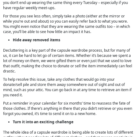
you don’t end up wearing the same thing every Tuesday – especially if you
have regular weekly meet-ups.
For those you see less often, simply take a photo (either at the mirror or
while you’re out and about) so you can easily refer back to what you wore.
You might even notice that they are wearing the same outfits too – in which
case, you’ll be able to see how little an impact it has.
Hide away removed items
Decluttering is a key part of the capsule wardrobe process, but for many of
us, it can be hard to let go of certain items. Whether it’s because we spent a
lot of money on them, we were gifted them or even just that we used to love
that outfit, making the choice to donate or sell the item immediately can feel
drastic.
To help resolve this issue, take any clothes that would go into your
donate/sell pile and store them away somewhere out of sight and out of
mind, such as your attic. You can go back in at any time to retrieve an item if
you need it.
Put a reminder in your calendar for six months’ time to reassess the fate of
those clothes. If there’s anything in there that you didn’t retrieve or you even
forgot you owned, it’s time to send it on to a new home.
Turn it into an exciting challenge
The whole idea of a capsule wardrobe is being able to create lots of different