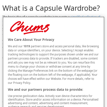
What is a Capsule Wardrobe?
The basic idea of a capsule wardrobe is to curate a
simplified collection of
clothing
that can be mixed and matched to create a much larger variety of
outfits. Instead of having a huge range of items you sort of like, you’ll find
yourself with a smaller selection of items you truly love.
The term was first used in the 1970s but it became even more popular when
We Care About Your Privacy
American fashion designer Donna Karan released her “Seven Easy Pieces”
collection in 1985. Karan wanted to create a basic collection of workwear for
We and our
1019
partners store and access personal data, like browsing
women of all ages and sizes.
data or unique identifiers, on your device. Selecting I Accept enables
Depending on your aims, there are different versions of the capsule
tracking technologies to support the purposes shown under we and our
wardrobe you can create. Variations include:
partners process data to provide. If trackers are disabled, some content
and ads you see may not be as relevant to you. You can resurface this
Clothing category
– some people include all clothing in the capsule,
menu to change your choices or withdraw consent at any time by
whereas others exclude items like activewear,
footwear
, accessories,
clicking the Manage Preferences link on the bottom of the webpage [or
pyjamas and formal eveningwear.
the floating icon on the bottom-left of the webpage, if applicable]. Your
Size
– you may opt to follow a strict code of how many tops, for
choices will have effect within our Website. For more details, refer to
example, you’ll include, or you may work to a looser guideline of simply
our Privacy Policy.
having fewer clothes overall.
We and our partners process data to provide:
Season
– some choose to create a capsule for summer and winter
separately, while others may roll it all into one.
Use precise geolocation data. Actively scan device characteristics for
identification. Store and/or access information on a device. Personalised
There’s no one ‘right’ way to make a capsule wardrobe. The options are
advertising and content, advertising and content measurement,
audience research and services development.
endless – and the most important thing is choosing the method and rules