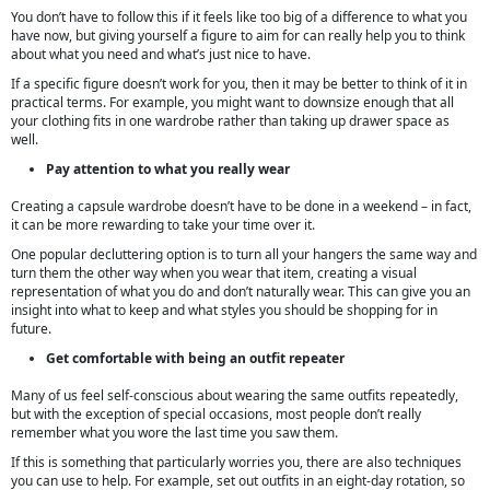
You don’t have to follow this if it feels like too big of a difference to what you
have now, but giving yourself a figure to aim for can really help you to think
about what you need and what’s just nice to have.
If a specific figure doesn’t work for you, then it may be better to think of it in
practical terms. For example, you might want to downsize enough that all
your clothing fits in one wardrobe rather than taking up drawer space as
well.
Pay attention to what you really wear
Creating a capsule wardrobe doesn’t have to be done in a weekend – in fact,
it can be more rewarding to take your time over it.
One popular decluttering option is to turn all your hangers the same way and
turn them the other way when you wear that item, creating a visual
representation of what you do and don’t naturally wear. This can give you an
insight into what to keep and what styles you should be shopping for in
future.
Get comfortable with being an outfit repeater
Many of us feel self-conscious about wearing the same outfits repeatedly,
but with the exception of special occasions, most people don’t really
remember what you wore the last time you saw them.
If this is something that particularly worries you, there are also techniques
you can use to help. For example, set out outfits in an eight-day rotation, so