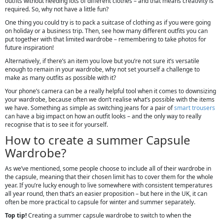
outfits without needing lots of different clothes – and that means creativity is
required. So, why not have a little fun?
One thing you could try is to pack a suitcase of clothing as if you were going
on holiday or a business trip. Then, see how many different outfits you can
put together with that limited wardrobe – remembering to take photos for
future inspiration!
Alternatively, if there’s an item you love but you’re not sure it’s versatile
enough to remain in your wardrobe, why not set yourself a challenge to
make as many outfits as possible with it?
Your phone’s camera can be a really helpful tool when it comes to downsizing
your wardrobe, because often we don’t realise what’s possible with the items
we have. Something as simple as switching jeans for a pair of
smart trousers
can have a big impact on how an outfit looks – and the only way to really
recognise that is to see it for yourself.
How to create a summer Capsule
Wardrobe?
As we’ve mentioned, some people choose to include all of their wardrobe in
the capsule, meaning that their chosen limit has to cover them for the whole
year. If you’re lucky enough to live somewhere with consistent temperatures
all year round, then that’s an easier proposition – but here in the UK, it can
often be more practical to capsule for winter and summer separately.
Top tip!
Creating a summer capsule wardrobe to switch to when the