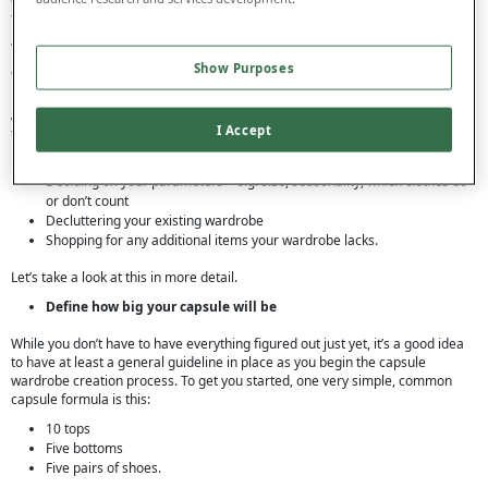
that will work best for you.
Where do I start with a Capsule
Show Purposes
Wardrobe?
Again, there’s no right or wrong when it comes to capsule wardrobes, so feel
I Accept
free to experiment a little and choose the steps that suit you. But usually, the
key first steps to creating a capsule wardrobe are:
Deciding on your parameters – e.g. size, seasonality, which clothes do
or don’t count
Decluttering your existing wardrobe
Shopping for any additional items your wardrobe lacks.
Let’s take a look at this in more detail.
Define how big your capsule will be
While you don’t have to have everything figured out just yet, it’s a good idea
to have at least a general guideline in place as you begin the capsule
wardrobe creation process. To get you started, one very simple, common
capsule formula is this:
10 tops
Five bottoms
Five pairs of shoes.