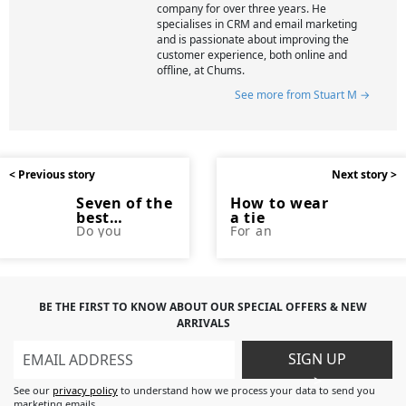
company for over three years. He
specialises in CRM and email marketing
and is passionate about improving the
customer experience, both online and
offline, at Chums.
See more from Stuart M →
< Previous story
Next story >
Seven of the
How to wear
best
a tie
gadgets for
Do you
For an
struggle to
accessory so
seniors
keep up with
small, there
the latest
are a lot of
technology?
ways you can
Maybe your
wear a tie.
children or
There are also
BE THE FIRST TO KNOW ABOUT OUR SPECIAL OFFERS & NEW
grandchildren
many different
ARRIVALS
regularly
colour and
update their
pattern
mobile phones
options, as
SIGN UP
and
well as a
>
televisions
variety of
See our
privacy policy
to understand how we process your data to send you
and you find it
styles and
marketing emails