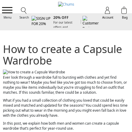
SIGN UP FOR
20% OFF
Menu
Search
Account
Bag
For our latest
offers and
arrivals
How to create a Capsule
Wardrobe
Ever look through a wardrobe full to bursting with clothes and yet find
nothing to wear? Maybe you feel like you’ve got too much to choose from, or
maybe you like items individually but you’re struggling to find an outfit that
matches. If this sounds familiar, there could be a solution.
What if you had a small collection of clothing you loved that could be easily
mixed and matched and updated for the seasons? You could spend less time
picking out what to wear in the morning and you might even fall back in love
with the clothes you already have.
In this post, we explain how both men and women can create a capsule
wardrobe that’s perfect for year-round use.