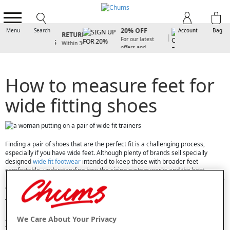
SIGN UP FOR
FREE
20% OFF
Menu
Search
Account
Bag
RETURNS
For our latest
Within 30
offers and
days
arrivals
How to measure feet for
wide fitting shoes
Finding a pair of shoes that are the perfect fit is a challenging process,
especially if you have wide feet. Although plenty of brands sell specially
designed
wide fit footwear
intended to keep those with broader feet
comfortable, understanding how the sizing system works and the best
methods of measuring your feet to ensure you purchase the right pair can be
confusing.
To help you find the ideal pair of shoes, boots, trainers or slippers, we have
put together this handy guide that tells you everything you need to know
We Care About Your Privacy
about wide fit footwear. From advice on the best way to measure your own
feet to guidance on understanding UK wide fit sizing, keep reading as we