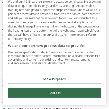
We and our
1019
partners store and access personal data, like browsing
take a deep dive into this specialist form of footwear.
data or unique identifiers, on your device. Selecting I Accept enables
tracking technologies to support the purposes shown under we and our
How to measure your feet
partners process data to provide. If trackers are disabled, some content
and ads you see may not be as relevant to you. You can resurface this
menu to change your choices or withdraw consent at any time by
While standard shoe sizes will fit the majority of individuals, for those with
clicking the Manage Preferences link on the bottom of the webpage [or
wide or irregular shaped feet or large bunions, specially designed wide fit
the floating icon on the bottom-left of the webpage, if applicable]. Your
shows may be required. For this reason, when it comes to finding shoes that
choices will have effect within our Website. For more details, refer to
fit properly, measuring your feet before purchasing is always a sensible
our Privacy Policy.
choice. This process is done in two halves - firstly measuring the length of
We and our partners process data to provide:
your foot and then the width. Using these measurements, you will be able to
determine what size of shoe will fit you best. Below we outline how you can
Use precise geolocation data. Actively scan device characteristics for
identification. Store and/or access information on a device. Personalised
measure your own feet easily and quickly at home.
advertising and content, advertising and content measurement,
How to measure foot length
audience research and services development.
In order to take a correct foot measurement at home, you will need a pencil,
a piece of paper larger than your foot, and a standard tape measure or ruler.
Show Purposes
It’s a good idea to measure your feet at night, as they may swell during the
day, so you will want to take a measurement when your feet are at their
biggest. Additionally, it may be worth wearing a pair of socks or tights,
I Accept
especially if you are sizing up for a pair of shoes that you will not be wearing
barefoot.
Once you are ready, follow the steps below to calculate your foot length.