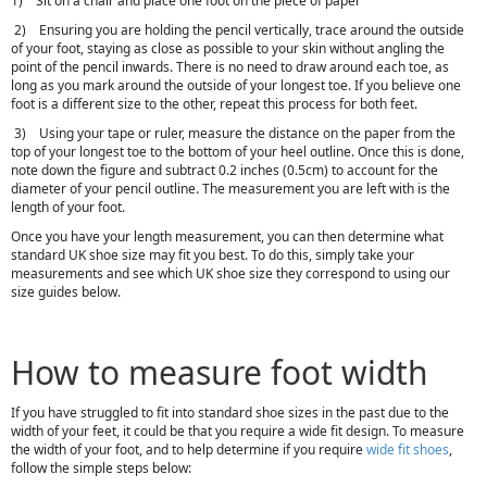
1) Sit on a chair and place one foot on the piece of paper
2) Ensuring you are holding the pencil vertically, trace around the outside
of your foot, staying as close as possible to your skin without angling the
point of the pencil inwards. There is no need to draw around each toe, as
long as you mark around the outside of your longest toe. If you believe one
foot is a different size to the other, repeat this process for both feet.
3) Using your tape or ruler, measure the distance on the paper from the
top of your longest toe to the bottom of your heel outline. Once this is done,
note down the figure and subtract 0.2 inches (0.5cm) to account for the
diameter of your pencil outline. The measurement you are left with is the
length of your foot.
Once you have your length measurement, you can then determine what
standard UK shoe size may fit you best. To do this, simply take your
measurements and see which UK shoe size they correspond to using our
size guides below.
How to measure foot width
If you have struggled to fit into standard shoe sizes in the past due to the
width of your feet, it could be that you require a wide fit design. To measure
the width of your foot, and to help determine if you require
wide fit shoes
,
follow the simple steps below: