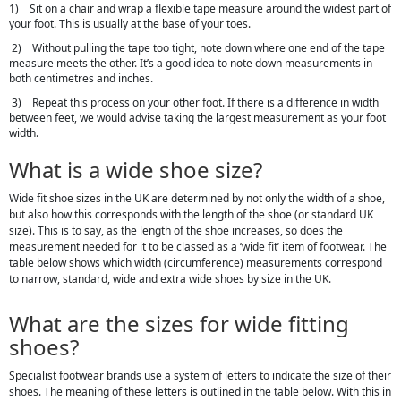
1) Sit on a chair and wrap a flexible tape measure around the widest part of
your foot. This is usually at the base of your toes.
2) Without pulling the tape too tight, note down where one end of the tape
measure meets the other. It’s a good idea to note down measurements in
both centimetres and inches.
3) Repeat this process on your other foot. If there is a difference in width
between feet, we would advise taking the largest measurement as your foot
width.
What is a wide shoe size?
Wide fit shoe sizes in the UK are determined by not only the width of a shoe,
but also how this corresponds with the length of the shoe (or standard UK
size). This is to say, as the length of the shoe increases, so does the
measurement needed for it to be classed as a ‘wide fit’ item of footwear. The
table below shows which width (circumference) measurements correspond
to narrow, standard, wide and extra wide shoes by size in the UK.
What are the sizes for wide fitting
shoes?
Specialist footwear brands use a system of letters to indicate the size of their
shoes. The meaning of these letters is outlined in the table below. With this in