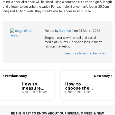
mind, a specialist shoe will be sized using a common UK size to signify length
and a letter to describe the width. For example, if a woman’s foot is 25.9cm
long and 10.6cm wide, they should look for shoes in an 8E size.
Posted by
Stephen R
on 25 March 2022
Stephen works with email and social
media at Chums. He specialises in men’s
fashion marketing.
See more from Stephen R →
< Previous story
Next story >
How to
How to
measure
choose the
jeans
Not sure how
right jeans
Choosing the
to measure up
perfect pair of
for your
for a new pair
jeans can be
body shape
of jeans?
tricky. In this
Chums has
blog, Chums
got you
explore the
covered with
different body
BE THE FIRST TO KNOW ABOUT OUR SPECIAL OFFERS & NEW