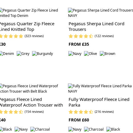
Pegasus Quarter Zip Fleece
Pegasus Sherpa Lined Cord
Lined Knitted Top
Trousers
(323 reviews)
(122 reviews)
£30
FROM £35
Pegasus Fleece Lined
Fully Waterproof Fleece Lined
Waterproof Action Trouser with
Parka
Belt
(154 reviews)
(216 reviews)
£40
FROM £60