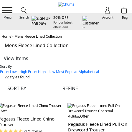
SIGN UP FOR
20% OFF
Menu
Search
Account
Bag
For our latest
offers and
arrivals
Home
Mens Fleece Lined Collection
Mens Fleece Lined Collection
View Items
Sort By
Price: Low - High
Price: High - Low
Most Popular
Alphabetical
22
styles found
SORT BY
REFINE
Offer
Multibuy
Pegasus Fleece Lined Chino
Pegasus Fleece Lined Pull On
Trouser
Drawcord Trouser
(971 reviews)