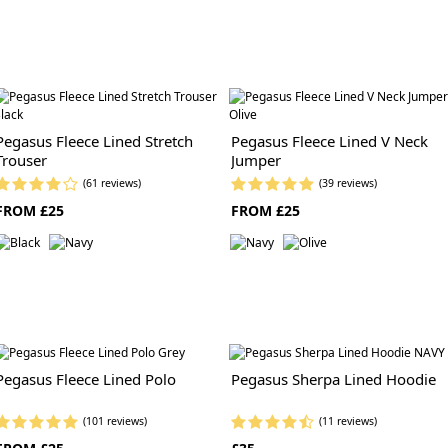
Pegasus Fleece Lined Stretch
Pegasus Fleece Lined V Neck
Trouser
Jumper
(61 reviews)
(39 reviews)
FROM £25
FROM £25
Pegasus Fleece Lined Polo
Pegasus Sherpa Lined Hoodie
(101 reviews)
(11 reviews)