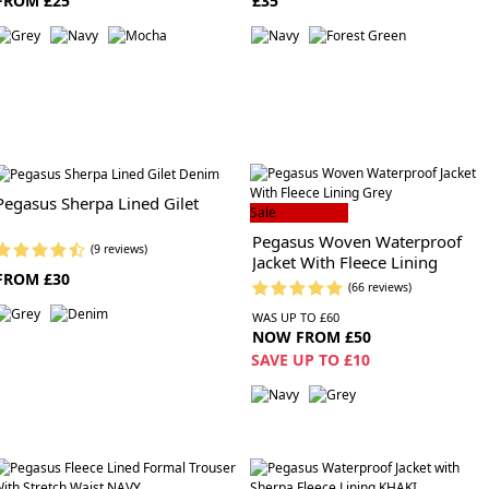
FROM £25
£35
Pegasus Sherpa Lined Gilet
Sale
Pegasus Woven Waterproof
(9 reviews)
Jacket With Fleece Lining
FROM £30
(66 reviews)
WAS UP TO £60
NOW FROM £50
SAVE UP TO £10