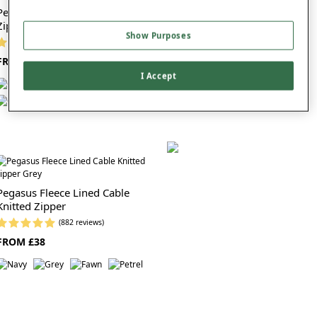
Pegasus Full Zip Fleece Lined
Pegasus Sherpa Lined Knitted
Zipper
Jog Pant
Show Purposes
(1253 reviews)
(314 reviews)
FROM £38
FROM £25
I Accept
Pegasus Fleece Lined Cable
Knitted Zipper
(882 reviews)
FROM £38