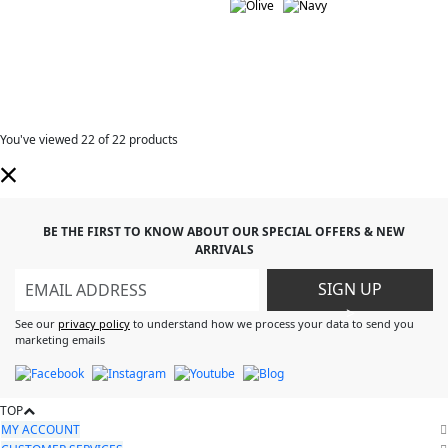
You've viewed
22
of 22 products
BE THE FIRST TO KNOW ABOUT OUR SPECIAL OFFERS & NEW
ARRIVALS
SIGN UP
>
See our
privacy policy
to understand how we process your data to send you
marketing emails
TOP
MY ACCOUNT