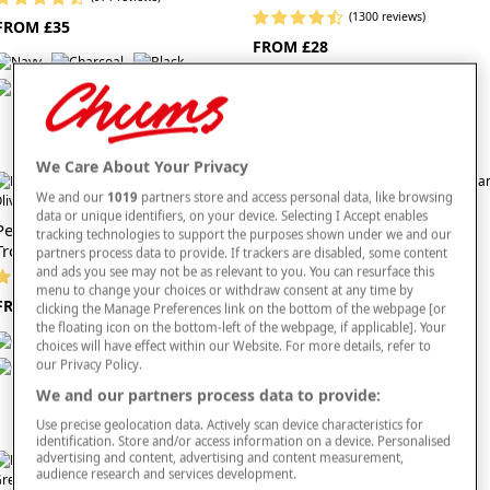
(1300 reviews)
FROM £35
FROM £28
We Care About Your Privacy
We and our
1019
partners store and access personal data, like browsing
data or unique identifiers, on your device. Selecting I Accept enables
Pegasus Fleece Lined Action
Pegasus Fleece Lined Water
tracking technologies to support the purposes shown under we and our
Trouser
Resistant Trouser
partners process data to provide. If trackers are disabled, some content
and ads you see may not be as relevant to you. You can resurface this
(1682 reviews)
(1635 reviews)
menu to change your choices or withdraw consent at any time by
FROM £30
FROM £30
clicking the Manage Preferences link on the bottom of the webpage [or
the floating icon on the bottom-left of the webpage, if applicable]. Your
choices will have effect within our Website. For more details, refer to
our Privacy Policy.
We and our partners process data to provide:
Use precise geolocation data. Actively scan device characteristics for
identification. Store and/or access information on a device. Personalised
advertising and content, advertising and content measurement,
audience research and services development.