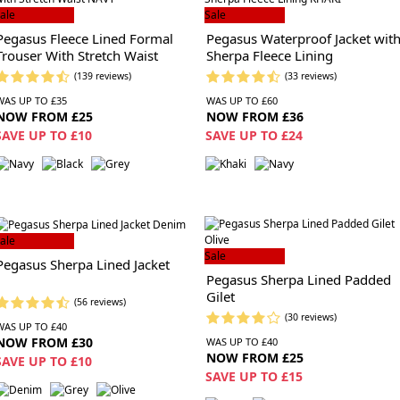
ale
Sale
Pegasus Fleece Lined Formal
Pegasus Waterproof Jacket wit
Trouser With Stretch Waist
Sherpa Fleece Lining
(139 reviews)
(33 reviews)
WAS UP TO £35
WAS UP TO £60
NOW FROM £25
NOW FROM £36
SAVE UP TO £10
SAVE UP TO £24
ale
Sale
Pegasus Sherpa Lined Jacket
Pegasus Sherpa Lined Padded
Gilet
(56 reviews)
(30 reviews)
WAS UP TO £40
NOW FROM £30
WAS UP TO £40
NOW FROM £25
SAVE UP TO £10
SAVE UP TO £15