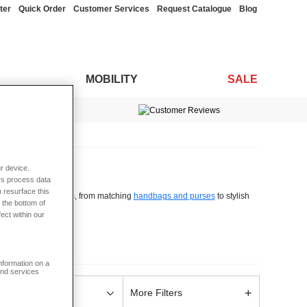
ter
Quick Order
Customer Services
Request Catalogue
Blog
MOBILITY
SALE
OFF*
s and arrivals
r device.
rs process data
 resurface this
 of ladies accessories, from matching
handbags and purses
to stylish
 the bottom of
fect within our
 sizes and fabrics - all you have to do is browse our line and find the
information on a
w scarf or pair of gloves in time for winter, or a new genuine leather
and services
, our line of accessories has you covered.
+
ise Style
More Filters
, trousers and tops, to super cosy
leisurewear
, Chums can help you find