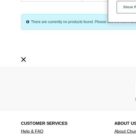
Show 
On this page you can search by item type, size, price or colour to fin
There are currently no products found. Please use the filters abov
CUSTOMER SERVICES
ABOUT U
Help & FAQ
About Chu