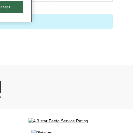
Accept
 ‘add to basket’ before heading over to our secure checkout to complete
s