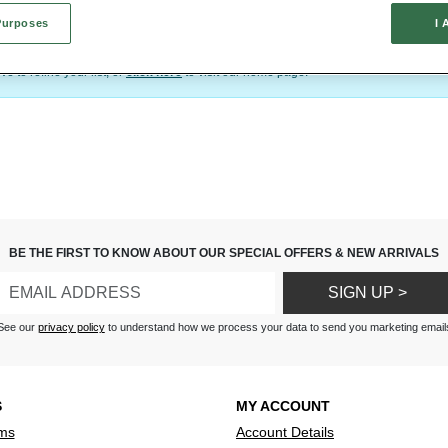
a completely new outfit for any occasion.
Purposes
I 
d exactly what you’re after. When you have found the perfect accessory, simply click
your purchase.
e to refine your list, or
click here
to visit our home page.
BE THE FIRST TO KNOW ABOUT OUR SPECIAL OFFERS & NEW ARRIVALS
SIGN UP >
See our
privacy policy
to understand how we process your data to send you marketing email
S
MY ACCOUNT
ms
Account Details