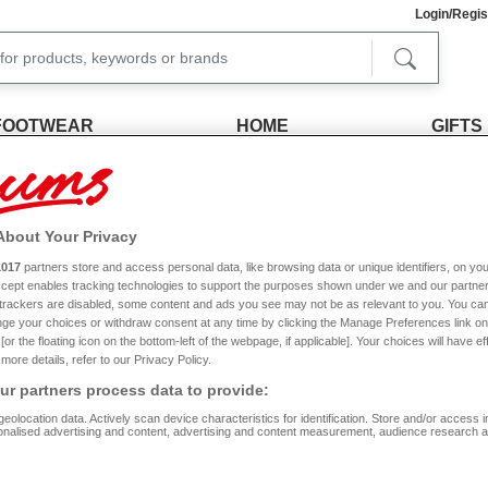
Login/Regis
FOOTWEAR
HOME
GIFTS
FREE RETURNS
SIGN UP FOR 20% 
Within 30 days
Join our emails for the latest offer
About Your Privacy
Ladies Clothing Accessories
1017
partners store and access personal data, like browsing data or unique identifiers, on you
Accept enables tracking technologies to support the purposes shown under we and our partne
f trackers are disabled, some content and ads you see may not be as relevant to you. You can
s why, as one of the UK’s leading fashion retailers, we offer an unrivalled selection
ge your choices or withdraw consent at any time by clicking the Manage Preferences link on
scarves and gloves sets, and even pocket-sized umbrellas.
or the floating icon on the bottom-left of the webpage, if applicable]. Your choices will have ef
more details, refer to our Privacy Policy.
 and look the part. This range includes ladies accessories in a selection of colours,
perfect match for the ensemble you are putting together.
Read More
r partners process data to provide:
eolocation data. Actively scan device characteristics for identification. Store and/or access 
d not only with style in mind, but also practicality. Whether you are looking for a ne
onalised advertising and content, advertising and content measurement, audience research 
 keeping your money and essential travel documents close to hand while on holiday
.
Size
Colour
R
also check out our other lines of ladies fashion items? From stylish
dresses
, skirts