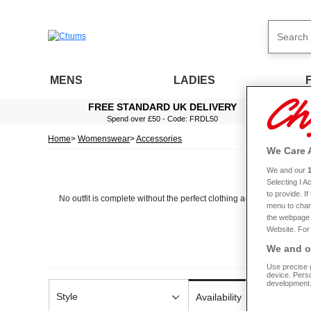
MENS
LADIES
FREE STANDARD UK DELIVERY
Spend over £50 - Code: FRDL50
Home
Womenswear
Accessories
We Care 
We and our
Selecting I 
to provide. I
No outfit is complete without the perfect clothing accessories. That’
menu to chan
the webpage [
Website. For 
Here at Chums, we ensure we only stock items that are beautifully made
We and ou
Use precise g
When it comes to this range, all of our accessories have been designe
device. Pers
handbag and matching waist bag, ideal for
development
Style
Availability
While you’re here shopping for accessories, why not take a minute to 