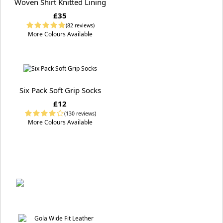
Woven Shirt Knitted Lining
£35
(82 reviews)
More Colours Available
Six Pack Soft Grip Socks
£12
(130 reviews)
More Colours Available