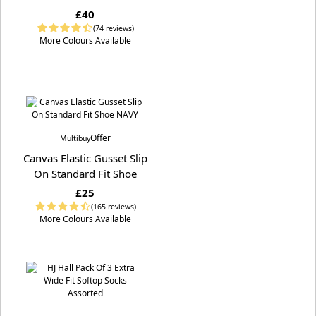
£40
(74 reviews)
More Colours Available
Offer
Multibuy
Canvas Elastic Gusset Slip
On Standard Fit Shoe
£25
(165 reviews)
More Colours Available