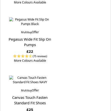
More Colours Available
Offer
Multibuy
Pegasus Wide Fit Slip On
Pumps
£22
(75 reviews)
More Colours Available
Offer
Multibuy
Canvas Touch Fasten
Standard Fit Shoes
£25