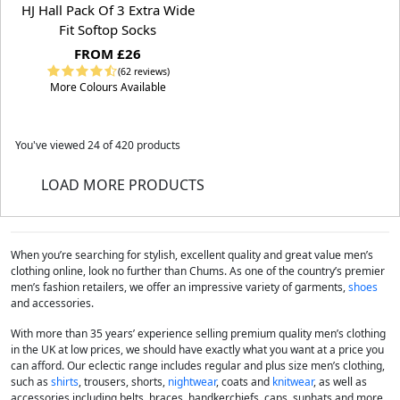
HJ Hall Pack Of 3 Extra Wide
Fit Softop Socks
FROM £26
(62 reviews)
More Colours Available
You've viewed
24
of 420 products
LOAD MORE PRODUCTS
When you’re searching for stylish, excellent quality and great value men’s
clothing online, look no further than Chums. As one of the country’s premier
men’s fashion retailers, we offer an impressive variety of garments,
shoes
and accessories.
With more than 35 years’ experience selling premium quality men’s clothing
in the UK at low prices, we should have exactly what you want at a price you
can afford. Our eclectic range includes regular and plus size men’s clothing,
such as
shirts
, trousers, shorts,
nightwear
, coats and
knitwear
, as well as
accessories including belts, braces, handkerchiefs, caps, sunhats and more.