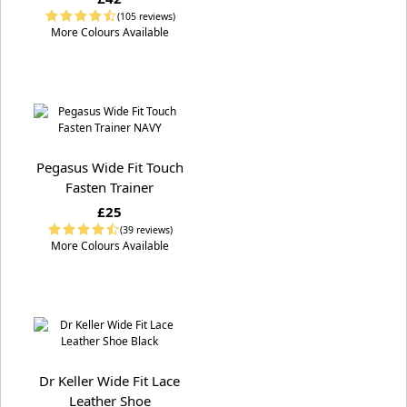
(105 reviews)
More Colours Available
Pegasus Wide Fit Touch
Fasten Trainer
£25
(39 reviews)
More Colours Available
Dr Keller Wide Fit Lace
Leather Shoe