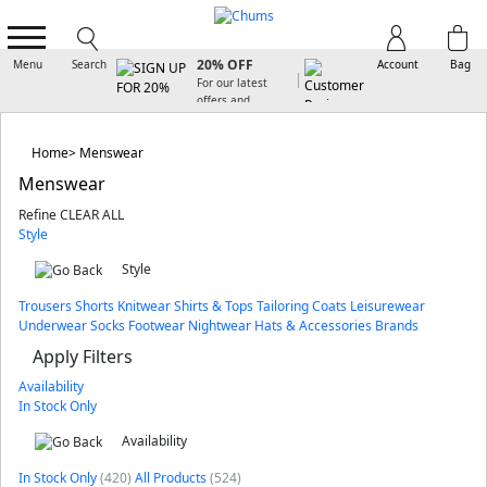
SIGN UP FOR
20% OFF
Menu
Search
Account
Bag
For our latest
offers and
arrivals
Home
Menswear
Menswear
Refine
CLEAR ALL
Style
Style
Trousers
Shorts
Knitwear
Shirts & Tops
Tailoring
Coats
Leisurewear
Underwear
Socks
Footwear
Nightwear
Hats & Accessories
Brands
Apply Filters
Availability
In Stock Only
Availability
In Stock Only
(420)
All Products
(524)