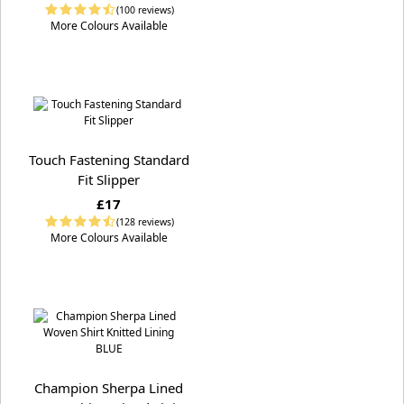
(100 reviews)
More Colours Available
Touch Fastening Standard
Fit Slipper
£17
(128 reviews)
More Colours Available
Champion Sherpa Lined