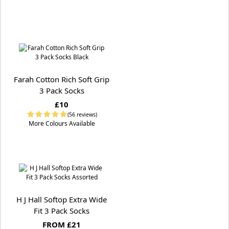
Farah Cotton Rich Soft Grip
3 Pack Socks
£10
(56 reviews)
More Colours Available
H J Hall Softop Extra Wide
Fit 3 Pack Socks
FROM £21