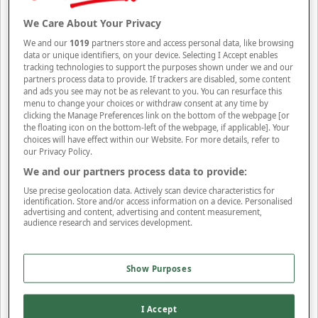
Band
(3)
Band Collar
(1)
Button Down
(2)
Collared
(23)
Collared Neck
(40)
Crew Neck
(14)
Funnel
(24)
High Neck
(1)
Hooded Neck
(1)
Polo Collar
(3)
We Care About Your Privacy
Revere Collar
(1)
Roll-Neck
(2)
Round Neck
(4)
Scoop Neck
(1)
V-Neck
(14)
We and our
1019
partners store and access personal data, like browsing
Apply Filters
data or unique identifiers, on your device. Selecting I Accept enables
tracking technologies to support the purposes shown under we and our
Rise Style
partners process data to provide. If trackers are disabled, some content
and ads you see may not be as relevant to you. You can resurface this
Rise Style
menu to change your choices or withdraw consent at any time by
clicking the Manage Preferences link on the bottom of the webpage [or
Ankle Length
(1)
Calf Length
(12)
High Rise
(11)
Knee Length
(2)
Mid Rise
the floating icon on the bottom-left of the webpage, if applicable]. Your
(2)
Regular Rise
(73)
choices will have effect within our Website. For more details, refer to
Apply Filters
our Privacy Policy.
Sleeve Type
We and our partners process data to provide:
Use precise geolocation data. Actively scan device characteristics for
Sleeve Type
identification. Store and/or access information on a device. Personalised
advertising and content, advertising and content measurement,
Long Sleeve
(78)
Short Sleeve
(38)
Sleeveless
(18)
audience research and services development.
Apply Filters
Trouser Front Style
Show Purposes
Trouser Front Style
Flat Front
(63)
Pleated Front
(3)
I Accept