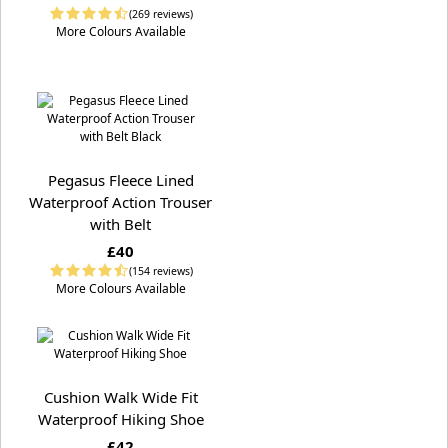
(269 reviews)
More Colours Available
Pegasus Fleece Lined
Waterproof Action Trouser
with Belt
£40
(154 reviews)
More Colours Available
Cushion Walk Wide Fit
Waterproof Hiking Shoe
£42