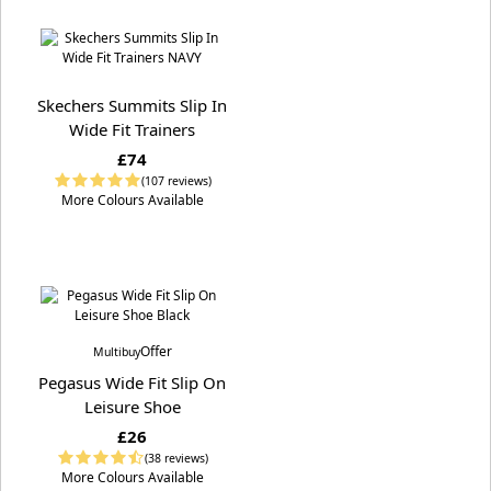
Skechers Summits Slip In
Wide Fit Trainers
£74
(107 reviews)
More Colours Available
Offer
Multibuy
Pegasus Wide Fit Slip On
Leisure Shoe
£26
(38 reviews)
More Colours Available