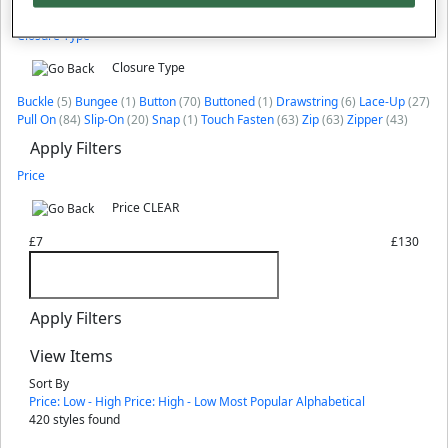
Apply Filters
Closure Type
Closure Type
Buckle
(5)
Bungee
(1)
Button
(70)
Buttoned
(1)
Drawstring
(6)
Lace-Up
(27)
Pull On
(84)
Slip-On
(20)
Snap
(1)
Touch Fasten
(63)
Zip
(63)
Zipper
(43)
Apply Filters
Price
Price
CLEAR
£7
£130
Apply Filters
View Items
Sort By
Price: Low - High
Price: High - Low
Most Popular
Alphabetical
420
styles found