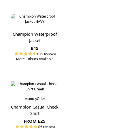
Champion Waterproof
Jacket
£45
(119 reviews)
More Colours Available
Offer
Multibuy
Champion Casual Check
Shirt
FROM £25
(96 reviews)