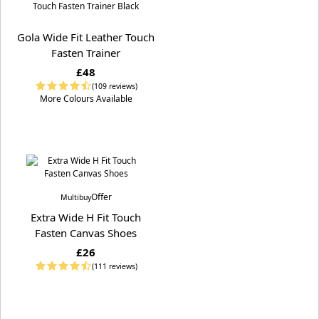
Gola Wide Fit Leather Touch
Fasten Trainer
£48
(109 reviews)
More Colours Available
Offer
Multibuy
Extra Wide H Fit Touch
Fasten Canvas Shoes
£26
(111 reviews)