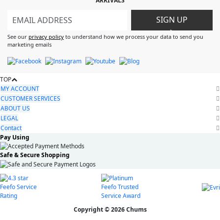
ARRIVALS
SIGN UP
>
See our
privacy policy
to understand how we process your data to send you
marketing emails
TOP
MY ACCOUNT
CUSTOMER SERVICES
ABOUT US
LEGAL
Contact
Pay Using
Safe & Secure Shopping
Copyright © 2026 Chums