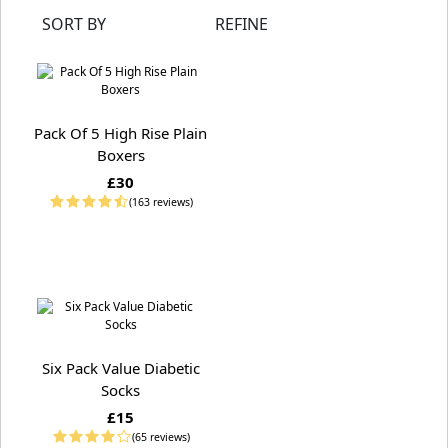
SORT BY
REFINE
Pack Of 5 High Rise Plain
Boxers
£30
(163 reviews)
Six Pack Value Diabetic
Socks
£15
(65 reviews)