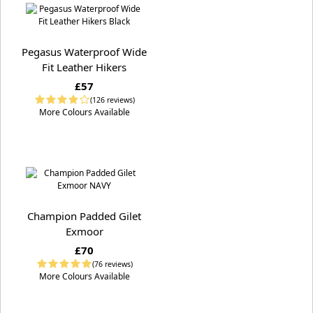
Pegasus Waterproof Wide
Fit Leather Hikers
£57
(126 reviews)
More Colours Available
Champion Padded Gilet
Exmoor
£70
(76 reviews)
More Colours Available