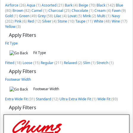
Airforce
(26)
Aqua
(1)
Assorted
(21)
Bark
(4)
Beige
(70)
Black
(142)
Blue
(80)
Brown
(82)
Camel
(1)
Charcoal
(25)
Chocolate
(1)
Cream
(4)
Fawn
(9)
Gold
(1)
Green
(49)
Grey
(58)
Lilac
(4)
Lovat
(5)
Mink
(2)
Multi
(1)
Navy
(202)
Pink
(6)
Red
(12)
Silver
(4)
Stone
(10)
Taupe
(11)
White
(48)
Wine
(17)
Yellow
(3)
Apply Filters
Fit Type
Fit Type
Fitted
(18)
Loose
(15)
Regular
(211)
Relaxed
(2)
Slim
(1)
Stretch
(1)
Apply Filters
Footwear Width
Footwear Width
Extra Wide Fit
(31)
Standard
(12)
Ultra Extra Wide Fit
(1)
Wide Fit
(93)
Apply Filters
Neck Style
Neck Style