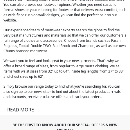
You can also browse our footwear options. Whether you need casual or
formal shoes or you’re looking for footwear that delivers extra comfort, such
as wide fit or cushion walk designs, you can find the perfect pair on our
website.
Our experienced team of menswear experts search the globe to find the
very best manufacturers and materials so that we can offer our customers a
full range of clothes and accessories. Choose from brands such as Farah,
Pegasus, Tootal, Double TWO, Rael Brook and Champion, as well as our own
Chums branded menswear.
We want you to feel and look great in your new garments. That’s why we
offer a broad range of sizes, from regular to large men’s clothing. We sell
items with waist sizes from 32" up to 64", inside leg lengths from 27" to 33"
and chest sizes up to 62".
Simply browse our range today to find what you’re searching for. You can
also sign up to our newsletter to find out about the latest product arrivals
and discounts, receive exclusive offers and track your orders.
READ MORE
BE THE FIRST TO KNOW ABOUT OUR SPECIAL OFFERS & NEW