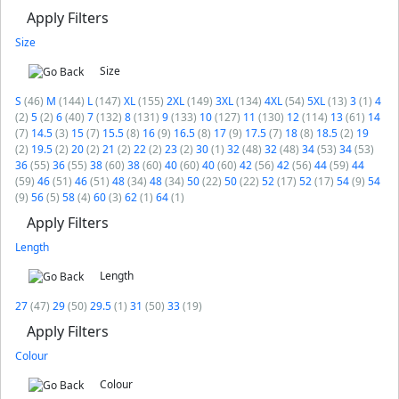
Apply Filters
Size
Size
S
(46)
M
(144)
L
(147)
XL
(155)
2XL
(149)
3XL
(134)
4XL
(54)
5XL
(13)
3
(1)
4
(2)
5
(2)
6
(40)
7
(132)
8
(131)
9
(133)
10
(127)
11
(130)
12
(114)
13
(61)
14
(7)
14.5
(3)
15
(7)
15.5
(8)
16
(9)
16.5
(8)
17
(9)
17.5
(7)
18
(8)
18.5
(2)
19
(2)
19.5
(2)
20
(2)
21
(2)
22
(2)
23
(2)
30
(1)
32
(48)
32
(48)
34
(53)
34
(53)
36
(55)
36
(55)
38
(60)
38
(60)
40
(60)
40
(60)
42
(56)
42
(56)
44
(59)
44
(59)
46
(51)
46
(51)
48
(34)
48
(34)
50
(22)
50
(22)
52
(17)
52
(17)
54
(9)
54
(9)
56
(5)
58
(4)
60
(3)
62
(1)
64
(1)
Apply Filters
Length
Length
27
(47)
29
(50)
29.5
(1)
31
(50)
33
(19)
Apply Filters
Colour
Colour