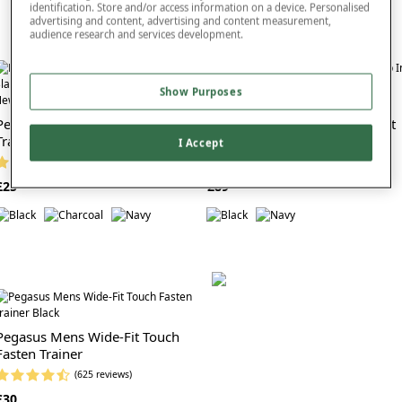
identification. Store and/or access information on a device. Personalised
advertising and content, advertising and content measurement,
audience research and services development.
Show Purposes
ew In
New In
Pegasus Wide G Fit Slip On
Skechers Pelayo Extra Wide Fit
Trainer
Slip In Go Walk 8
I Accept
(26 reviews)
(3 reviews)
£25
£89
Pegasus Mens Wide-Fit Touch
Fasten Trainer
(625 reviews)
£30