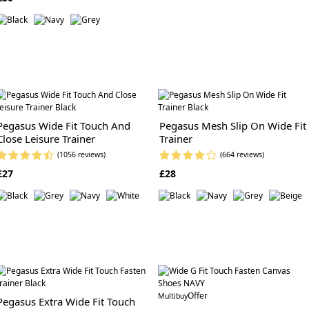
Pegasus Wide Fit Touch And
Pegasus Mesh Slip On Wide Fit
Close Leisure Trainer
Trainer
(1056 reviews)
(664 reviews)
£27
£28
Offer
Multibuy
Pegasus Extra Wide Fit Touch