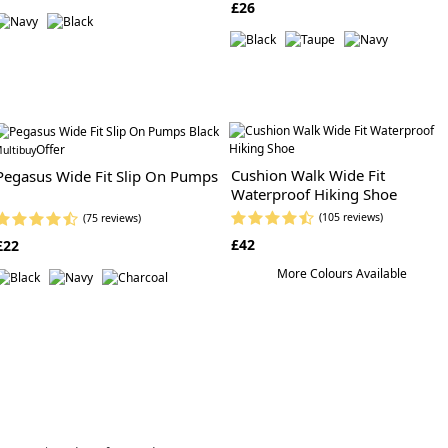
£26
Offer
ultibuy
Cushion Walk Wide Fit
Pegasus Wide Fit Slip On Pumps
Waterproof Hiking Shoe
(105 reviews)
(75 reviews)
£42
£22
More Colours Available