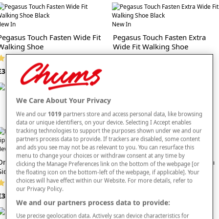
Navy wide fit styles pair effortlessly with everyday wardrobe staples such as
mens navy trousers, and they complement the practical looks found in our mens
ew In
New In
black wide fit shoes ranges. With their reliable cushioning, versatile colour and
Pegasus Touch Fasten Wide Fit
Pegasus Touch Fasten Extra
comfort-focused build, these shoes are a great choice for shoppers prioritising
Walking Shoe
Wide Fit Walking Shoe
ease and lasting support.
(36 reviews)
(30 reviews)
Explore our
full range of men’s footwear
. Step into mens navy wide fit shoes that
£33
£36
bring flexibility, comfort and timeless style to your everyday routine.
We Care About Your Privacy
We and our
1019
partners store and access personal data, like browsing
data or unique identifiers, on your device. Selecting I Accept enables
tracking technologies to support the purposes shown under we and our
partners process data to provide. If trackers are disabled, some content
and ads you see may not be as relevant to you. You can resurface this
ew In
New In
menu to change your choices or withdraw consent at any time by
Dr Keller Wide G Fit Trainer With
Dr Keller Wide Fit Slipper With
clicking the Manage Preferences link on the bottom of the webpage [or
Side Zip
Memory Foam
the floating icon on the bottom-left of the webpage, if applicable]. Your
choices will have effect within our Website. For more details, refer to
(9 reviews)
(9 reviews)
our Privacy Policy.
£35
£20
We and our partners process data to provide:
Use precise geolocation data. Actively scan device characteristics for