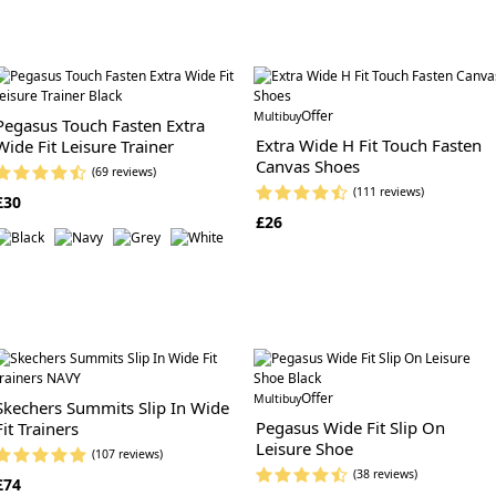
Offer
Multibuy
Pegasus Touch Fasten Extra
Extra Wide H Fit Touch Fasten
Wide Fit Leisure Trainer
Canvas Shoes
(69 reviews)
(111 reviews)
£30
£26
Offer
Multibuy
Skechers Summits Slip In Wide
Pegasus Wide Fit Slip On
Fit Trainers
Leisure Shoe
(107 reviews)
(38 reviews)
£74