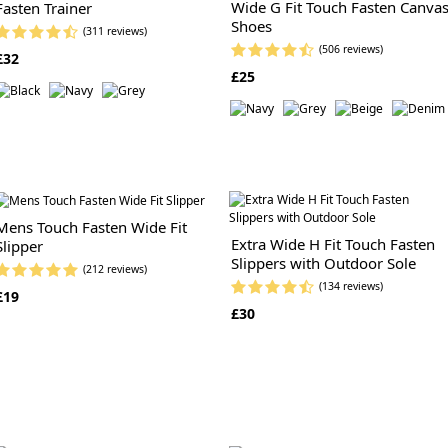
Wide G Fit Touch Fasten Canva
Fasten Trainer
Shoes
(311 reviews)
(506 reviews)
£32
£25
Mens Touch Fasten Wide Fit
Extra Wide H Fit Touch Fasten
Slipper
Slippers with Outdoor Sole
(212 reviews)
(134 reviews)
£19
£30