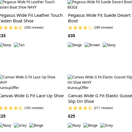
Pegasus Wide Fit Leather Touch
Pegasus Wide Fit Suede Desert
Fasten Boat Shoe
Boot
(200 reviews)
(289 reviews)
£33
£35
Offer
Offer
ultibuy
Multibuy
Canvas Wide G Fit Lace Up Shoe
Canvas Wide G Fit Elastic Gusse
Slip On Shoe
(182 reviews)
(211 reviews)
£25
£25