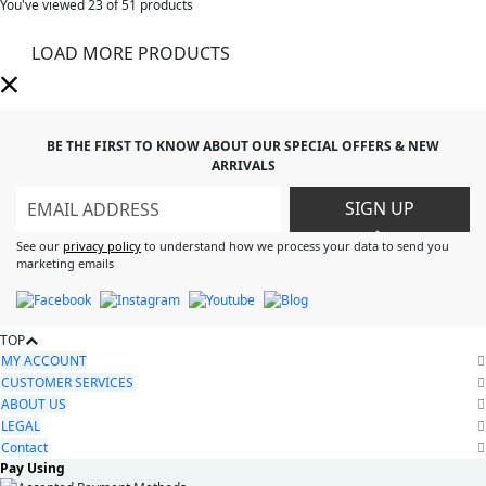
You've viewed
23
of 51 products
LOAD MORE PRODUCTS
BE THE FIRST TO KNOW ABOUT OUR SPECIAL OFFERS & NEW
ARRIVALS
SIGN UP
>
See our
privacy policy
to understand how we process your data to send you
marketing emails
TOP
MY ACCOUNT
CUSTOMER SERVICES
ABOUT US
LEGAL
Contact
Pay Using