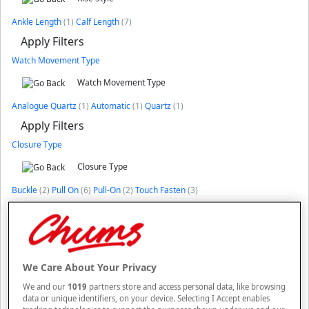
Ankle Length
(1)
Calf Length
(7)
Apply Filters
Watch Movement Type
Watch Movement Type
Analogue Quartz
(1)
Automatic
(1)
Quartz
(1)
Apply Filters
Closure Type
Closure Type
Buckle
(2)
Pull On
(6)
Pull-On
(2)
Touch Fasten
(3)
Apply Filters
Price
Price
CLEAR
We Care About Your Privacy
£3
£11999
We and our
1019
partners store and access personal data, like browsing
data or unique identifiers, on your device. Selecting I Accept enables