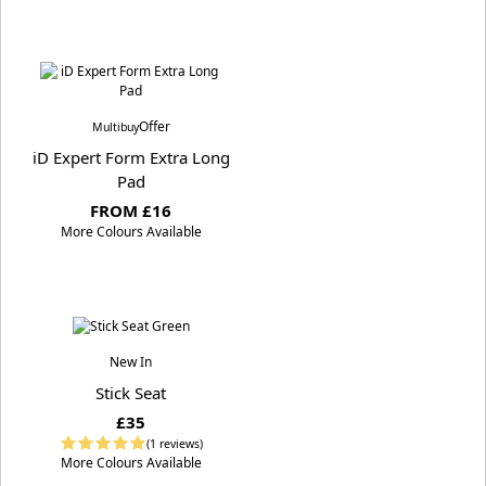
Offer
Multibuy
iD Expert Form Extra Long
Pad
FROM £16
More Colours Available
New In
Stick Seat
£35
(1 reviews)
More Colours Available