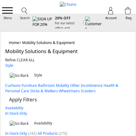
SIGN UP FOR
20% OFF
Menu
Search
Account
Bag
For our latest
offers and
arrivals
Home
Mobility Solutions & Equipment
Mobility Solutions & Equipment
Refine
CLEAR ALL
Style
Style
Cushions
Furniture
Bathroom
Mobility Other
Incontinence
Health &
Personal Care
Sticks & Walkers
Wheelchairs
Scooters
Apply Filters
Availability
In Stock Only
Availability
In Stock Only
(245)
All Products
(270)