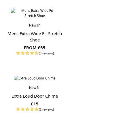
New In
Mens Extra Wide Fit Stretch
Shoe
FROM £55
(5 reviews)
New In
Extra Loud Door Chime
£15
(2 reviews)