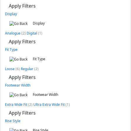
Apply Filters
Display
Display
Analogue
(2)
Digital
(1)
Apply Filters
Fit Type
Fit Type
Loose
(6)
Regular
(2)
Apply Filters
Footwear Width
Footwear Width
Extra Wide Fit
(2)
Ultra Extra Wide Fit
(1)
Apply Filters
Rise Style
Rise Style