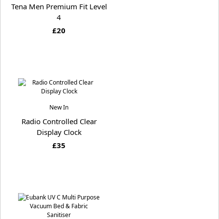
Tena Men Premium Fit Level
4
£20
New In
Radio Controlled Clear
Display Clock
£35