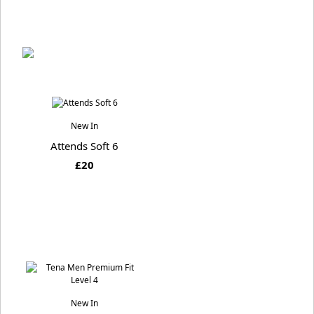
New In
Attends Soft 6
£20
New In