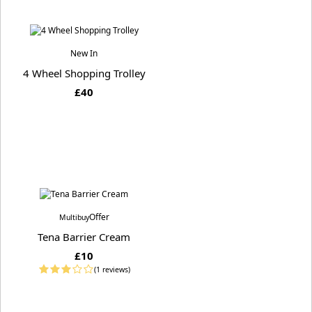
New In
4 Wheel Shopping Trolley
£40
Offer
Multibuy
Tena Barrier Cream
£10
(1 reviews)