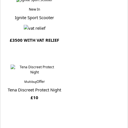
New In
Ignite Sport Scooter
£3500 WITH VAT RELIEF
Offer
Multibuy
Tena Discreet Protect Night
£10