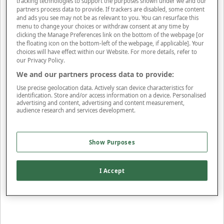
tracking technologies to support the purposes shown under we and our
partners process data to provide. If trackers are disabled, some content
Apply Filters
and ads you see may not be as relevant to you. You can resurface this
menu to change your choices or withdraw consent at any time by
View Items
clicking the Manage Preferences link on the bottom of the webpage [or
the floating icon on the bottom-left of the webpage, if applicable]. Your
Sort By
choices will have effect within our Website. For more details, refer to
Price: Low - High
Price: High - Low
Most Popular
Alphabetical
our Privacy Policy.
245
styles found
We and our partners process data to provide:
Use precise geolocation data. Actively scan device characteristics for
SORT BY
REFINE
identification. Store and/or access information on a device. Personalised
advertising and content, advertising and content measurement,
audience research and services development.
New In
Show Purposes
Oximeter
£25
I Accept