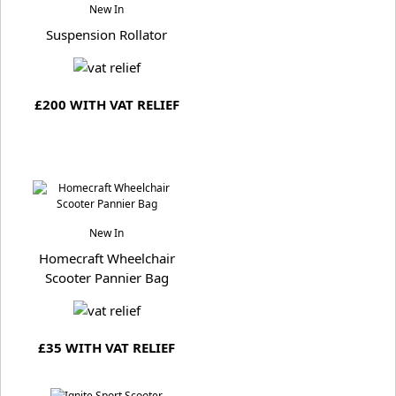
New In
Suspension Rollator
£200 WITH VAT RELIEF
New In
Homecraft Wheelchair
Scooter Pannier Bag
£35 WITH VAT RELIEF