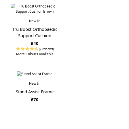
New In
Tru Boost Orthopaedic
Support Cushion
£40
(2 reviews)
More Colours Available
New In
Stand Assist Frame
£70