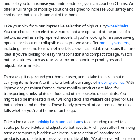
and help you to maximise your independence, you can count on Chums. We
offer a full range of mobility solutions designed to increase your safety and
confidence both inside and out of the home.
Take your pick from our impressive selection of high quality
wheelchairs
.
You can choose from electric versions that are operated at the press of a
button, as well as self-propelled models. If you’re looking for a space saving
option, check out our collapsible designs. We also offer
mobility scooters
,
including three and four-wheel models, as well as foldable versions that are
ideal if you’re looking for easy transportation and compact storage. Watch
out for features such as rear-view mirrors, puncture proof tyres and
adjustable armrests.
To make getting around your home easier, and to take the strain out of
carrying items from A to B, take a look at our range of
mobility trollies
. With
lightweight yet robust frames, these mobility products are ideal for
transporting drinks, plates of food and other household essentials. You
might also be interested in our walking sticks and walkers designed for use
both indoors and outdoors. These handy pieces of kit can reduce the risk of
falls whether you’re at home or on the go.
Take a look at our
mobility bath and toilet aids
too, including raised toilet
seats, portable bidets and adjustable bath seats. And if you suffer from long-
term or temporary bladder weakness, our selection of incontinence
products could help to improve your quality of life. We offer everything from