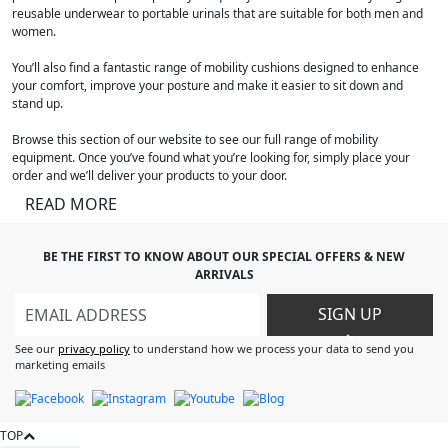
reusable underwear to portable urinals that are suitable for both men and
women.
You’ll also find a fantastic range of mobility cushions designed to enhance
your comfort, improve your posture and make it easier to sit down and
stand up.
Browse this section of our website to see our full range of mobility
equipment. Once you’ve found what you’re looking for, simply place your
order and we’ll deliver your products to your door.
READ MORE
BE THE FIRST TO KNOW ABOUT OUR SPECIAL OFFERS & NEW
ARRIVALS
SIGN UP
>
See our
privacy policy
to understand how we process your data to send you
marketing emails
TOP