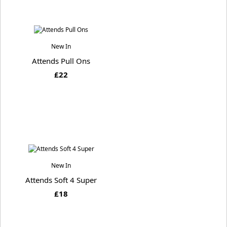
New In
Attends Pull Ons
£22
New In
Attends Soft 4 Super
£18