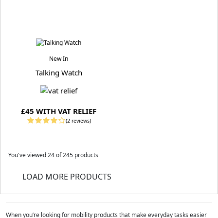
New In
Talking Watch
£45 WITH VAT RELIEF
(2 reviews)
You've viewed
24
of 245 products
LOAD MORE PRODUCTS
When you’re looking for mobility products that make everyday tasks easier