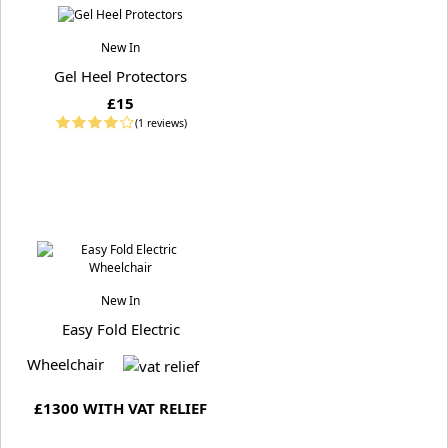
New In
Gel Heel Protectors
£15
(1 reviews)
New In
Easy Fold Electric
Wheelchair
£1300 WITH VAT RELIEF