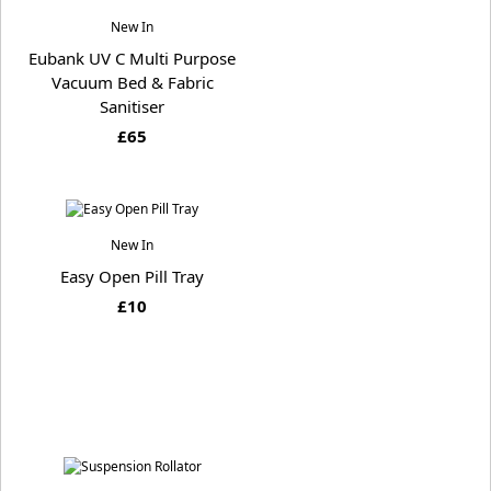
New In
Eubank UV C Multi Purpose
Vacuum Bed & Fabric
Sanitiser
£65
New In
Easy Open Pill Tray
£10