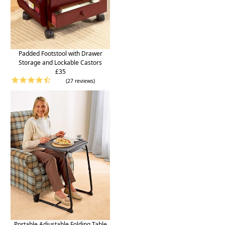
Padded Footstool with Drawer
Storage and Lockable Castors
£35
(27 reviews)
Portable Adjustable Folding Table