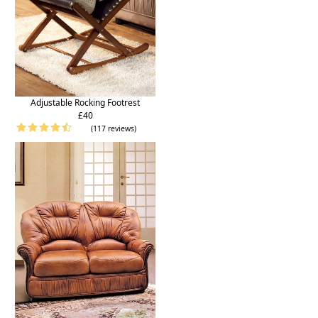
Adjustable Rocking Footrest
£40
(117 reviews)