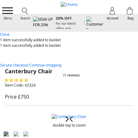
SIGN UP FOR
20% OFF
Menu
Search
Account
Bag
For our latest
offers and
arrivals
Close
1 item
successfully added to basket
1 item
successfully added to basket
Secure checkout
Continue shopping
Canterbury Chair
(1 reviews)
Item Code: AZ324
Price £750
double tap to zoom