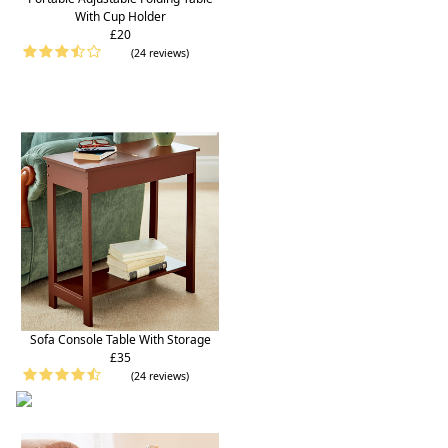
With Cup Holder
£20
(24 reviews)
Sofa Console Table With Storage
£35
(24 reviews)