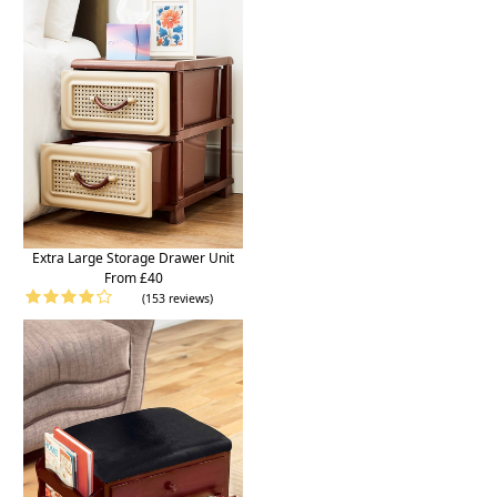
Extra Large Storage Drawer Unit
From £40
(153 reviews)