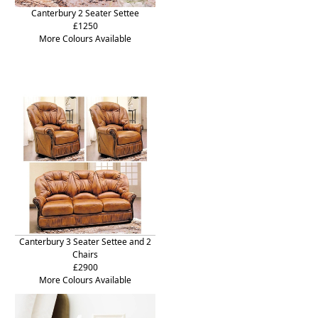
Canterbury 2 Seater Settee
£1250
More Colours Available
Canterbury 3 Seater Settee and 2
Chairs
£2900
More Colours Available