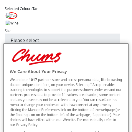
Selected Colour:
Tan
Size
Style
We Care About Your Privacy
–
+
ADD TO BAG
We and our
1017
partners store and access personal data, like browsing
data or unique identifiers, on your device. Selecting I Accept enables
Free standard delivery
tracking technologies to support the purposes shown under we and our
partners process data to provide. If trackers are disabled, some content
On orders over £50.00
and ads you see may not be as relevant to you. You can resurface this
menu to change your choices or withdraw consent at any time by
Use code
FRDL50
at checkout
clicking the Manage Preferences link on the bottom of the webpage [or
the floating icon on the bottom-left of the webpage, if applicable]. Your
choices will have effect within our Website. For more details, refer to
our Privacy Policy.
Free returns within 30 days