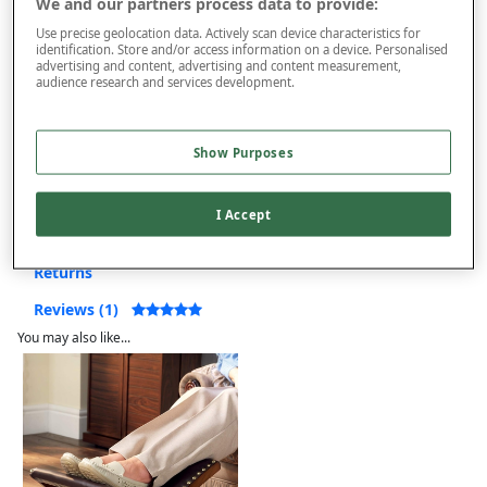
We and our partners process data to provide:
This item is despatched directly from the supplier and may take
Use precise geolocation data. Actively scan device characteristics for
12 to 14 weeks for delivery. Delivered to UK Mainland only –
identification. Store and/or access information on a device. Personalised
Excludes Northern Ireland, Highlands and Islands. Restrictions
advertising and content, advertising and content measurement,
audience research and services development.
apply.
Extra £150 Delivery
Show Purposes
Product Details
I Accept
Delivery
Returns
Reviews (1)
You may also like...