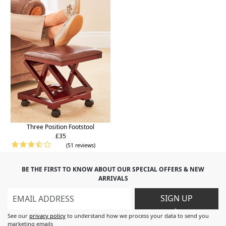
Three Position Footstool
£35
(51 reviews)
BE THE FIRST TO KNOW ABOUT OUR SPECIAL OFFERS & NEW
ARRIVALS
SIGN UP
>
See our
privacy policy
to understand how we process your data to send you
marketing emails