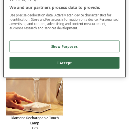
We and our partners process data to provide:
Delivery
Use precise geolocation data. Actively scan device characteristics for
Returns
identification. Store and/or access information on a device. Personalised
advertising and content, advertising and content measurement,
audience research and services development.
Reviews (2)
You may also like...
Show Purposes
I Accept
Diamond Rechargeable Touch
Lamp
£20