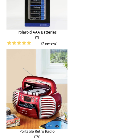
Polaroid AAA Batteries
£3
(7 reviews)
Portable Retro Radio
£70