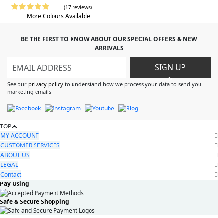
(17 reviews)
More Colours Available
BE THE FIRST TO KNOW ABOUT OUR SPECIAL OFFERS & NEW
ARRIVALS
SIGN UP
>
See our
privacy policy
to understand how we process your data to send you
marketing emails
TOP
MY ACCOUNT
CUSTOMER SERVICES
ABOUT US
LEGAL
Contact
Pay Using
Safe & Secure Shopping