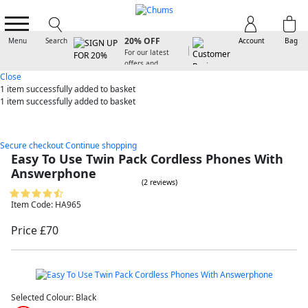
SIGN UP FOR
20% OFF
Menu
Search
Account
Bag
For our latest
offers and
arrivals
Close
1 item
successfully added to basket
1 item
successfully added to basket
Secure checkout
Continue shopping
Easy To Use Twin Pack Cordless Phones With
Answerphone
(2 reviews)
Item Code: HA965
Price £70
Selected Colour:
Black