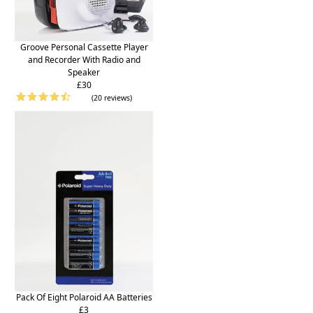
Groove Personal Cassette Player
and Recorder With Radio and
Speaker
£30
(20 reviews)
Pack Of Eight Polaroid AA Batteries
£3