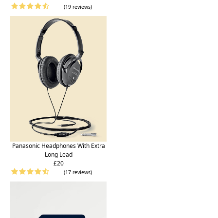
(19 reviews)
Panasonic Headphones With Extra
Long Lead
£20
(17 reviews)