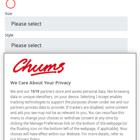
Size
Style
–
+
ADD TO BAG
Free standard delivery
We Care About Your Privacy
On orders over £50.00
We and our
1019
partners store and access personal data, like browsing
Use code
FRDL50
at checkout
data or unique identifiers, on your device. Selecting I Accept enables
tracking technologies to support the purposes shown under we and our
partners process data to provide. If trackers are disabled, some content
and ads you see may not be as relevant to you. You can resurface this
Free returns within 30 days
menu to change your choices or withdraw consent at any time by
clicking the Manage Preferences link on the bottom of the webpage [or
the floating icon on the bottom-left of the webpage, if applicable]. Your
choices will have effect within our Website. For more details, refer to
our Privacy Policy.
Product Details