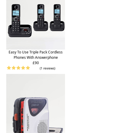
Easy To Use Triple Pack Cordless
Phones With Answerphone
£90
(1 reviews)