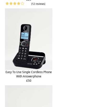
(12 reviews)
Easy To Use Single Cordless Phone
With Answerphone
£50