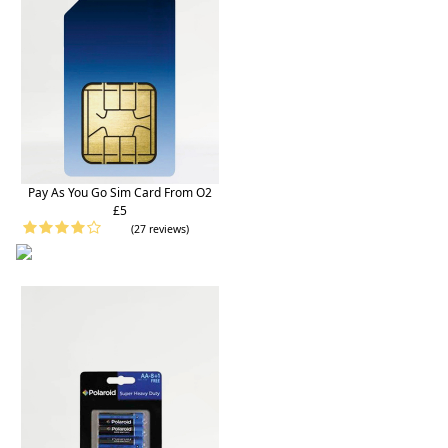
Pay As You Go Sim Card From O2
£5
(27 reviews)