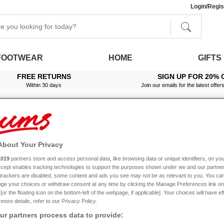
Login/Regis
FOOTWEAR
HOME
GIFTS
FREE RETURNS
SIGN UP FOR 20% 
Within 30 days
Join our emails for the latest offer
About Your Privacy
1019
partners store and access personal data, like browsing data or unique identifiers, on you
Accept enables tracking technologies to support the purposes shown under we and our partne
f trackers are disabled, some content and ads you see may not be as relevant to you. You can
ge your choices or withdraw consent at any time by clicking the Manage Preferences link on
or the floating icon on the bottom-left of the webpage, if applicable]. Your choices will have ef
more details, refer to our Privacy Policy.
r partners process data to provide: