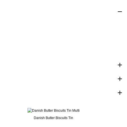
Danish Butter Biscuits Tin