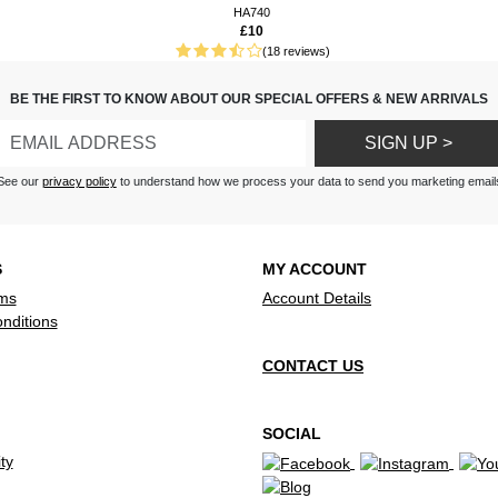
HA740
£10
(18 reviews)
BE THE FIRST TO KNOW ABOUT OUR SPECIAL OFFERS & NEW ARRIVALS
SIGN UP >
See our
privacy policy
to understand how we process your data to send you marketing email
S
MY ACCOUNT
ms
Account Details
nditions
CONTACT US
SOCIAL
ty