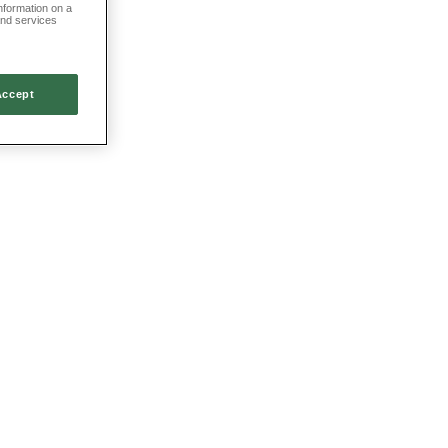
information on a
and services
Accept