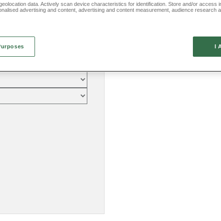
eolocation data. Actively scan device characteristics for identification. Store and/or access 
onalised advertising and content, advertising and content measurement, audience research 
.
Purposes
I 