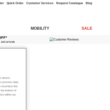
ter
Quick Order
Customer Services
Request Catalogue
Blog
MOBILITY
SALE
OFF*
s and arrivals
r device.
rs process data
 resurface this
 the bottom of
fect within our