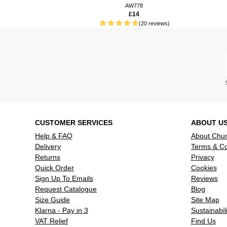
AW778
£14
(20 reviews)
CUSTOMER SERVICES
ABOUT U
Help & FAQ
About Chu
Delivery
Terms & Co
Returns
Privacy
Quick Order
Cookies
Sign Up To Emails
Reviews
Request Catalogue
Blog
Size Guide
Site Map
Klarna - Pay in 3
Sustainabili
VAT Relief
Find Us