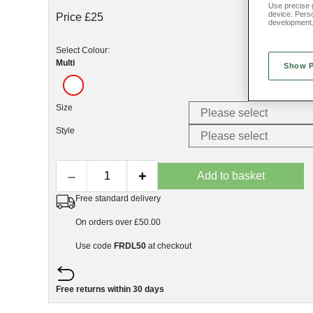
Use precise g
device. Pers
Price £25
development
Select Colour:
Multi
Show 
Size
Style
–
+
Add to basket
Free standard delivery
On orders over £50.00
Use code
FRDL50
at checkout
Free returns within 30 days