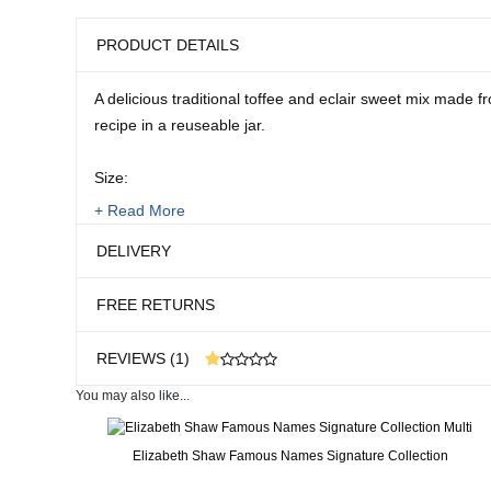
PRODUCT DETAILS
A delicious traditional toffee and eclair sweet mix made fr
recipe in a reuseable jar.
Size:
1.25kg
+ Read More
DELIVERY
FREE RETURNS
REVIEWS (1)
You may also like...
1 customer reviews
Real People. Real Reviews. Real Insights.
Elizabeth Shaw Famous Names Signature Collection
36 weeks ago