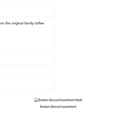
om the original family toffee
Broken Biscuit Assortment