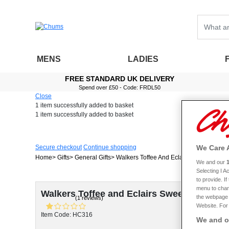
MENS
LADIES
FREE STANDARD UK DELIVERY
Spend over £50 - Code: FRDL50
Close
1 item
successfully added to basket
1 item
successfully added to basket
We Care 
Secure checkout
Continue shopping
Home
Gifts
General Gifts
Walkers Toffee And Eclairs Sweet Jar
We and our
Selecting I 
to provide. I
menu to chan
Walkers Toffee and Eclairs Sweet Jar
the webpage [
(1 reviews)
Website. For 
Item Code: HC316
We and ou