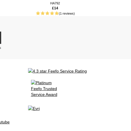
HA792
£14
(1 reviews)
s