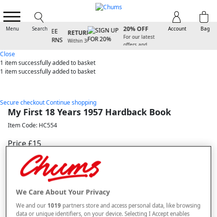
SIGN UP FOR
FREE
20% OFF
Menu
Search
Account
Bag
RETURNS
For our latest
Within 30
offers and
days
arrivals
Close
1 item
successfully added to basket
1 item
successfully added to basket
Secure checkout
Continue shopping
My First 18 Years 1957 Hardback Book
Item Code: HC554
Price £15
Selected Colour:
Multi
We Care About Your Privacy
We and our
1019
partners store and access personal data, like browsing
data or unique identifiers, on your device. Selecting I Accept enables
Size