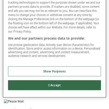
tracking technologies to support the purposes shown under we and our
partners process data to provide. If trackers are disabled, some content
and ads you see may not be as relevant to you. You can resurface this
menu to change your choices or withdraw consent at any time by
Style
clicking the Manage Preferences link on the bottom of the webpage [or
the floating icon on the bottom-left of the webpage, if applicable]. Your
choices will have effect within our Website. For more details, refer to
our Privacy Policy.
–
+
We and our partners process data to provide:
ADD TO BAG
Use precise geolocation data. Actively scan device characteristics for
Free standard delivery
identification. Store and/or access information on a device. Personalised
advertising and content, advertising and content measurement,
On orders over £50.00
audience research and services development.
Use code
FRDL50
at checkout
Show Purposes
Free returns within 30 days
I Accept
This item is despatched directly from the supplier and may take
longer to arrive.