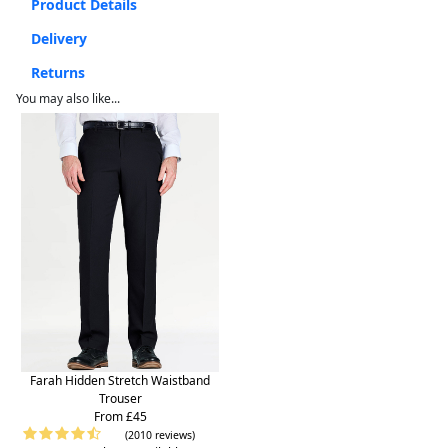
Product Details
Delivery
Returns
You may also like...
Farah Hidden Stretch Waistband
Trouser
From £45
(2010 reviews)