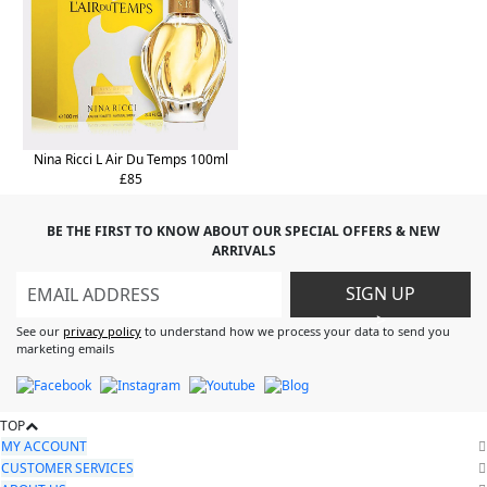
Nina Ricci L Air Du Temps 100ml
£85
BE THE FIRST TO KNOW ABOUT OUR SPECIAL OFFERS & NEW
ARRIVALS
SIGN UP
>
See our
privacy policy
to understand how we process your data to send you
marketing emails
TOP
MY ACCOUNT
CUSTOMER SERVICES