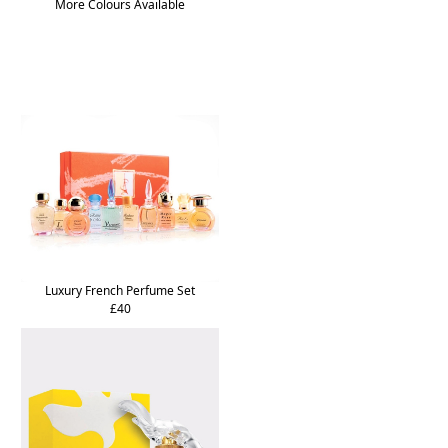
More Colours Available
Luxury French Perfume Set
£40