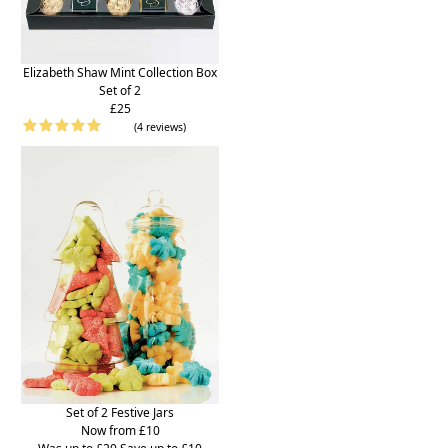
Elizabeth Shaw Mint Collection Box
Set of 2
£25
(4 reviews)
Set of 2 Festive Jars
Now from £10