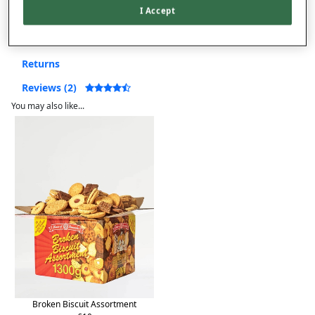
I Accept
Product Details
Delivery
Returns
Reviews (2)
You may also like...
Broken Biscuit Assortment