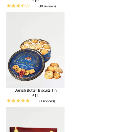
£10
(18 reviews)
Danish Butter Biscuits Tin
£14
(1 reviews)