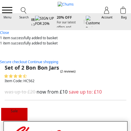
SIGN UP FOR
20% OFF
Menu
Search
Account
Bag
For our latest
offers and
arrivals
Close
1 item
successfully added to basket
1 item
successfully added to basket
Secure checkout
Continue shopping
Set of 2 Bon Bon Jars
(2 reviews)
Item Code: HC562
was up to £20
now from
£10
save up to:
£10
Sale