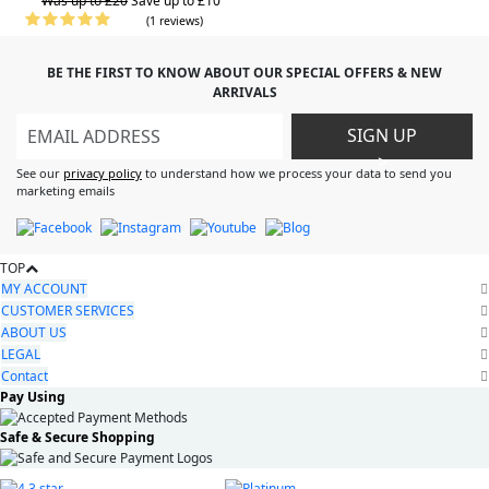
Was up to £20
Save up to £10
(1 reviews)
BE THE FIRST TO KNOW ABOUT OUR SPECIAL OFFERS & NEW
ARRIVALS
SIGN UP
>
See our
privacy policy
to understand how we process your data to send you
marketing emails
TOP
MY ACCOUNT
CUSTOMER SERVICES
ABOUT US
LEGAL
Contact
Pay Using
Safe & Secure Shopping