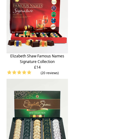
Elizabeth Shaw Famous Names
Signature Collection
£14
(20 reviews)