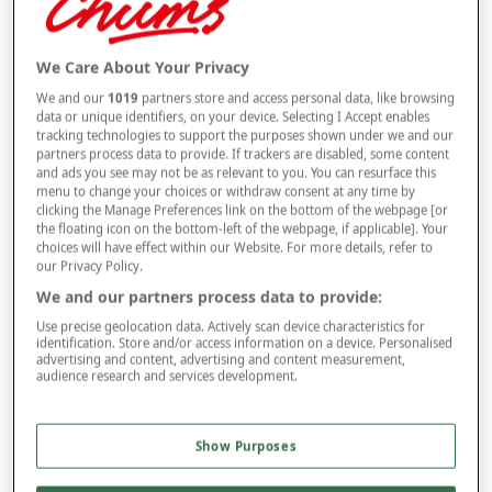
Selected Colour:
Multi
We Care About Your Privacy
Size
We and our
1019
partners store and access personal data, like browsing
data or unique identifiers, on your device. Selecting I Accept enables
tracking technologies to support the purposes shown under we and our
Style
partners process data to provide. If trackers are disabled, some content
and ads you see may not be as relevant to you. You can resurface this
menu to change your choices or withdraw consent at any time by
clicking the Manage Preferences link on the bottom of the webpage [or
the floating icon on the bottom-left of the webpage, if applicable]. Your
–
+
choices will have effect within our Website. For more details, refer to
OUT OF STOCK
our Privacy Policy.
Free standard delivery
We and our partners process data to provide:
On orders over £50.00
Use precise geolocation data. Actively scan device characteristics for
identification. Store and/or access information on a device. Personalised
advertising and content, advertising and content measurement,
Use code
FRDL50
at checkout
audience research and services development.
Free returns within 30 days
Show Purposes