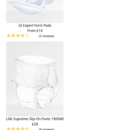
iD Expert Form Pads
From £14
(3 reviews)
Lille Supreme Slip-On Pants 1900Ml
£28
(4 reviews)