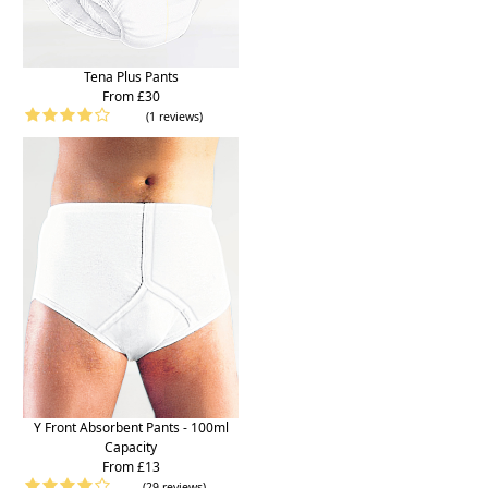
Tena Plus Pants
From £30
(1 reviews)
Y Front Absorbent Pants - 100ml
Capacity
From £13
(29 reviews)