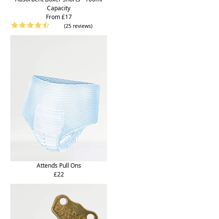
Capacity
From £17
(25 reviews)
Attends Pull Ons
£22