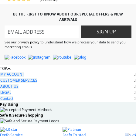
BE THE FIRST TO KNOW ABOUT OUR SPECIAL OFFERS & NEW
ARRIVALS
SIGN UP
>
See our
privacy policy
to understand how we process your data to send you
marketing emails
TOP
MY ACCOUNT
CUSTOMER SERVICES
ABOUT US
LEGAL
Contact
Pay Using
Safe & Secure Shopping