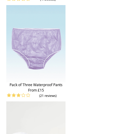
Pack of Three Waterproof Pants
From £15
(21 reviews)