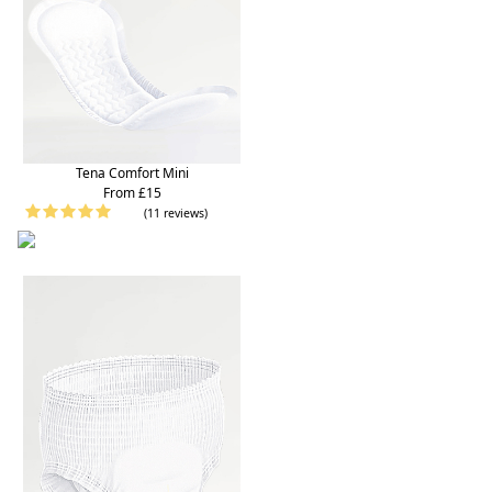
Tena Comfort Mini
From £15
(11 reviews)