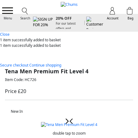
SIGN UP FOR
20% OFF
Menu
Search
Account
Bag
For our latest
offers and
arrivals
Close
1 item
successfully added to basket
1 item
successfully added to basket
Secure checkout
Continue shopping
Tena Men Premium Fit Level 4
Item Code: HC726
Price £20
New In
double tap to zoom