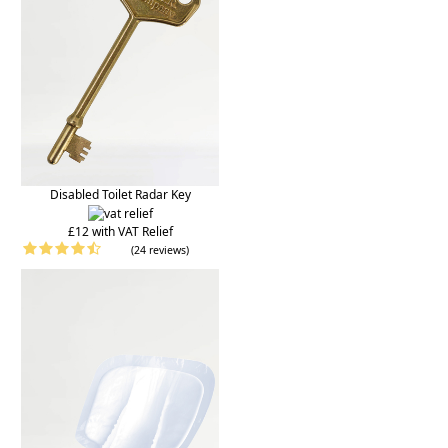
Disabled Toilet Radar Key
£12 with VAT Relief
(24 reviews)