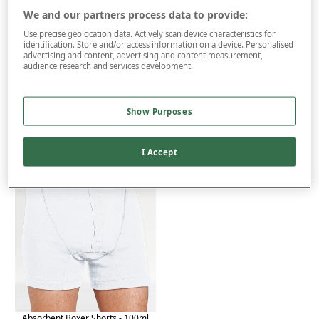
We and our partners process data to provide:
Use precise geolocation data. Actively scan device characteristics for
identification. Store and/or access information on a device. Personalised
Product Details
advertising and content, advertising and content measurement,
audience research and services development.
Delivery
Returns
Show Purposes
You may also like...
I Accept
Absorbent Boxer Shorts - 100ml