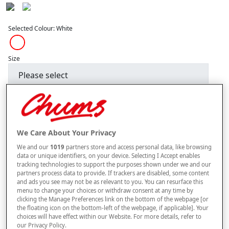
Selected Colour:
White
Size
Style
We Care About Your Privacy
–
+
ADD TO BAG
We and our
1019
partners store and access personal data, like browsing
data or unique identifiers, on your device. Selecting I Accept enables
Free standard delivery
tracking technologies to support the purposes shown under we and our
partners process data to provide. If trackers are disabled, some content
On orders over £50.00
and ads you see may not be as relevant to you. You can resurface this
menu to change your choices or withdraw consent at any time by
Use code
FRDL50
at checkout
clicking the Manage Preferences link on the bottom of the webpage [or
the floating icon on the bottom-left of the webpage, if applicable]. Your
choices will have effect within our Website. For more details, refer to
Free returns within 30 days
our Privacy Policy.