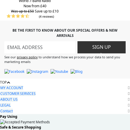
World 7-Band Radio
Now from £40
Was up to £50
Save up to £10
(4 reviews)
BE THE FIRST TO KNOW ABOUT OUR SPECIAL OFFERS & NEW
ARRIVALS
SIGN UP
>
See our
privacy policy
to understand how we process your data to send you
marketing emails
TOP
MY ACCOUNT
CUSTOMER SERVICES
ABOUT US
LEGAL
Contact
Pay Using
Safe & Secure Shopping