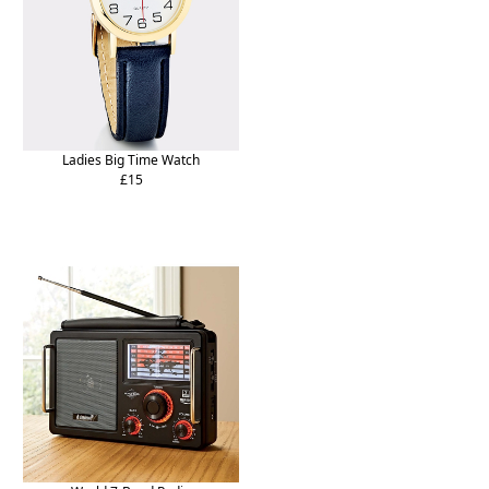
Ladies Big Time Watch
£15