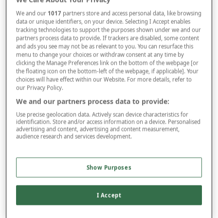
We and our
1017
partners store and access personal data, like browsing
data or unique identifiers, on your device. Selecting I Accept enables
Size
tracking technologies to support the purposes shown under we and our
partners process data to provide. If trackers are disabled, some content
and ads you see may not be as relevant to you. You can resurface this
menu to change your choices or withdraw consent at any time by
Style
clicking the Manage Preferences link on the bottom of the webpage [or
the floating icon on the bottom-left of the webpage, if applicable]. Your
choices will have effect within our Website. For more details, refer to
our Privacy Policy.
–
+
We and our partners process data to provide:
ADD TO BAG
Use precise geolocation data. Actively scan device characteristics for
Free standard delivery
identification. Store and/or access information on a device. Personalised
advertising and content, advertising and content measurement,
On orders over £50.00
audience research and services development.
Use code
FRDL50
at checkout
Show Purposes
Free returns within 30 days
I Accept