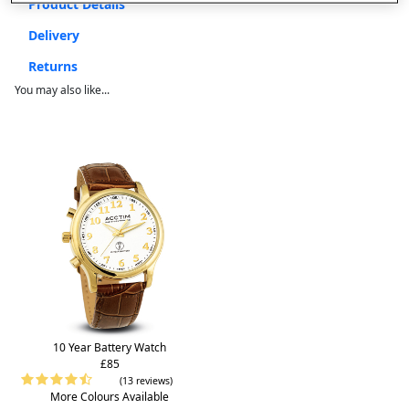
Product Details
Delivery
Returns
You may also like...
10 Year Battery Watch
£85
(13 reviews)
More Colours Available