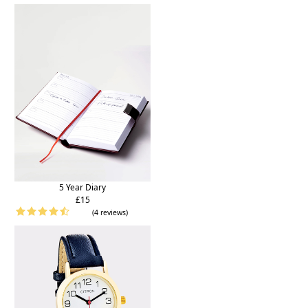
5 Year Diary
£15
(4 reviews)