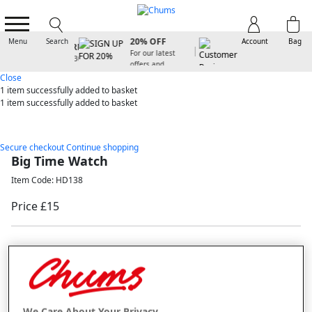
SIGN UP FOR
20% OFF
Menu
Search
Account
Bag
For our latest
offers and
arrivals
Close
1 item
successfully added to basket
1 item
successfully added to basket
Secure checkout
Continue shopping
Big Time Watch
Item Code: HD138
Price £15
New In
Selected Colour:
Black
We Care About Your Privacy