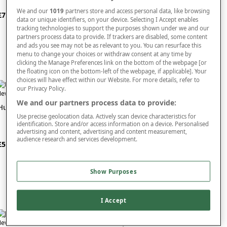
We and our
1019
partners store and access personal data, like browsing
£70
£30
data or unique identifiers, on your device. Selecting I Accept enables
tracking technologies to support the purposes shown under we and our
partners process data to provide. If trackers are disabled, some content
and ads you see may not be as relevant to you. You can resurface this
menu to change your choices or withdraw consent at any time by
clicking the Manage Preferences link on the bottom of the webpage [or
the floating icon on the bottom-left of the webpage, if applicable]. Your
choices will have effect within our Website. For more details, refer to
our Privacy Policy.
ew In
New In
We and our partners process data to provide:
Hugo Boss Hugo Man
Joop Homme Aftershave
Use precise geolocation data. Actively scan device characteristics for
identification. Store and/or access information on a device. Personalised
advertising and content, advertising and content measurement,
audience research and services development.
£50
£40
Show Purposes
I Accept
ew In
FREE
Buy 1 Get 1