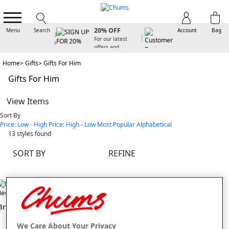
SIGN UP FOR
20% OFF
Menu
Search
Account
Bag
For our latest
offers and
arrivals
Home
Gifts
Gifts For Him
Gifts For Him
View Items
Sort By
Price: Low - High
Price: High - Low
Most Popular
Alphabetical
13
styles found
SORT BY
REFINE
ew In
New In
Braun Foil Shaver
Status Rotary Shaver
We Care About Your Privacy