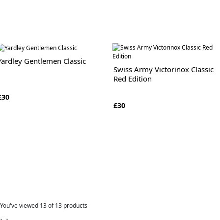
Yardley Gentlemen Classic
Swiss Army Victorinox Classic
Red Edition
£30
£30
You've viewed
13
of 13 products