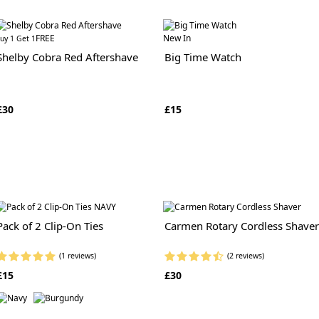
FREE
New In
uy 1 Get 1
Shelby Cobra Red Aftershave
Big Time Watch
£30
£15
Pack of 2 Clip-On Ties
Carmen Rotary Cordless Shaver
(1 reviews)
(2 reviews)
£15
£30