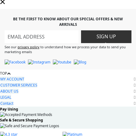
BE THE FIRST TO KNOW ABOUT OUR SPECIAL OFFERS & NEW
ARRIVALS
SIGN UP
>
See our
privacy policy
to understand how we process your data to send you
marketing emails
TOP
MY ACCOUNT
CUSTOMER SERVICES
ABOUT US
LEGAL
Contact
Pay Using
Safe & Secure Shopping