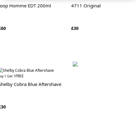
Joop Homme EDT 200ml
4711 Original
£60
£30
FREE
uy 1 Get 1
Shelby Cobra Blue Aftershave
£30