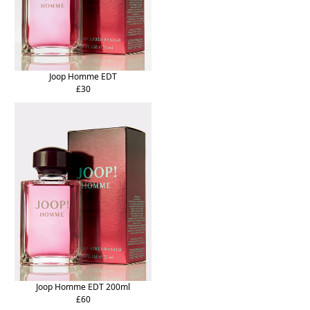
Joop Homme EDT
£30
Joop Homme EDT 200ml
£60