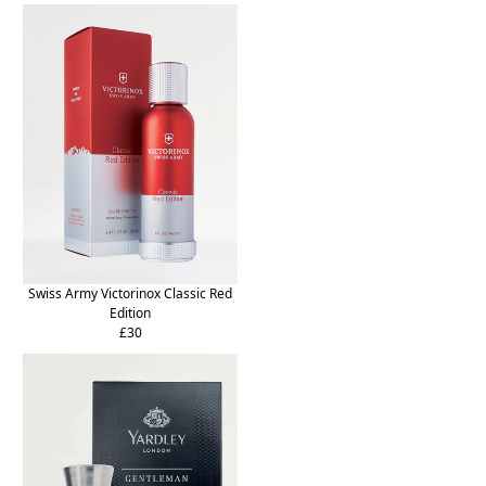
Swiss Army Victorinox Classic Red
Edition
£30