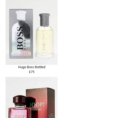
Hugo Boss Bottled
£75