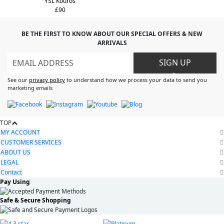
YSL Kouros
£90
BE THE FIRST TO KNOW ABOUT OUR SPECIAL OFFERS & NEW
ARRIVALS
SIGN UP
>
See our
privacy policy
to understand how we process your data to send you
marketing emails
TOP
MY ACCOUNT
CUSTOMER SERVICES
ABOUT US
LEGAL
Contact
Pay Using
Safe & Secure Shopping