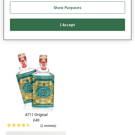
Product Details
Show Purposes
Delivery
Returns
I Accept
You may also like...
4711 Original
£40
(2 reviews)