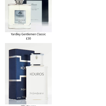
Yardley Gentlemen Classic
£30