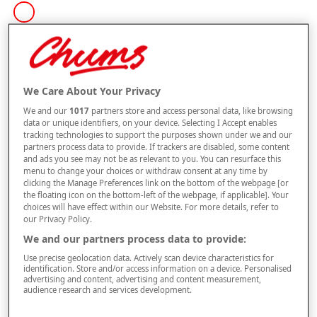
Size
Style
We Care About Your Privacy
We and our
1017
partners store and access personal data, like browsing
data or unique identifiers, on your device. Selecting I Accept enables
tracking technologies to support the purposes shown under we and our
–
+
partners process data to provide. If trackers are disabled, some content
ADD TO BAG
and ads you see may not be as relevant to you. You can resurface this
menu to change your choices or withdraw consent at any time by
Free standard delivery
clicking the Manage Preferences link on the bottom of the webpage [or
the floating icon on the bottom-left of the webpage, if applicable]. Your
On orders over £50.00
choices will have effect within our Website. For more details, refer to
our Privacy Policy.
Use code
FRDL50
at checkout
We and our partners process data to provide:
Use precise geolocation data. Actively scan device characteristics for
Free returns within 30 days
identification. Store and/or access information on a device. Personalised
advertising and content, advertising and content measurement,
audience research and services development.