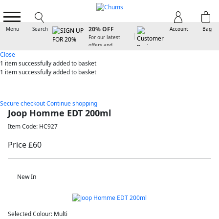
SIGN UP FOR
20% OFF
Menu
Search
Account
Bag
For our latest
offers and
arrivals
Close
1 item
successfully added to basket
1 item
successfully added to basket
Secure checkout
Continue shopping
Joop Homme EDT 200ml
Item Code: HC927
Price £60
New In
Selected Colour:
Multi