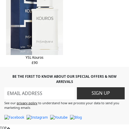
YSL Kouros
£90
BE THE FIRST TO KNOW ABOUT OUR SPECIAL OFFERS & NEW
ARRIVALS
SIGN UP
>
See our
privacy policy
to understand how we process your data to send you
marketing emails
TOP