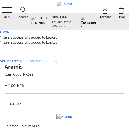
SIGN UP FOR
20% OFF
Menu
Search
Account
Bag
For our latest
offers and
arrivals
Close
1 item
successfully added to basket
1 item
successfully added to basket
Secure checkout
Continue shopping
Aramis
Item Code: HX038
Price £45
New In
Selected Colour:
Multi