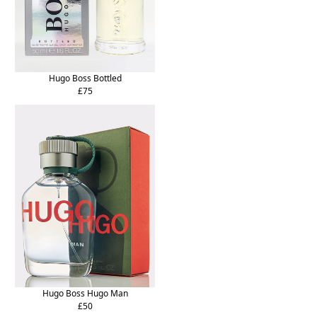
Hugo Boss Bottled
£75
Hugo Boss Hugo Man
£50