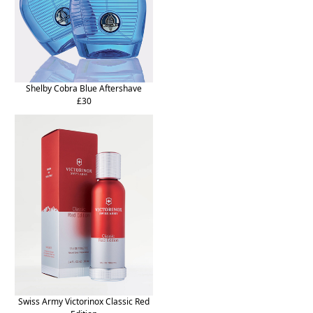
Shelby Cobra Blue Aftershave
£30
Swiss Army Victorinox Classic Red