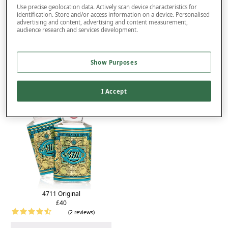
Product Details
Use precise geolocation data. Actively scan device characteristics for
identification. Store and/or access information on a device. Personalised
Delivery
advertising and content, advertising and content measurement,
audience research and services development.
Returns
You may also like...
Show Purposes
I Accept
4711 Original
£40
(2 reviews)