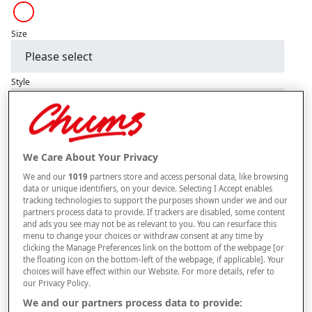
Size
Style
–
+
OUT OF STOCK
We Care About Your Privacy
Free standard delivery
We and our
1019
partners store and access personal data, like browsing
data or unique identifiers, on your device. Selecting I Accept enables
On orders over £50.00
tracking technologies to support the purposes shown under we and our
partners process data to provide. If trackers are disabled, some content
Use code
FRDL50
at checkout
and ads you see may not be as relevant to you. You can resurface this
menu to change your choices or withdraw consent at any time by
clicking the Manage Preferences link on the bottom of the webpage [or
the floating icon on the bottom-left of the webpage, if applicable]. Your
Free returns within 30 days
choices will have effect within our Website. For more details, refer to
our Privacy Policy.
We and our partners process data to provide: