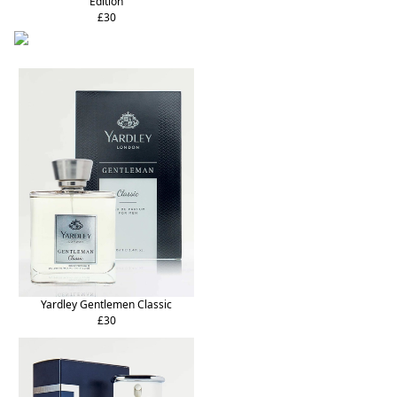
Edition
£30
Yardley Gentlemen Classic
£30