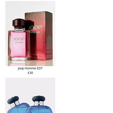
Joop Homme EDT
£30