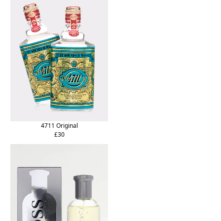
4711 Original
£30