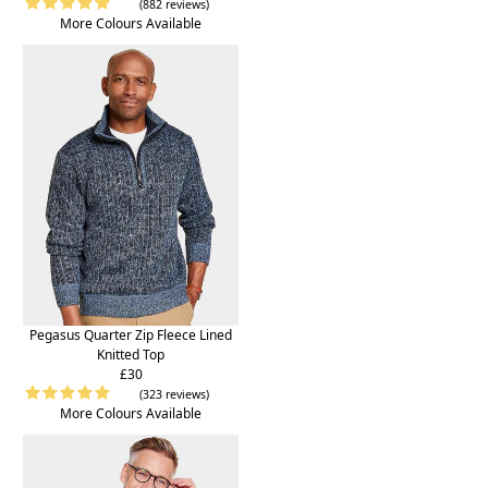
(882 reviews)
More Colours Available
Pegasus Quarter Zip Fleece Lined
Knitted Top
£30
(323 reviews)
More Colours Available