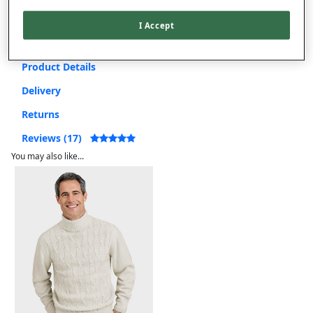
Free returns within 30 days
I Accept
Product Details
Delivery
Returns
Reviews (17)
You may also like...