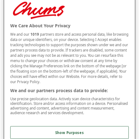
Selected Colour:
Denim
We Care About Your Privacy
We and our
1019
partners store and access personal data, like browsing
Size Guide
data or unique identifiers, on your device. Selecting I Accept enables
Size
tracking technologies to support the purposes shown under we and our
partners process data to provide. If trackers are disabled, some content
and ads you see may not be as relevant to you. You can resurface this
menu to change your choices or withdraw consent at any time by
Style
clicking the Manage Preferences link on the bottom of the webpage [or
the floating icon on the bottom-left of the webpage, if applicable]. Your
choices will have effect within our Website. For more details, refer to
our Privacy Policy.
We and our partners process data to provide:
–
+
ADD TO BAG
Use precise geolocation data. Actively scan device characteristics for
Free standard delivery
identification. Store and/or access information on a device. Personalised
advertising and content, advertising and content measurement,
audience research and services development.
On orders over £50.00
Use code
FRDL50
at checkout
Show Purposes