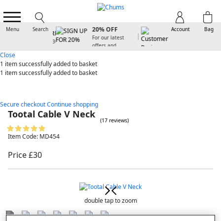
SIGN UP FOR
20% OFF
Menu
Search
Account
Bag
For our latest
offers and
arrivals
Close
1 item
successfully added to basket
1 item
successfully added to basket
Secure checkout
Continue shopping
Tootal Cable V Neck
(17 reviews)
Item Code: MD454
Price £30
double tap to zoom