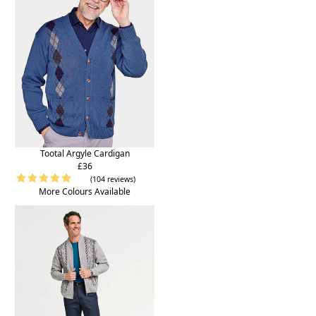
Tootal Argyle Cardigan
£36
(104 reviews)
More Colours Available