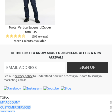
Tootal Vertical Jacquard Zipper
From £35
(292 reviews)
More Colours Available
BE THE FIRST TO KNOW ABOUT OUR SPECIAL OFFERS & NEW
ARRIVALS
SIGN UP
>
See our
privacy policy
to understand how we process your data to send you
marketing emails
TOP
MY ACCOUNT
CUSTOMER SERVICES