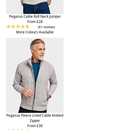
Pegasus Cable Roll Neck Jumper
From £28
(61 reviews)
More Colours Available
Pegasus Fleece Lined Cable Knitted
Zipper
From £38