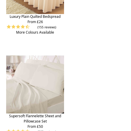
Luxury Plain Quilted Bedspread
From £26
(155 reviews)
More Colours Available
Supersoft Flannelette Sheet and
Pillowcase Set
From £50