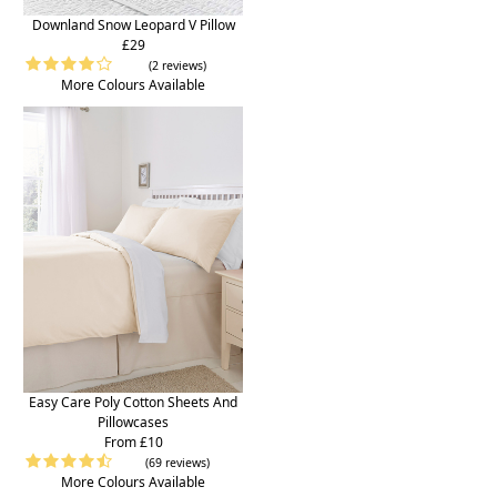
Downland Snow Leopard V Pillow
£29
(2 reviews)
More Colours Available
Easy Care Poly Cotton Sheets And
Pillowcases
From £10
(69 reviews)
More Colours Available