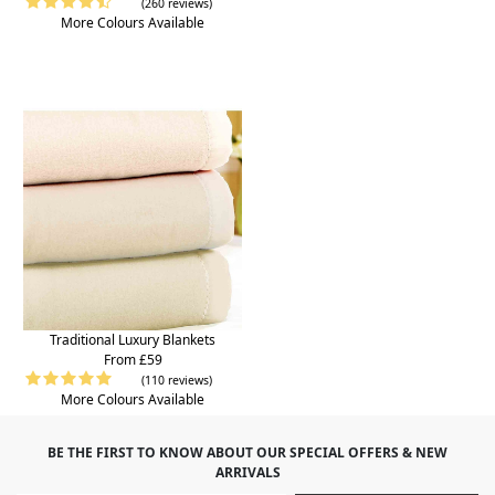
(260 reviews)
More Colours Available
Traditional Luxury Blankets
From £59
(110 reviews)
More Colours Available
BE THE FIRST TO KNOW ABOUT OUR SPECIAL OFFERS & NEW
ARRIVALS