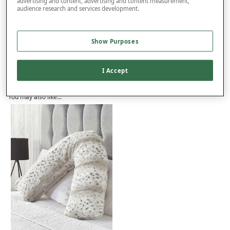
advertising and content, advertising and content measurement,
audience research and services development.
Product Details
Show Purposes
Delivery
Returns
I Accept
Reviews (37)
You may also like...