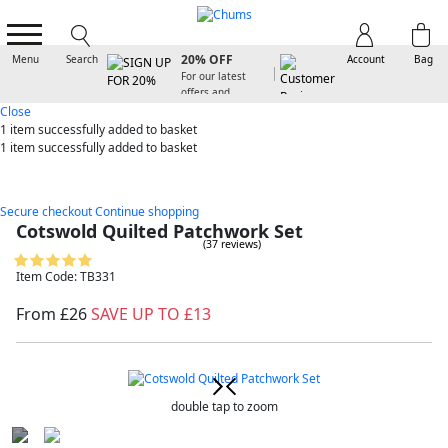
SIGN UP FOR
20% OFF
Menu
Search
Account
Bag
For our latest
offers and
arrivals
Close
1 item
successfully added to basket
1 item
successfully added to basket
Secure checkout
Continue shopping
Cotswold Quilted Patchwork Set
(37 reviews)
Item Code: TB331
From £26
SAVE UP TO £13
double tap to zoom