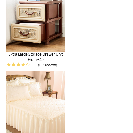
Extra Large Storage Drawer Unit
From £40
(153 reviews)