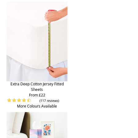
Extra Deep Cotton Jersey Fitted
Sheets
From £22
(117 reviews)
More Colours Available