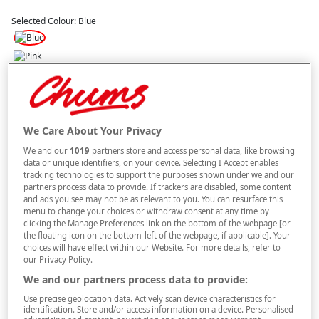
Selected Colour:
Blue
Size
Style
We Care About Your Privacy
We and our
1019
partners store and access personal data, like browsing
data or unique identifiers, on your device. Selecting I Accept enables
tracking technologies to support the purposes shown under we and our
–
+
partners process data to provide. If trackers are disabled, some content
ADD TO BAG
and ads you see may not be as relevant to you. You can resurface this
menu to change your choices or withdraw consent at any time by
Free standard delivery
clicking the Manage Preferences link on the bottom of the webpage [or
the floating icon on the bottom-left of the webpage, if applicable]. Your
On orders over £50.00
choices will have effect within our Website. For more details, refer to
our Privacy Policy.
Use code
FRDL50
at checkout
We and our partners process data to provide:
Use precise geolocation data. Actively scan device characteristics for
Free returns within 30 days
identification. Store and/or access information on a device. Personalised