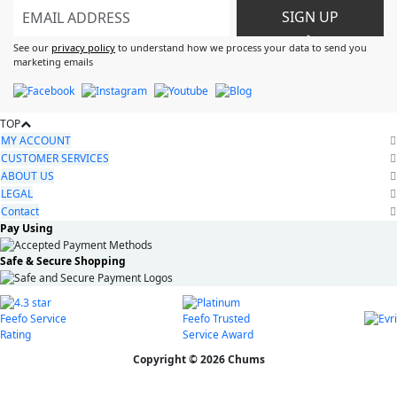
SIGN UP
>
See our
privacy policy
to understand how we process your data to send you
marketing emails
TOP
MY ACCOUNT
CUSTOMER SERVICES
ABOUT US
LEGAL
Contact
Pay Using
Safe & Secure Shopping
Copyright © 2026 Chums