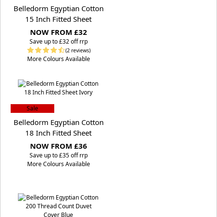
Belledorm Egyptian Cotton
15 Inch Fitted Sheet
NOW FROM £32
S
ave up to £32 off rrp
(2 reviews)
More Colours Available
Sale
Belledorm Egyptian Cotton
18 Inch Fitted Sheet
NOW FROM £36
S
ave up to £35 off rrp
More Colours Available