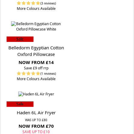
(3 reviews)
More Colours Available
Sale
Belledorm Egyptian Cotton
Oxford Pillowcase
NOW FROM £14
S
ave £9 off rrp
(1 reviews)
More Colours Available
Sale
Haden 6L Air Fryer
WAS UP TO £80
NOW FROM £70
SAVE UP TO £10