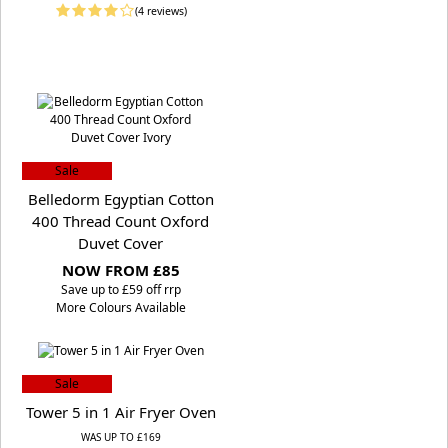
(4 reviews)
Sale
Belledorm Egyptian Cotton
400 Thread Count Oxford
Duvet Cover
NOW FROM £85
S
ave up to £59 off rrp
More Colours Available
Sale
Tower 5 in 1 Air Fryer Oven
WAS UP TO £169