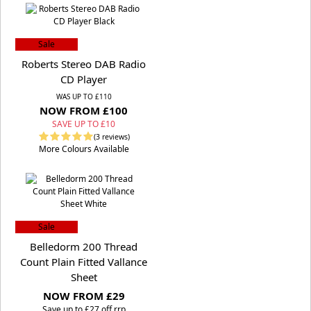
Sale
Roberts Stereo DAB Radio
CD Player
WAS UP TO £110
NOW FROM £100
SAVE UP TO £10
(3 reviews)
More Colours Available
Sale
Belledorm 200 Thread
Count Plain Fitted Vallance
Sheet
NOW FROM £29
S
ave up to £27 off rrp