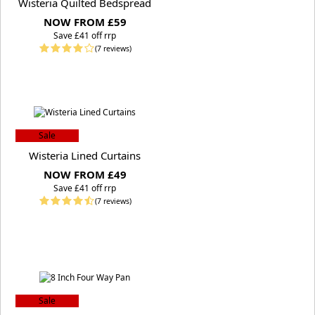
Wisteria Quilted Bedspread
NOW FROM £59
S
ave £41 off rrp
(7 reviews)
Sale
Wisteria Lined Curtains
NOW FROM £49
S
ave £41 off rrp
(7 reviews)
Sale