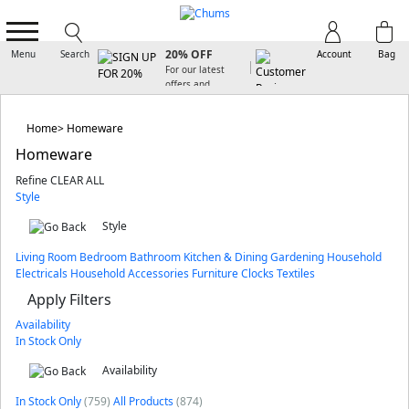
SIGN UP FOR
20% OFF
Menu
Search
Account
Bag
For our latest
offers and
arrivals
Home
Homeware
Homeware
Refine
CLEAR ALL
Style
Style
Living Room
Bedroom
Bathroom
Kitchen & Dining
Gardening
Household
Electricals
Household Accessories
Furniture
Clocks
Textiles
Apply Filters
Availability
In Stock Only
Availability
In Stock Only
(759)
All Products
(874)