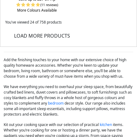
(11 reviews)
More Colours Available
You've viewed
24
of 758 products
LOAD MORE PRODUCTS
Add the finishing touches to your home with our extensive choice of high
quality homeware accessories. Whether you’re keen to update your
bedroom, living room, bathroom or somewhere else, you’ll be able to
choose from a wide variety of must-have items when you shop with us.
We have everything you need to overhaul your sleep space, from beautifully
crafted bed linens, duvet covers and pillowcases, to soft furnishings such as
cosy blankets and fluffy throws in a whole host of gorgeous colours and
styles to complement any
bedroom
decor style. Our range also includes
some all-important sleep essentials, including support pillows, mattress
protectors and electric blankets.
Kit out your cooking space with our selection of practical
kitchen
items.
Whether you’re cooking for one or hosting a dinner party, we have the
gadgets you need when you’re cooking up a storm. From space-saving