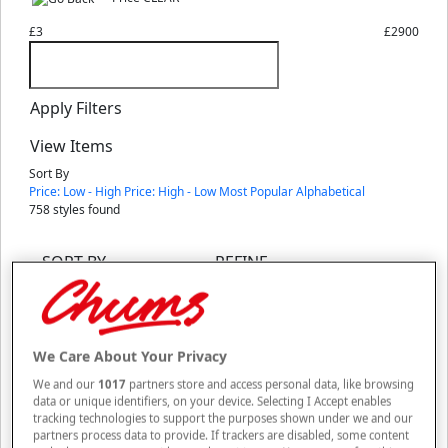
£3
£2900
Apply Filters
View Items
Sort By
Price: Low - High
Price: High - Low
Most Popular
Alphabetical
758
styles found
SORT BY
REFINE
Sale
We Care About Your Privacy
3 in 1 Lamp/Torch
We and our
1017
partners store and access personal data, like browsing
WAS UP TO £15
data or unique identifiers, on your device. Selecting I Accept enables
NOW FROM £10
tracking technologies to support the purposes shown under we and our
SAVE UP TO £5
partners process data to provide. If trackers are disabled, some content