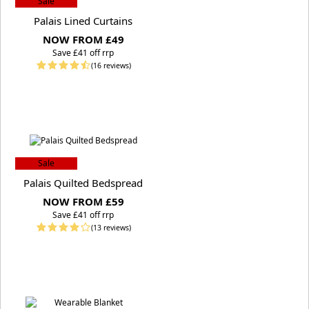
Sale
Palais Lined Curtains
NOW FROM £49
S
ave £41 off rrp
(16 reviews)
Sale
Palais Quilted Bedspread
NOW FROM £59
S
ave £41 off rrp
(13 reviews)