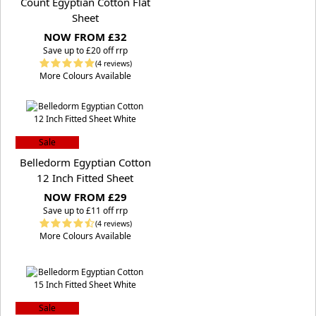
Count Egyptian Cotton Flat
Sheet
NOW FROM £32
S
ave up to £20 off rrp
(4 reviews)
More Colours Available
Sale
Belledorm Egyptian Cotton
12 Inch Fitted Sheet
NOW FROM £29
S
ave up to £11 off rrp
(4 reviews)
More Colours Available
Sale