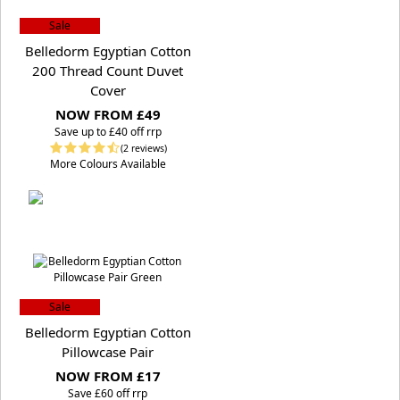
Sale
Belledorm Egyptian Cotton
200 Thread Count Duvet
Cover
NOW FROM £49
S
ave up to £40 off rrp
(2 reviews)
More Colours Available
Sale
Belledorm Egyptian Cotton
Pillowcase Pair
NOW FROM £17
S
ave £60 off rrp