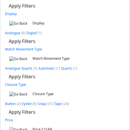
Apply Filters
Display
Display
Analogue
(6)
Digital
(1)
Apply Filters
Watch Movement Type
Watch Movement Type
Analogue Quartz
(5)
Automatic
(1)
Quartz
(1)
Apply Filters
Closure Type
Closure Type
Button
(2)
Eyelet
(8)
Snap
(31)
Tape
(24)
Apply Filters
Price
Price
CLEAR