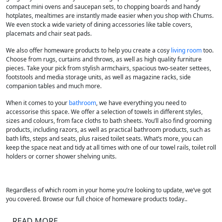
compact mini ovens and saucepan sets, to chopping boards and handy
hotplates, mealtimes are instantly made easier when you shop with Chums.
We even stock a wide variety of dining accessories like table covers,
placemats and chair seat pads.
We also offer homeware products to help you create a cosy
living room
too.
Choose from rugs, curtains and throws, as well as high quality furniture
pieces. Take your pick from stylish armchairs, spacious two-seater settees,
footstools and media storage units, as well as magazine racks, side
companion tables and much more.
When it comes to your
bathroom
, we have everything you need to
accessorise this space. We offer a selection of towels in different styles,
sizes and colours, from face cloths to bath sheets. You’ll also find grooming
products, including razors, as well as practical bathroom products, such as
bath lifts, steps and seats, plus raised toilet seats. What’s more, you can
keep the space neat and tidy at all times with one of our towel rails, toilet roll
holders or corner shower shelving units.
Regardless of which room in your home you’re looking to update, we’ve got
you covered. Browse our full choice of homeware products today..
READ MORE