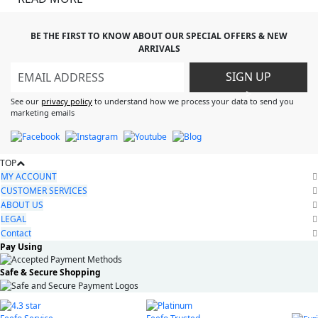
BE THE FIRST TO KNOW ABOUT OUR SPECIAL OFFERS & NEW
ARRIVALS
SIGN UP
>
See our
privacy policy
to understand how we process your data to send you
marketing emails
TOP
MY ACCOUNT
CUSTOMER SERVICES
ABOUT US
LEGAL
Contact
Pay Using
Safe & Secure Shopping