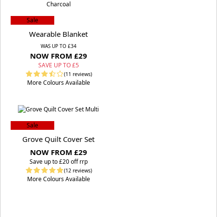
Sale
Wearable Blanket
WAS UP TO £34
NOW FROM £29
SAVE UP TO £5
(11 reviews)
More Colours Available
Sale
Grove Quilt Cover Set
NOW FROM £29
S
ave up to £20 off rrp
(12 reviews)
More Colours Available