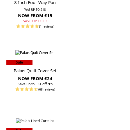
8 Inch Four Way Pan
WAS UP TO £18
NOW FROM £15
SAVE UP TO £3
(1 reviews)
Sale
Palais Quilt Cover Set
NOW FROM £24
S
ave up to £31 off rrp
(68 reviews)