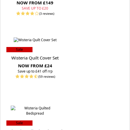
NOW FROM £149
SAVE UP TO £20
(3 reviews)
Sale
Wisteria Quilt Cover Set
NOW FROM £24
S
ave up to £41 off rrp
(59 reviews)
Sale