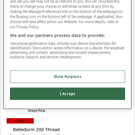
and ads you see may not be as relevant to you. You can resurface this
(2 reviews)
menu to change your choices or withdraw consent at any time by
clicking the Manage Preferences link on the bottom of the webpage [or
the floating icon on the bottom-left of the webpage, if applicable]. Your
choices will have effect within our Website. For more details, refer to
our Privacy Policy.
We and our partners process data to provide:
Use precise geolocation data. Actively scan device characteristics for
Sale
identification. Store and/or access information on a device. Personalised
Cambridge Bookcase
advertising and content, advertising and content measurement,
audience research and services development.
NOW FROM £40
S
ave up to £10
(7 reviews)
Show Purposes
More Colours Available
I Accept
Sale
Belledorm 200 Thread