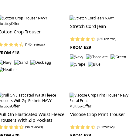
Offer
ultibuy
Stretch Cord Jean
Cotton Crop Trouser
(180 reviews)
(140 reviews)
FROM £29
FROM £18
Offer
Offer
ultibuy
Multibuy
Pull On Elasticated Waist Fleece
Viscose Crop Print Trouser
Trousers With Zip Pockets
(98 reviews)
(59 reviews)
FROM £20
FROM £23