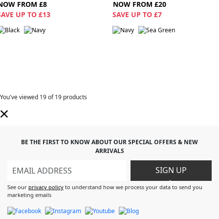
NOW FROM £8
NOW FROM £20
SAVE UP TO £13
SAVE UP TO £7
You've viewed
19
of 19 products
BE THE FIRST TO KNOW ABOUT OUR SPECIAL OFFERS & NEW
ARRIVALS
SIGN UP
>
See our
privacy policy
to understand how we process your data to send you
marketing emails