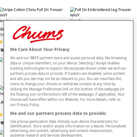
effortless. Their rich, classic shade blends seamlessly with pieces found across categories
such as ladies’ knitwear, creating simple layered looks for all seasons. They also coordinate
naturally with classic footwear choices and alternative trouser shades, giving you endless
ew In
ways to enjoy easy, relaxed dressing. Whether you're heading out for a gentle stroll,
New In
running errands or enjoying a quiet day at home, these trousers are practical, comfortable
Stripe Cotton Chino Pull On
Pull On Embroidered Leg
and consistently stylish.
Trouser
Trouser
Explore the
full trousers collection
and choose ladies’ navy casual trousers crafted for
(13 reviews)
(4 reviews)
softness, flexibility and reliable all-day comfort—perfect for creating relaxed, stylish outfits
every day.
We Care About Your Privacy
FROM £29
FROM £24
We and our
1017
partners store and access personal data, like browsing
data or unique identifiers, on your device. Selecting I Accept enables
tracking technologies to support the purposes shown under we and our
partners process data to provide. If trackers are disabled, some content
and ads you see may not be as relevant to you. You can resurface this
menu to change your choices or withdraw consent at any time by
clicking the Manage Preferences link on the bottom of the webpage [or
Offer
ultibuy
the floating icon on the bottom-left of the webpage, if applicable]. Your
Offer
Multibuy
choices will have effect within our Website. For more details, refer to
Ladies Cotton Trousers
our Privacy Policy.
Viscose Print Trouser
We and our partners process data to provide:
(1285 reviews)
(824 reviews)
Use precise geolocation data. Actively scan device characteristics for
FROM £19
identification. Store and/or access information on a device. Personalised
FROM £26
advertising and content, advertising and content measurement,
audience research and services development.