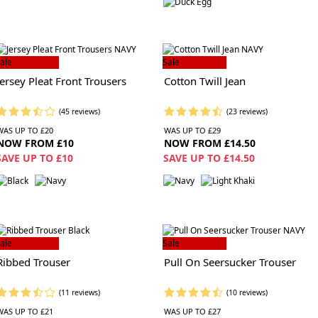
ale
Sale
Jersey Pleat Front Trousers
Cotton Twill Jean
(45 reviews)
(23 reviews)
WAS UP TO £20
WAS UP TO £29
NOW FROM £10
NOW FROM £14.50
SAVE UP TO £10
SAVE UP TO £14.50
ale
Sale
Ribbed Trouser
Pull On Seersucker Trouser
(11 reviews)
(10 reviews)
WAS UP TO £21
WAS UP TO £27