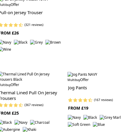
Offer
ultibuy
Pull-on Jersey Trouser
(321 reviews)
FROM £26
Offer
Multibuy
Offer
ultibuy
Jog Pants
Thermal Lined Pull On Jersey
Trousers
(167 reviews)
(367 reviews)
FROM £19
FROM £25