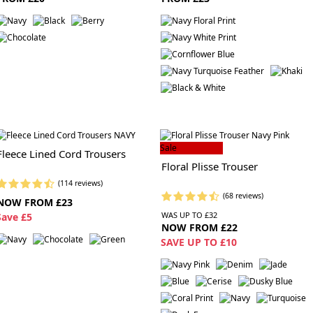
Sale
Fleece Lined Cord Trousers
Floral Plisse Trouser
(114 reviews)
(68 reviews)
NOW FROM £23
WAS UP TO £32
S
ave £5
NOW FROM £22
SAVE UP TO £10