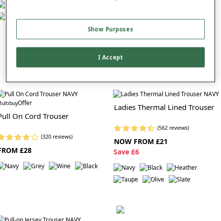
Show Purposes
I Accept
Offer
ultibuy
Ladies Thermal Lined Trouser
Pull On Cord Trouser
(562 reviews)
(320 reviews)
NOW FROM £21
FROM £28
S
ave £6