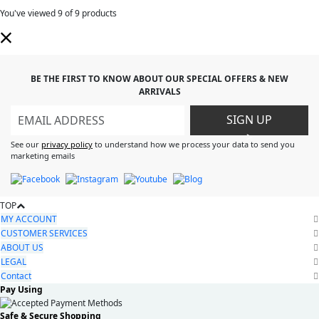
You've viewed
9
of 9 products
BE THE FIRST TO KNOW ABOUT OUR SPECIAL OFFERS & NEW
ARRIVALS
SIGN UP
>
See our
privacy policy
to understand how we process your data to send you
marketing emails
TOP
MY ACCOUNT
CUSTOMER SERVICES
ABOUT US
LEGAL
Contact
Pay Using
Safe & Secure Shopping