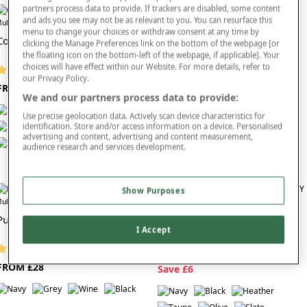
partners process data to provide. If trackers are disabled, some content
effortlessly with seasonal layers and everyday footwear, making them an ideal choice for
and ads you see may not be as relevant to you. You can resurface this
women who want trousers that look good, feel comfortable and require minimal effort to
Offer
Offer
ultibuy
Multibuy
menu to change your choices or withdraw consent at any time by
style.
Comfort Trouser
Classic Ladies Trouser
clicking the Manage Preferences link on the bottom of the webpage [or
Explore the
full trousers collection
and choose ladies’ grey trousers designed for
the floating icon on the bottom-left of the webpage, if applicable]. Your
comfortable wear, easy-care convenience and timeless Chums quality—perfect for building
choices will have effect within our Website. For more details, refer to
(1743 reviews)
(291 reviews)
smart, stylish everyday looks.
our Privacy Policy.
FROM £24
FROM £17
We and our partners process data to provide:
Use precise geolocation data. Actively scan device characteristics for
identification. Store and/or access information on a device. Personalised
advertising and content, advertising and content measurement,
audience research and services development.
Show Purposes
Offer
ultibuy
Ladies Thermal Lined Trouser
Pull On Cord Trouser
I Accept
(562 reviews)
(320 reviews)
NOW FROM £21
FROM £28
S
ave £6