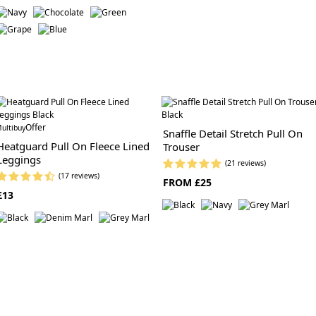
Offer
ultibuy
Snaffle Detail Stretch Pull On
Heatguard Pull On Fleece Lined
Trouser
Leggings
(21 reviews)
(17 reviews)
FROM £25
£13