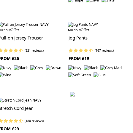
Offer
Offer
ultibuy
Multibuy
Pull-on Jersey Trouser
Jog Pants
(321 reviews)
(167 reviews)
FROM £26
FROM £19
Stretch Cord Jean
(180 reviews)
FROM £29