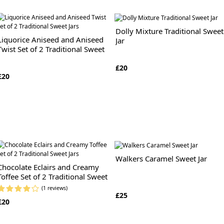
Dolly Mixture Traditional Sweet
Liquorice Aniseed and Aniseed
Jar
Twist Set of 2 Traditional Sweet
Jars
£20
£20
Walkers Caramel Sweet Jar
Chocolate Eclairs and Creamy
Toffee Set of 2 Traditional Sweet
Jars
(1 reviews)
£25
£20