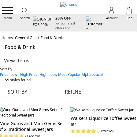
SIGN UP FOR
20% OFF
Menu
Search
Account
Bag
For our latest
offers and
arrivals
Home
General Gifts
Food & Drink
Food & Drink
View Items
Sort By
Price: Low - High
Price: High - Low
Most Popular
Alphabetical
55
styles found
SORT BY
REFINE
Walkers Liquorice Toffee Sweet
Wine Gums and Mini Gems Set
Jar
of 2 Traditional Sweet Jars
(2 reviews)
(1 reviews)