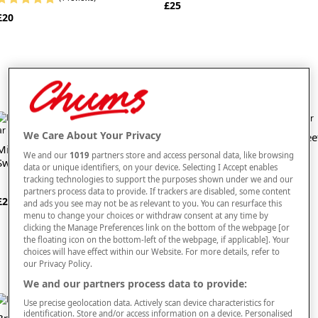
£25
£20
We Care About Your Privacy
Flying Saucers Traditional Swee
Milk Chocolate Cinder Toffee
Jar
We and our
1019
partners store and access personal data, like browsing
Sweet Jar
data or unique identifiers, on your device. Selecting I Accept enables
(1 reviews)
tracking technologies to support the purposes shown under we and our
£13
partners process data to provide. If trackers are disabled, some content
£20
and ads you see may not be as relevant to you. You can resurface this
menu to change your choices or withdraw consent at any time by
clicking the Manage Preferences link on the bottom of the webpage [or
the floating icon on the bottom-left of the webpage, if applicable]. Your
choices will have effect within our Website. For more details, refer to
our Privacy Policy.
We and our partners process data to provide:
Use precise geolocation data. Actively scan device characteristics for
identification. Store and/or access information on a device. Personalised
Bramble Set of 2 Rich Fruit
Bramble Set of 2 Traditional