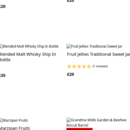
£20
£20
Blended Malt Whisky Ship In
Fruit Jellies Traditional Sweet Ja
Bottle
(1 reviews)
£20
£35
Marzipan Fruits