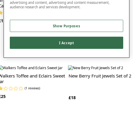
advertising and content, advertising and content measurement,
Cakes
Cakes
audience research and services development.
(1 reviews)
(2 reviews)
£16
£16
Show Purposes
I Accept
Walkers Toffee and Eclairs Sweet
New Berry Fruit Jewels Set of 2
Jar
(1 reviews)
£25
£18