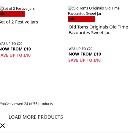
ale
Sale
Set of 2 Festive Jars
Old Toms Originals Old Time
Favourites Sweet Jar
WAS UP TO £20
NOW FROM £10
WAS UP TO £20
NOW FROM £10
SAVE UP TO £10
SAVE UP TO £10
You've viewed
24
of 55 products
LOAD MORE PRODUCTS