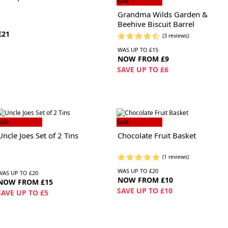
Sale
Grandma Wilds Garden &
Beehive Biscuit Barrel
£21
(3 reviews)
WAS UP TO £15
NOW FROM £9
SAVE UP TO £6
ale
Sale
Uncle Joes Set of 2 Tins
Chocolate Fruit Basket
(1 reviews)
WAS UP TO £20
WAS UP TO £20
NOW FROM £10
NOW FROM £15
SAVE UP TO £10
SAVE UP TO £5