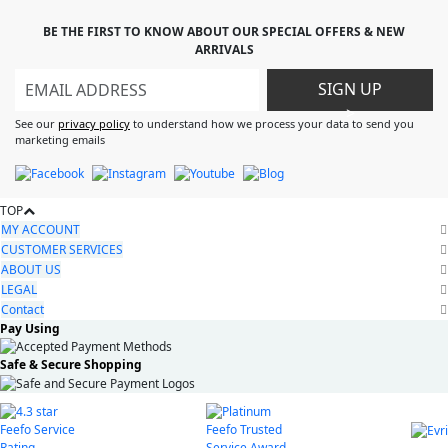
BE THE FIRST TO KNOW ABOUT OUR SPECIAL OFFERS & NEW
ARRIVALS
SIGN UP
>
See our
privacy policy
to understand how we process your data to send you
marketing emails
TOP
MY ACCOUNT
CUSTOMER SERVICES
ABOUT US
LEGAL
Contact
Pay Using
Safe & Secure Shopping