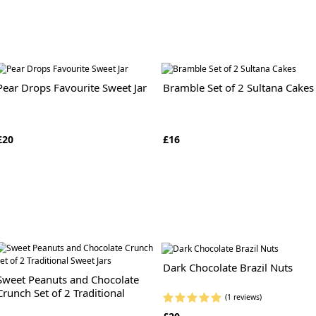
Pear Drops Favourite Sweet Jar
Bramble Set of 2 Sultana Cakes
£20
£16
Dark Chocolate Brazil Nuts
Sweet Peanuts and Chocolate
Crunch Set of 2 Traditional
(1 reviews)
Sweet Jars