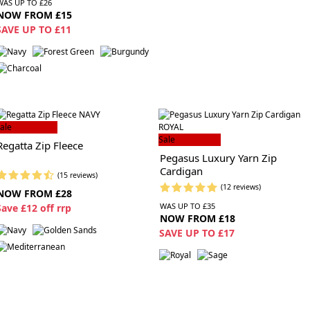
WAS UP TO £26
NOW FROM £15
SAVE UP TO £11
ale
Sale
Regatta Zip Fleece
Pegasus Luxury Yarn Zip
Cardigan
(15 reviews)
(12 reviews)
NOW FROM £28
WAS UP TO £35
S
ave £12 off rrp
NOW FROM £18
SAVE UP TO £17