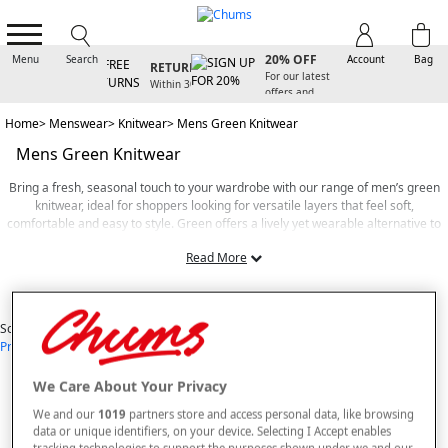
SIGN UP FOR
FREE
20% OFF
Menu
Search
Account
Bag
RETURNS
For our latest
Within 30
offers and
days
arrivals
Home
Menswear
Knitwear
Mens Green Knitwear
Mens Green Knitwear
Bring a fresh, seasonal touch to your wardrobe with our range of men’s green
knitwear, ideal for shoppers looking for versatile layers that feel soft,
comfortable and easy to style. Green offers a lively yet wearable alternative to
classic neutrals, making it a great choice for everyday dressing—whether you’re
Read More
heading out for a relaxed weekend, layering for cooler days or simply adding a
subtle pop of colour to your outfits.
View Items
At Chums, we focus on creating knitwear that feels as good as it looks. Our
Sort By
green knitwear is crafted from soft, durable fabrics designed to provide warmth
Price: Low - High
Price: High - Low
Most Popular
Alphabetical
without feeling heavy, ensuring dependable comfort throughout the day. Each
9
styles found
piece reflects Chums’ signature approach to quality, with practical cuts,
breathable materials and easy-wear designs that make layering simple. With
We Care About Your Privacy
SORT BY
REFINE
options that sit naturally alongside pieces similar to those in our mens grey
We and our
1019
partners store and access personal data, like browsing
knitwear range, you’ll find styles suitable for both casual and smart-casual
data or unique identifiers, on your device. Selecting I Accept enables
occasions.