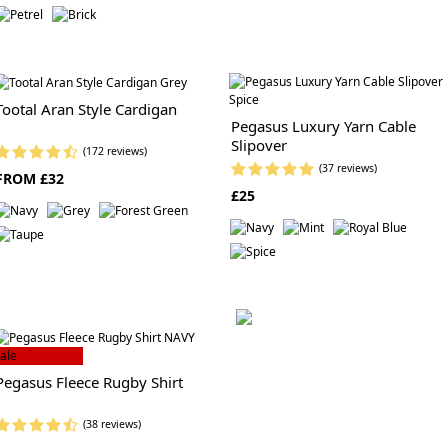
Tootal Aran Style Cardigan
Pegasus Luxury Yarn Cable
Slipover
(172 reviews)
(37 reviews)
FROM £32
£25
ale
Pegasus Fleece Rugby Shirt
(38 reviews)