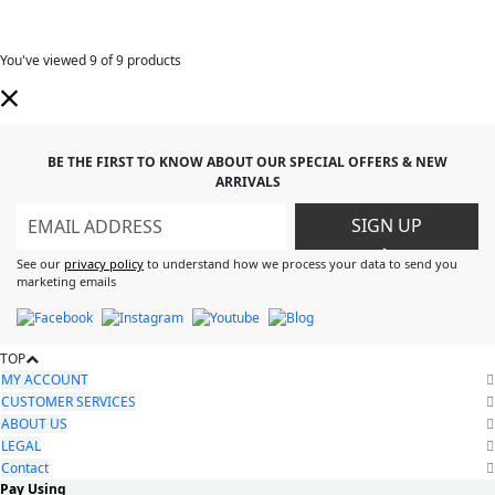
You've viewed
9
of 9 products
BE THE FIRST TO KNOW ABOUT OUR SPECIAL OFFERS & NEW
ARRIVALS
SIGN UP
>
See our
privacy policy
to understand how we process your data to send you
marketing emails
TOP
MY ACCOUNT
CUSTOMER SERVICES
ABOUT US
LEGAL
Contact
Pay Using