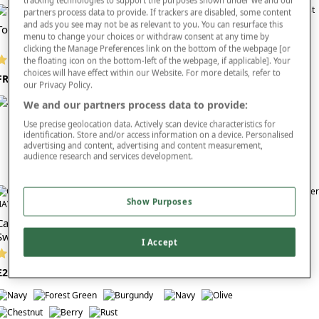
tracking technologies to support the purposes shown under we and our
partners process data to provide. If trackers are disabled, some content
Green knitwear pairs effortlessly with everyday staples such as mens green
and ads you see may not be as relevant to you. You can resurface this
Tootal Vertical Jacquard Zipper
trousers, chinos and jeans, offering outfit versatility that works across seasons.
menu to change your choices or withdraw consent at any time by
Pegasus Sherpa Lined Jacket
Its timeless appeal and naturally flattering tones make it an excellent choice for
clicking the Manage Preferences link on the bottom of the webpage [or
anyone wanting comfortable layers that still feel modern and polished.
(292 reviews)
the floating icon on the bottom-left of the webpage, if applicable]. Your
(19 reviews)
choices will have effect within our Website. For more details, refer to
FROM £35
Explore the
full knitwear collection
. Find men’s green knitwear that combines
our Privacy Policy.
FROM £40
softness, durability and easy styling for comfortable everyday wear.
We and our partners process data to provide:
Use precise geolocation data. Actively scan device characteristics for
identification. Store and/or access information on a device. Personalised
advertising and content, advertising and content measurement,
audience research and services development.
Show Purposes
Cashmere Like V Neck Cable
Pegasus Fleece Lined V Neck
Sweater
Jumper
I Accept
(113 reviews)
(39 reviews)
£28
FROM £25