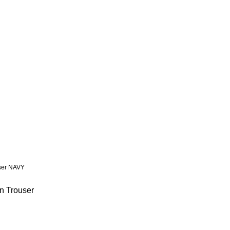
n Trouser