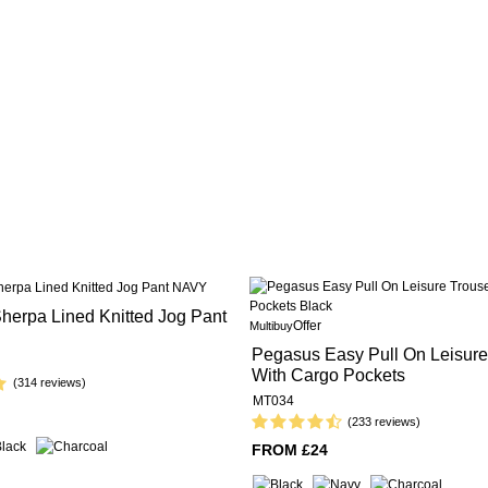
herpa Lined Knitted Jog Pant
Offer
Multibuy
Pegasus Easy Pull On Leisure
With Cargo Pockets
(314 reviews)
MT034
(233 reviews)
FROM £24