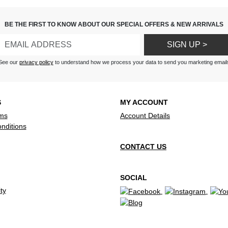
BE THE FIRST TO KNOW ABOUT OUR SPECIAL OFFERS & NEW ARRIVALS
SIGN UP >
See our
privacy policy
to understand how we process your data to send you marketing email
S
MY ACCOUNT
ms
Account Details
nditions
CONTACT US
SOCIAL
ty