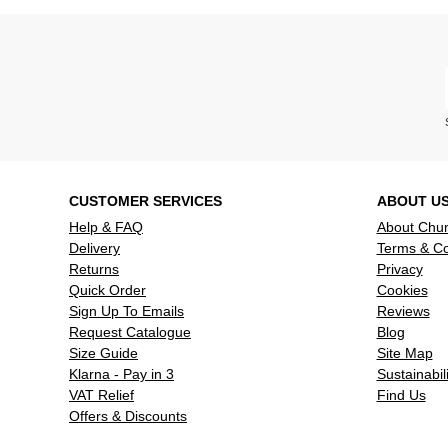
CUSTOMER SERVICES
ABOUT U
Help & FAQ
About Chu
Delivery
Terms & Co
Returns
Privacy
Quick Order
Cookies
Sign Up To Emails
Reviews
Request Catalogue
Blog
Size Guide
Site Map
Klarna - Pay in 3
Sustainabili
VAT Relief
Find Us
Offers & Discounts