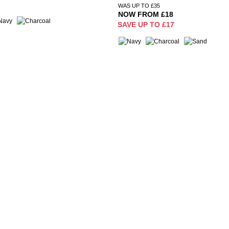
WAS UP TO £35
NOW FROM £18
SAVE UP TO £17