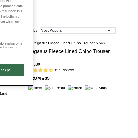
r device.
rs process data
 dependable smart-casual and formal dressing.
 resurface this
 the bottom of
fect within our
Sort by:
information on a
and services
Pegasus Fleece Lined Chino Trouser
r
MT030
Accept
(971 reviews)
FROM £35