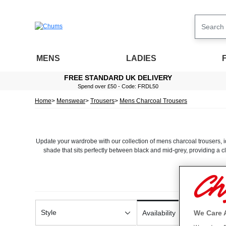
MENS
LADIES
FREE STANDARD UK DELIVERY
Spend over £50 - Code: FRDL50
Home
Menswear
Trousers
Mens Charcoal Trousers
Update your wardrobe with our collection of mens charcoal trousers, ide
shade that sits perfectly between black and mid-grey, providing a c
At Chums, comfort and quality are central to every pair we design. O
ensure a flattering fit, while easy-care materials keep maintenance s
These trousers also coordinate seamlessly with other wardrobe staples
Style
We Care 
Availability
tone makes 