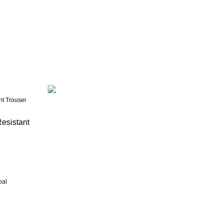
esistant