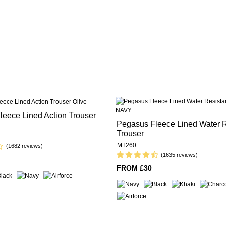
eece Lined Action Trouser
Pegasus Fleece Lined Water R
Trouser
MT260
(1682 reviews)
(1635 reviews)
FROM £30