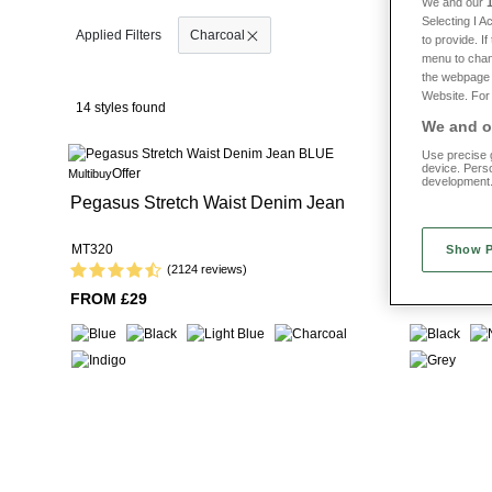
We and our
Selecting I 
Explore the
full trousers collection.
Choose men
Charcoal
to provide. I
menu to chan
the webpage [
Website. For 
14 styles found
We and ou
Use precise g
device. Pers
Offer
Offer
Multibuy
Multibuy
development
Pegasus Stretch Waist Denim Jean
Pegasus Ea
Trouser
MT320
MT054
Show 
(2124 reviews)
FROM £29
FROM £24