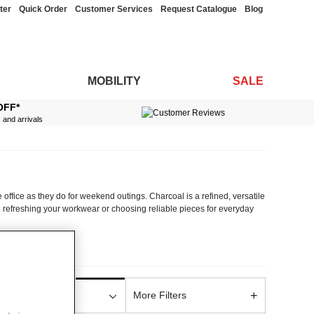
ter
Quick Order
Customer Services
Request Catalogue
Blog
MOBILITY
SALE
OFF*
s and arrivals
 office as they do for weekend outings. Charcoal is a refined, versatile
re refreshing your workwear or choosing reliable pieces for everyday
eautifully while offering all-day comfort. Thoughtfully tailored cuts
rpretations, each style reflects Chums’ focus on long-lasting clothing
+
ayering pieces across our mens formalwear collections. Their versatile
More Filters
olour
rwear alike.