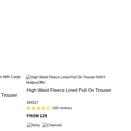
Offer
Multibuy
High Waist Fleece Lined Pull On Trouser
 Trouser
MX027
(282 reviews)
FROM £29