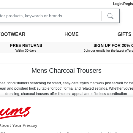
Login/Regis
FOOTWEAR
HOME
GIFTS
FREE RETURNS
SIGN UP FOR 20% 
Within 30 days
Join our emails for the latest offer
Mens Charcoal Trousers
al for customers searching for smart, easy-care styles that work just as well for the
lean and polished look suitable for both formal and relaxed settings. Whether you'
dressing, charcoal trousers offer timeless appeal and effortless coordination.
ur charcoal trousers are made from soft-touch, durable fabrics that hold their shape b
Read More
imple—ideal for busy routines. From classic straight-leg designs to more modern inte
that feels good to wear.
, pairing naturally with footwear styles found in mens black trousers ranges and l
Size
Leg Length
About Your Privacy
C
them an excellent foundation for structured shirts, lightweight knits and smart oute