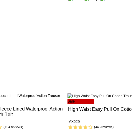
Sale
eece Lined Waterproof Action
High Waist Easy Pull On Cotto
th Belt
MX029
(154 reviews)
(446 reviews)