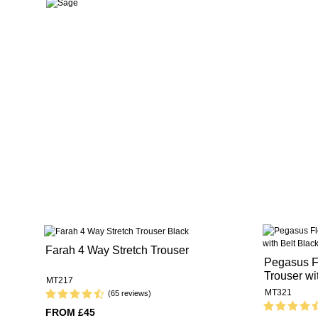
Farah 4 Way Stretch Trouser
Pegasus Fl
Trouser wi
MT217
MT321
(65 reviews)
FROM £45