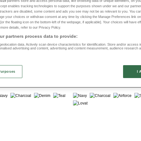
1019
partners store and access personal data, like browsing data or unique identifiers, on you
Accept enables tracking technologies to support the purposes shown under we and our partne
s charcoal trousers crafted for comfort, durability and classic style—perfect for
f trackers are disabled, some content and ads you see may not be as relevant to you. You can
ge your choices or withdraw consent at any time by clicking the Manage Preferences link on
or the floating icon on the bottom-left of the webpage, if applicable]. Your choices will have ef
more details, refer to our Privacy Policy.
r partners process data to provide:
eolocation data. Actively scan device characteristics for identification. Store and/or access 
onalised advertising and content, advertising and content measurement, audience research 
Offer
Multibuy
.
sy Pull on Fleece Leisure
Pegasus Cotton Rugby Trouse
MT040
Purposes
I 
(2026 reviews)
(2127 reviews)
FROM £22