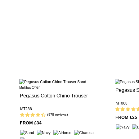
Offer
Multibuy
Pegasus S
Pegasus Cotton Chino Trouser
MT068
MT288
(978 reviews)
FROM £25
FROM £34