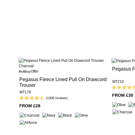
Pegasus Fl
Offer
Multibuy
Pegasus Fleece Lined Pull On Drawcord
MT210
Trouser
MT178
FROM £30
(1300 reviews)
FROM £28